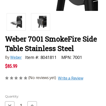
Weber 7001 SmokeFire Side
Table Stainless Steel
MPN:
7001
Item #:
8041811
By
Weber
$85.99
(No reviews yet)
Write a Review
Current
Quantity:
Stock:
Decrease
Increase