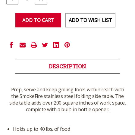
Quantity
Quantity
of
of
undefined
undefined
ADD TO WISH LIST
DESCRIPTION
Prep, serve and keep grilling tools within reach with
the SmokeFire stainless steel folding side table. The
side table adds over 200 square inches of work space,
complete with a built-in bottle opener.
Holds up to 40 lbs. of food