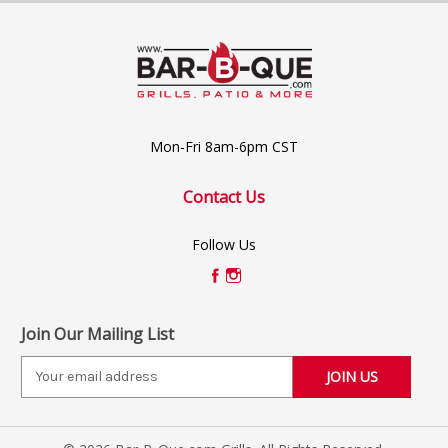
Mon-Fri 8am-6pm CST
Contact Us
Follow Us
Join Our Mailing List
E
m
a
i