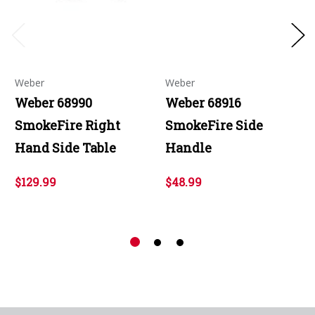
Weber
Weber
Weber 68990
Weber 68916
SmokeFire Right
SmokeFire Side
Hand Side Table
Handle
$129.99
$48.99