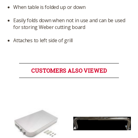
When table is folded up or down
Easily folds down when not in use and can be used
for storing Weber cutting board
Attaches to left side of grill
CUSTOMERS ALSO VIEWED