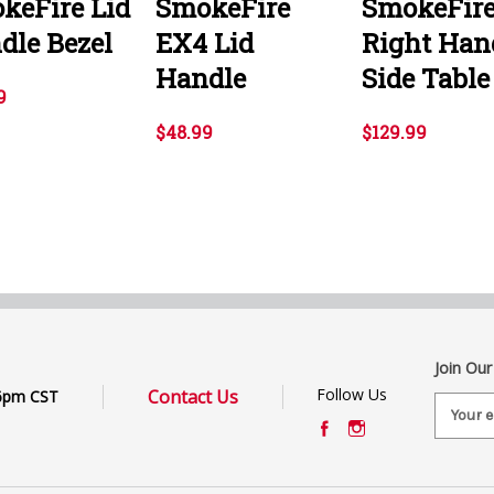
keFire Lid
SmokeFire
SmokeFir
dle Bezel
EX4 Lid
Right Han
Handle
Side Table
9
$48.99
$129.99
Join Our
Follow Us
Contact Us
6pm CST
E
m
a
i