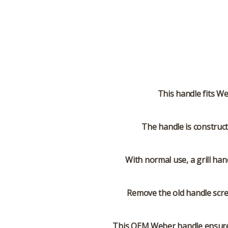
This handle fits We
The handle is construct
With normal use, a grill han
Remove the old handle scre
This OEM Weber handle ensures 