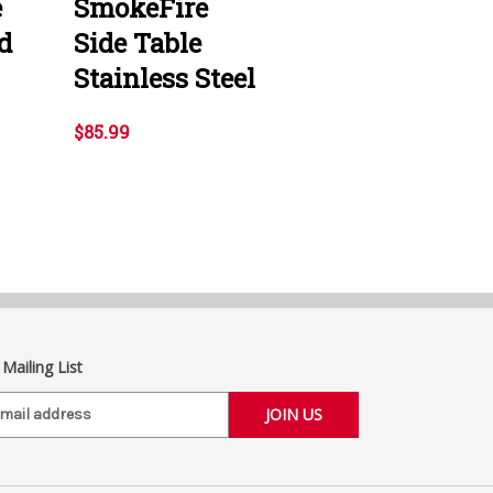
e
SmokeFire
d
Side Table
Stainless Steel
$85.99
 Mailing List