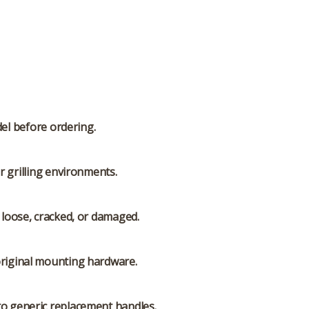
del before ordering.
r grilling environments.
s loose, cracked, or damaged.
original mounting hardware.
to generic replacement handles.