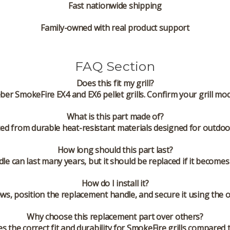
Fast nationwide shipping
Family-owned with real product support
FAQ Section
Does this fit my grill?
ber SmokeFire EX4 and EX6 pellet grills. Confirm your grill mo
What is this part made of?
ed from durable heat-resistant materials designed for outdoo
How long should this part last?
dle can last many years, but it should be replaced if it become
How do I install it?
ws, position the replacement handle, and secure it using the 
Why choose this replacement part over others?
the correct fit and durability for SmokeFire grills compared 