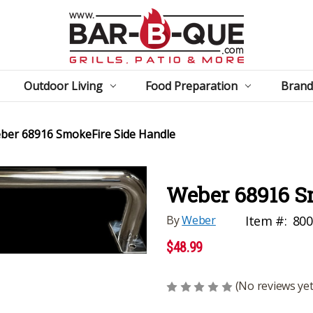
Outdoor Living
Food Preparation
Brand
ber 68916 SmokeFire Side Handle
Weber 68916 S
By
Weber
Item #:
800
$48.99
(No reviews yet