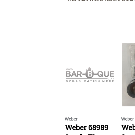
Weber
Weber
Weber 68989
Web