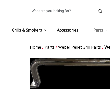
Search
Grills & Smokers
Accessories
Parts
Home
Parts
Weber Pellet Grill Parts
We