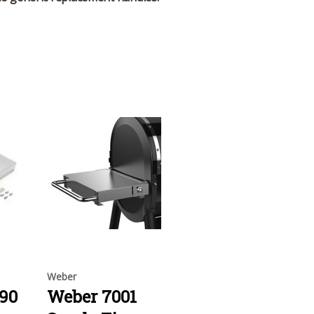
Weber
90
Weber 7001