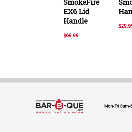
SmokeFire
Smo
EX6 Lid
Han
Handle
$29.9
$69.99
Mon-Fri 8am-