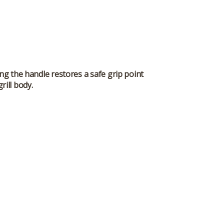
ng the handle restores a safe grip point
rill body.