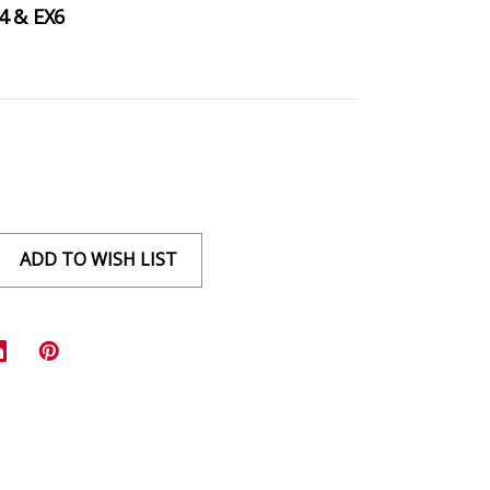
4 & EX6
ADD TO WISH LIST