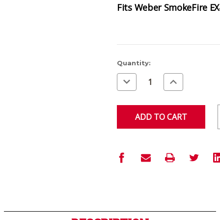
Fits Weber SmokeFire EX
Current
Quantity:
Stock:
Decrease
Increase
Quantity
Quantity
of
of
undefined
undefined