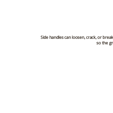
Side handles can loosen, crack, or brea
so the gr