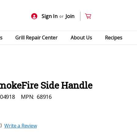
Sign In
Join
or
s
Grill Repair Center
About Us
Recipes
mokeFire Side Handle
04918
MPN:
68916
)
Write a Review