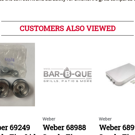
CUSTOMERS ALSO VIEWED
Weber
Weber
er 69249
Weber 68988
Weber 689