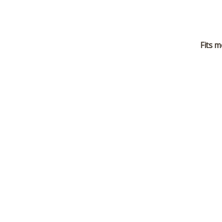
Fits m