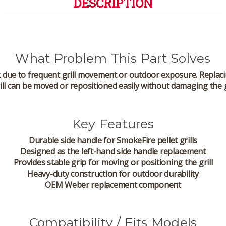
DESCRIPTION
What Problem This Part Solves
k due to frequent grill movement or outdoor exposure. Replaci
ill can be moved or repositioned easily without damaging the g
Key Features
Durable side handle for SmokeFire pellet grills
Designed as the
left-hand side handle
replacement
Provides stable grip for moving or positioning the grill
Heavy-duty construction for outdoor durability
OEM Weber replacement component
Compatibility / Fits Models