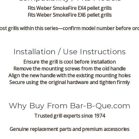
Fits
Weber SmokeFire EX4 pellet grills
Fits
Weber SmokeFire EX6 pellet grills
ost grills within this series—confirm model number before or
Installation / Use Instructions
Ensure the grill is cool before installation
Remove the mounting screws from the old handle
Align the new handle with the existing mounting holes
Secure using the original hardware and tighten firmly
Why Buy From Bar-B-Que.com
Trusted grill experts since 1974
Genuine replacement parts and premium accessories