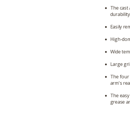
The cast 
durabilit
Easily re
High-dom
Wide temp
Large gri
The four 
arm's rea
The easy 
grease an