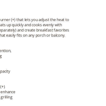
burner (+) that lets you adjust the heat to
eats up quickly and cooks evenly with
eparately) and create breakfast favorites
at easily fits on any porch or balcony.
ention,
ng
pacity
(+)
t enhance
grilling