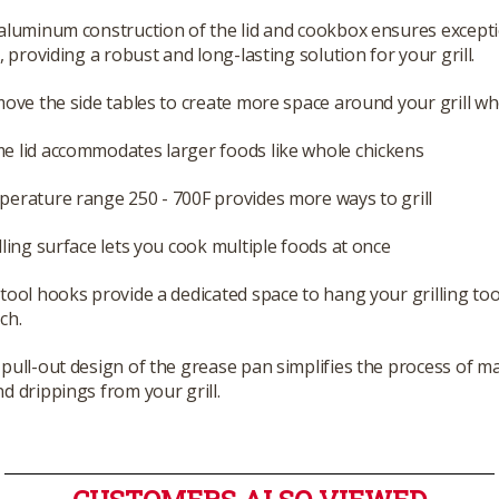
aluminum construction of the lid and cookbox ensures except
y, providing a robust and long-lasting solution for your grill.
move the side tables to create more space around your grill w
e lid accommodates larger foods like whole chickens
erature range 250 - 700F provides more ways to grill
lling surface lets you cook multiple foods at once
tool hooks provide a dedicated space to hang your grilling too
ch.
pull-out design of the grease pan simplifies the process of 
d drippings from your grill.