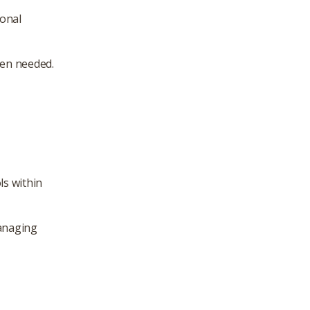
ional
hen needed.
ls within
managing