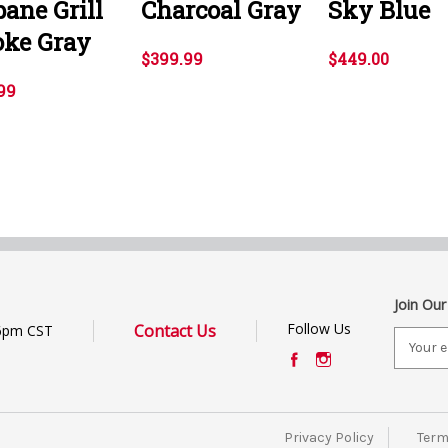
ane Grill
Charcoal Gray
Sky Blue
ke Gray
$399.99
$449.00
99
Join Our
Follow Us
Contact Us
6pm CST
E
m
a
i
l
Privacy Policy
Term
A