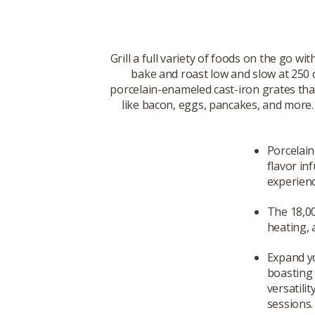
Grill a full variety of foods on the go wi
bake and roast low and slow at 250 d
porcelain-enameled cast-iron grates that
like bacon, eggs, pancakes, and more. 
Porcelain
flavor in
experienc
The 18,00
heating, 
Expand yo
boasting 
versatilit
sessions.