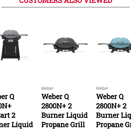
CUSTOMERS ALSO VIEWED
Weber
Weber
er Q
Weber Q
Weber Q
0N+
2800N+ 2
2800N+ 2
art 2
Burner Liquid
Burner Li
ner Liquid
Propane Grill
Propane Gr