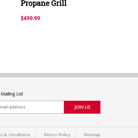
Propane Grill
$499.99
 Mailing List
s & Conditions
Return Policy
Sitemap