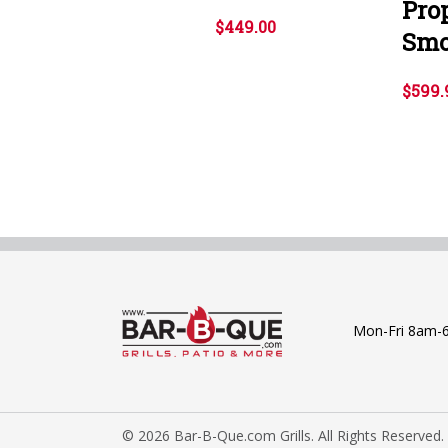
Prop
$449.00
Smo
$599.
Mon-Fri 8am-
© 2026 Bar-B-Que.com Grills. All Rights Reserved.