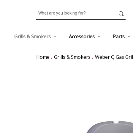
Search
Grills & Smokers
Accessories
Parts
Home
Grills & Smokers
Weber Q Gas Gril