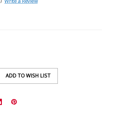
)
Write a Review
ADD TO WISH LIST