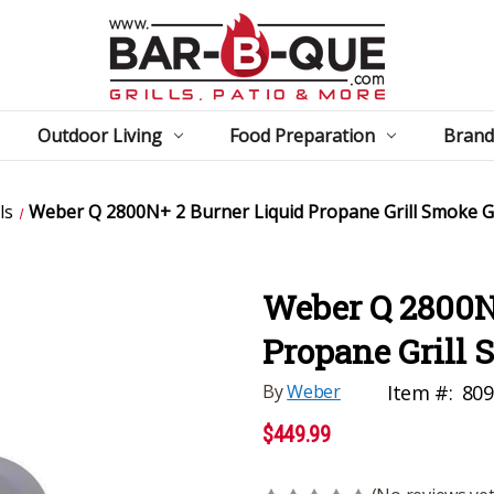
Outdoor Living
Food Preparation
Brand
ls
Weber Q 2800N+ 2 Burner Liquid Propane Grill Smoke 
Weber Q 2800N
Propane Grill
By
Weber
Item #:
80
$449.99