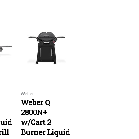
Weber
Weber Q
2800N+
quid
w/Cart 2
ill
Burner Liquid