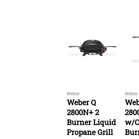
Weber
Weber
Weber Q
Web
2800N+ 2
280
Burner Liquid
w/C
Propane Grill
Bur