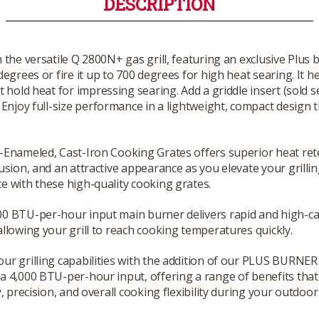
DESCRIPTION
th the versatile Q 2800N+ gas grill, featuring an exclusive Plus 
egrees or fire it up to 700 degrees for high heat searing. It h
 hold heat for impressing searing. Add a griddle insert (sold s
Enjoy full-size performance in a lightweight, compact design th
-Enameled, Cast-Iron Cooking Grates offers superior heat ret
fusion, and an attractive appearance as you elevate your grilli
e with these high-quality cooking grates.
0 BTU-per-hour input main burner delivers rapid and high-ca
allowing your grill to reach cooking temperatures quickly.
ur grilling capabilities with the addition of our PLUS BURNER 
a 4,000 BTU-per-hour input, offering a range of benefits tha
y, precision, and overall cooking flexibility during your outdoor 