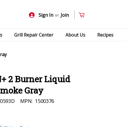
Sign In
Join
or
s
Grill Repair Center
About Us
Recipes
Gray
+ 2 Burner Liquid
 Smoke Gray
90593D
MPN:
1500376