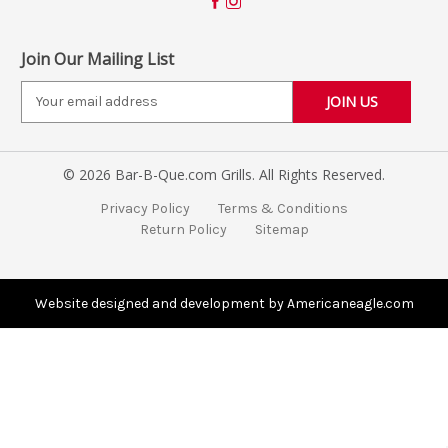
Join Our Mailing List
E
m
a
i
© 2026 Bar-B-Que.com Grills. All Rights Reserved.
l
A
Privacy Policy
Terms & Conditions
d
Return Policy
Sitemap
d
r
e
s
Website designed and development by Americaneagle.com
s