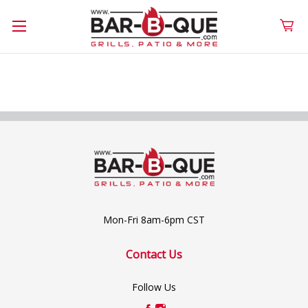
Mon-Fri 8am-6pm CST
Contact Us
Follow Us