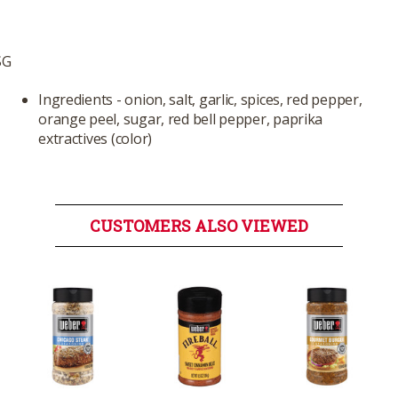
SG
Ingredients - onion, salt, garlic, spices, red pepper,
orange peel, sugar, red bell pepper, paprika
extractives (color)
CUSTOMERS ALSO VIEWED