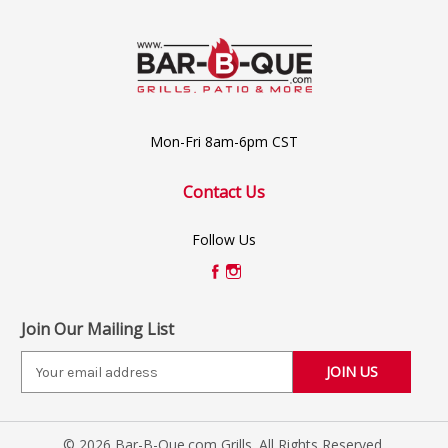
Mon-Fri 8am-6pm CST
Contact Us
Follow Us
Join Our Mailing List
E
m
a
i
© 2026 Bar-B-Que.com Grills. All Rights Reserved.
l