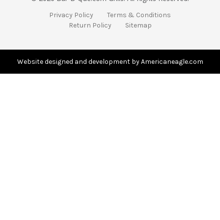
A
Privacy Policy
Terms & Conditions
d
Return Policy
Sitemap
d
r
e
s
Website designed and development by Americaneagle.com
s