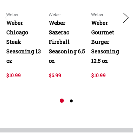
Weber
Weber
Weber
Weber
Weber
Weber
Chicago
Sazerac
Gourmet
Steak
Fireball
Burger
Seasoning 13
Seasoning 6.5
Seasoning
oz
oz
12.5 oz
$10.99
$6.99
$10.99