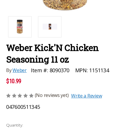
Weber Kick'N Chicken
Seasoning 11 oz
MPN:
1151134
Item #:
8090370
By
Weber
$10.99
(No reviews yet)
Write a Review
047600511345
Current
Quantity: