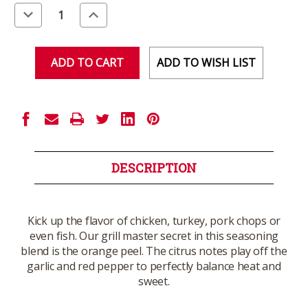
Stock:
Decrease
Increase
Quantity
Quantity
of
of
undefined
undefined
ADD TO WISH LIST
DESCRIPTION
Kick up the flavor of chicken, turkey, pork chops or
even fish. Our grill master secret in this seasoning
blend is the orange peel. The citrus notes play off the
garlic and red pepper to perfectly balance heat and
sweet.