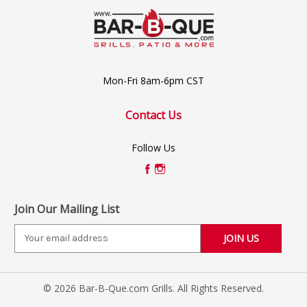
Mon-Fri 8am-6pm CST
Contact Us
Follow Us
Join Our Mailing List
E
m
a
i
© 2026 Bar-B-Que.com Grills. All Rights Reserved.
l
A