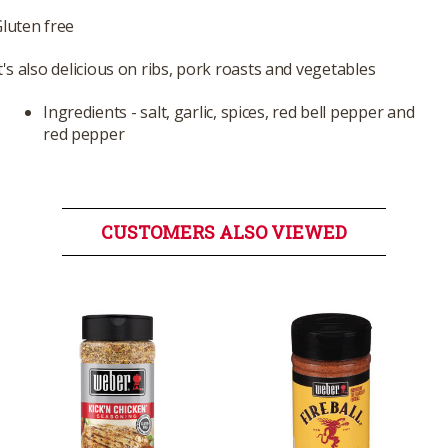
luten free
t's also delicious on ribs, pork roasts and vegetables
Ingredients - salt, garlic, spices, red bell pepper and
red pepper
CUSTOMERS ALSO VIEWED