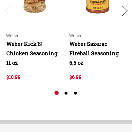
Weber
Weber
Weber Kick'N
Weber Sazerac
Chicken Seasoning
Fireball Seasoning
11 oz
6.5 oz
$10.99
$6.99