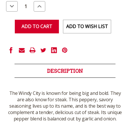
Stock:
Decrease
Increase
Quantity
Quantity
of
of
undefined
undefined
ADD TO WISH LIST
DESCRIPTION
The Windy City is known for being big and bold. They
are also know for steak. This peppery, savory
seasoning lives up to its name, and is the best way to
complement a tender, delicious cut of steak. Its unique
pepper blend is balanced out by garlic and onion.