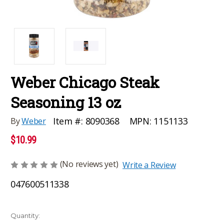
Weber Chicago Steak
Seasoning 13 oz
MPN:
1151133
Item #:
8090368
By
Weber
$10.99
(No reviews yet)
Write a Review
047600511338
Current
Quantity: