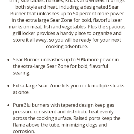
trim, side tables, handles, knobs and wheels. It brings
both style and heat, including a designated Sear
Burner that unleashes up to 50 percent more power
in the extra large Sear Zone for bold, flavorful sear
marks on meat, fish and vegetables. Plus the spacious
grill locker provides a handy place to organize and
store it all away, so you will be ready for your next
cooking adventure.
Sear Burner unleashes up to 50% more power in
the extra-large Sear Zone for bold, flavorful
searing.
Extra-large Sear Zone lets you cook multiple steaks
at once.
PureBlu burners with tapered design keep gas
pressure consistent and distribute heat evenly
across the cooking surface. Raised ports keep the
flame above the tube, minimizing clogs and
corrosion.