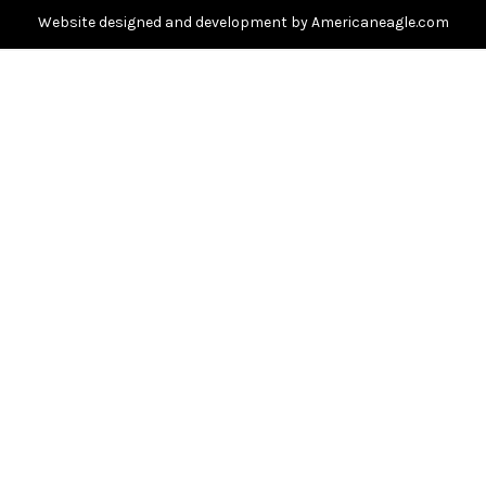
s
Website designed and development by Americaneagle.com
s