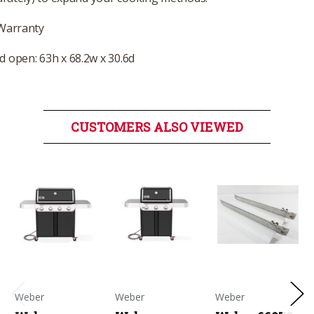
 Warranty
 open: 63h x 68.2w x 30.6d
CUSTOMERS ALSO VIEWED
Weber
Weber
Weber