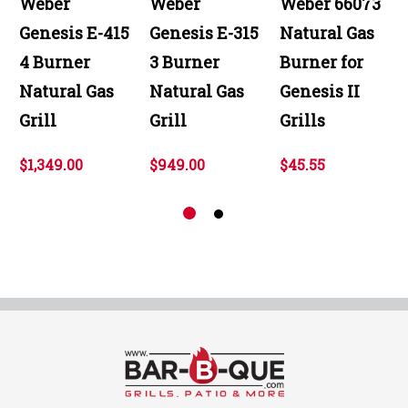
Weber
Weber
Weber 66073
Genesis E-415
Genesis E-315
Natural Gas
4 Burner
3 Burner
Burner for
Natural Gas
Natural Gas
Genesis II
Grill
Grill
Grills
$1,349.00
$949.00
$45.55