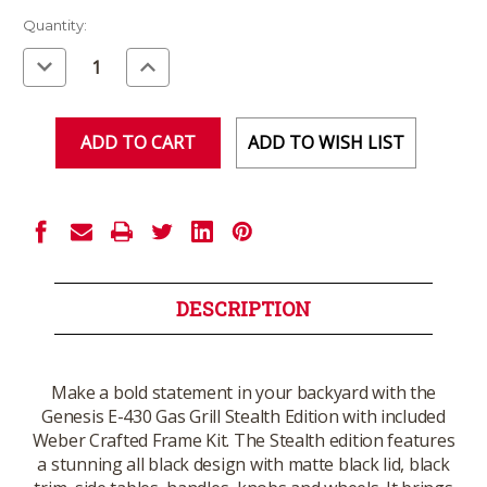
Current
Quantity:
Stock:
Decrease
Increase
Quantity
Quantity
of
of
undefined
undefined
ADD TO WISH LIST
DESCRIPTION
Make a bold statement in your backyard with the
Genesis E-430 Gas Grill Stealth Edition with included
Weber Crafted Frame Kit. The Stealth edition features
a stunning all black design with matte black lid, black