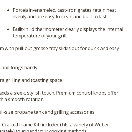
Porcelain-enameled, cast-iron grates retain heat
evenly and are easy to clean and built to last.
Built-in lid thermometer clearly displays the internal
temperature of your grill.
ith pull-out grease tray slides out for quick and easy
s and tongs handy.
a grilling and toasting space
adds a sleek, stylish touch. Premium control knobs offer
th a smooth rotation.
ll-size propane tank and grilling accessories.
afted Frame Kit (included) fits a variety of Weber
parately) to expand your cooking methods.