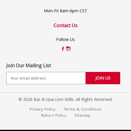
Mon-Fri 8am-6pm CST
Contact Us
Follow Us
Join Our Mailing List
E
m
a
i
© 2026 Bar-B-Que.com Grills. All Rights Reserved.
l
A
Privacy Policy
Terms & Conditions
d
Return Policy
Sitemap
d
r
e