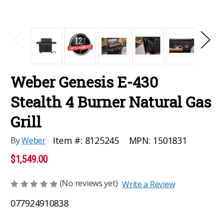
Weber Genesis E-430
Stealth 4 Burner Natural Gas
Grill
MPN:
1501831
Item #:
8125245
By
Weber
$1,549.00
(No reviews yet)
Write a Review
077924910838