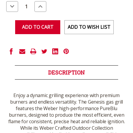
Stock:
Decrease
Increase
Quantity
Quantity
of
of
undefined
undefined
ADD TO WISH LIST
DESCRIPTION
Enjoy a dynamic grilling experience with premium
burners and endless versatility. The Genesis gas grill
features the Weber high-performance PureBlu
burners, designed to produce the most efficient, even
flame for consistent, precise heat and reliable ignition.
While its Weber Crafted Outdoor Collection