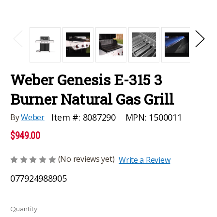
Weber Genesis E-315 3
Burner Natural Gas Grill
MPN:
1500011
Item #:
8087290
By
Weber
$949.00
(No reviews yet)
Write a Review
077924988905
Current
Quantity: