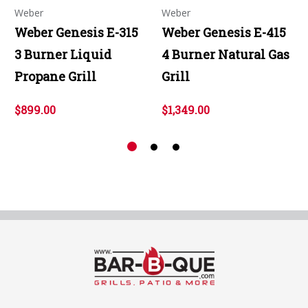
Weber
Weber
Weber Genesis E-315
Weber Genesis E-415
3 Burner Liquid
4 Burner Natural Gas
Propane Grill
Grill
$899.00
$1,349.00