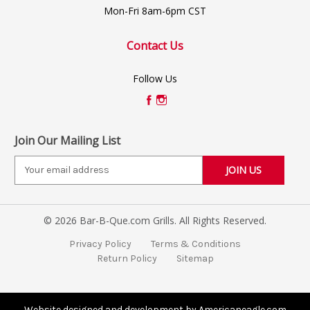
Mon-Fri 8am-6pm CST
Contact Us
Follow Us
Join Our Mailing List
E
m
a
i
© 2026 Bar-B-Que.com Grills. All Rights Reserved.
l
A
Privacy Policy
Terms & Conditions
d
Return Policy
Sitemap
d
r
e
s
Website designed and development by Americaneagle.com