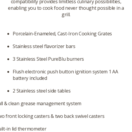
compatibility provides limitless culinary possibilities,
enabling you to cook food never thought possible in a
grill.
Porcelain-Enameled, Cast-Iron Cooking Grates
Stainless steel flavorizer bars
3 Stainless Steel PureBlu burners
Flush electronic push button ignition system 1 AA
battery included
2 Stainless steel side tables
ll & clean grease management system
o front locking casters & two back swivel casters
ilt-in lid thermometer