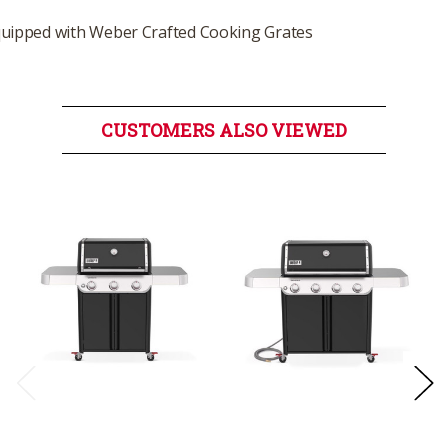
uipped with Weber Crafted Cooking Grates
CUSTOMERS ALSO VIEWED