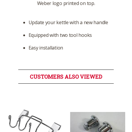
Weber logo printed on top.
Update your kettle with a new handle
Equipped with two tool hooks
Easy installation
CUSTOMERS ALSO VIEWED