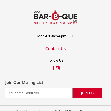
Mon-Fri 8am-6pm CST
Contact Us
Follow Us
Join Our Mailing List
E
m
a
i