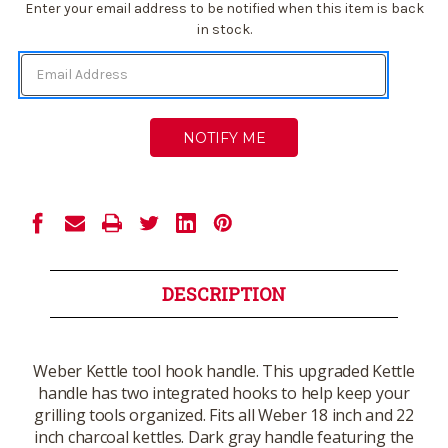
Current
Enter your email address to be notified when this item is back
Stock:
in stock.
DESCRIPTION
Weber Kettle tool hook handle. This upgraded Kettle
handle has two integrated hooks to help keep your
grilling tools organized. Fits all Weber 18 inch and 22
inch charcoal kettles. Dark gray handle featuring the