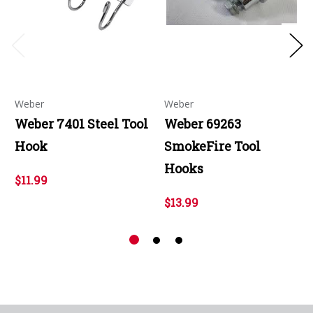
Weber
Weber
Weber 7401 Steel Tool
Weber 69263
Hook
SmokeFire Tool
Hooks
$11.99
$13.99