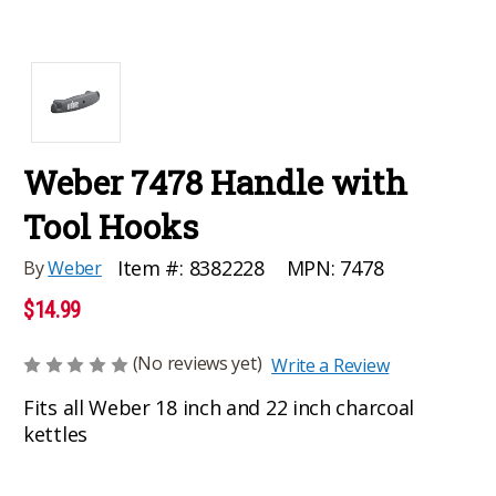
Weber 7478 Handle with
Tool Hooks
MPN:
7478
Item #:
8382228
By
Weber
$14.99
(No reviews yet)
Write a Review
Fits all Weber 18 inch and 22 inch charcoal
kettles