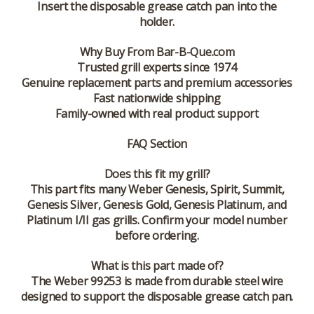
Insert the disposable grease catch pan into the
holder.
Why Buy From Bar-B-Que.com
Trusted grill experts since 1974
Genuine replacement parts and premium accessories
Fast nationwide shipping
Family-owned with real product support
FAQ Section
Does this fit my grill?
This part fits many Weber Genesis, Spirit, Summit,
Genesis Silver, Genesis Gold, Genesis Platinum, and
Platinum I/II gas grills. Confirm your model number
before ordering.
What is this part made of?
The Weber 99253 is made from durable steel wire
designed to support the disposable grease catch pan.