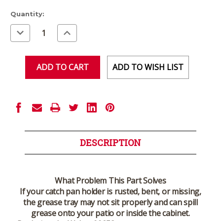
Current
Quantity:
Stock:
Decrease
Increase
Quantity
Quantity
of
of
undefined
undefined
ADD TO WISH LIST
DESCRIPTION
What Problem This Part Solves
If your catch pan holder is rusted, bent, or missing,
the grease tray may not sit properly and can spill
grease onto your patio or inside the cabinet.