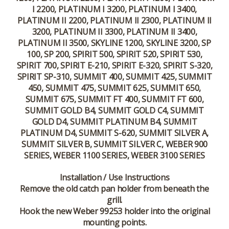
I 2200, PLATINUM I 3200, PLATINUM I 3400,
PLATINUM II 2200, PLATINUM II 2300, PLATINUM II
3200, PLATINUM II 3300, PLATINUM II 3400,
PLATINUM II 3500, SKYLINE 1200, SKYLINE 3200, SP
100, SP 200, SPIRIT 500, SPIRIT 520, SPIRIT 530,
SPIRIT 700, SPIRIT E-210, SPIRIT E-320, SPIRIT S-320,
SPIRIT SP-310, SUMMIT 400, SUMMIT 425, SUMMIT
450, SUMMIT 475, SUMMIT 625, SUMMIT 650,
SUMMIT 675, SUMMIT FT 400, SUMMIT FT 600,
SUMMIT GOLD B4, SUMMIT GOLD C4, SUMMIT
GOLD D4, SUMMIT PLATINUM B4, SUMMIT
PLATINUM D4, SUMMIT S-620, SUMMIT SILVER A,
SUMMIT SILVER B, SUMMIT SILVER C, WEBER 900
SERIES, WEBER 1100 SERIES, WEBER 3100 SERIES
Installation / Use Instructions
Remove the old catch pan holder from beneath the
grill.
Hook the new Weber 99253 holder into the original
mounting points.