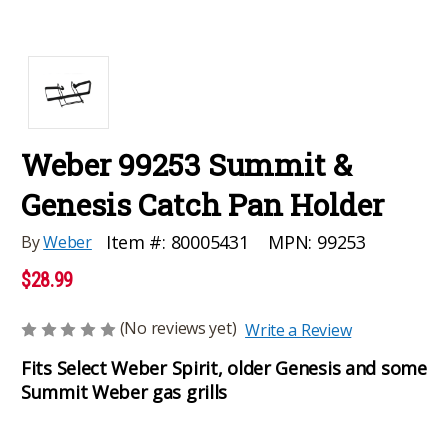
Weber 99253 Summit &
Genesis Catch Pan Holder
MPN:
99253
Item #:
80005431
By
Weber
$28.99
(No reviews yet)
Write a Review
Fits Select Weber Spirit, older Genesis and some
Summit Weber gas grills