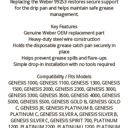
Replacing the Weber 99253 restores secure support
for the drip pan and helps maintain safe grease
management.
Key Features
Genuine Weber OEM replacement part
Heavy-duty steel wire construction
Holds the disposable grease catch pan securely in
place
Helps prevent grease spills and flare-ups
Simple drop-in installation with no tools required
Compatibility / Fits Models
GENESIS 1000, GENESIS 1100, GENESIS 1300, GENESIS
1500, GENESIS 2000, GENESIS 2300, GENESIS 3000,
GENESIS 3300, GENESIS 3500, GENESIS 4000, GENESIS
5000, GENESIS 5500, GENESIS GOLD B, GENESIS GOLD
C, GENESIS JR, GENESIS PLATINUM B, GENESIS
PLATINUM C, GENESIS SILVER A, GENESIS SILVER B,
GENESIS SILVER C, GENESIS SPIRIT 700, PLATINUM
1200, PLATINUM 2200, PLATINUM I 1200, PLATINUM