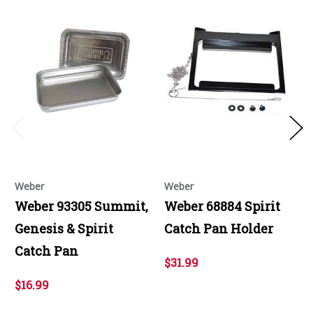
Weber
Weber
Weber 93305 Summit,
Weber 68884 Spirit
Genesis & Spirit
Catch Pan Holder
Catch Pan
$31.99
$16.99