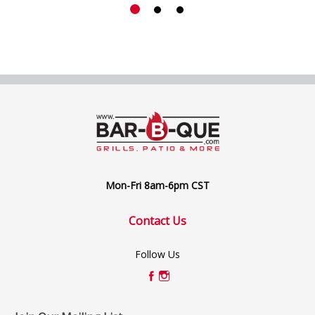
Mon-Fri 8am-6pm CST
Contact Us
Follow Us