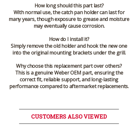
How long should this part last?
With normal use, the catch pan holder can last for
many years, though exposure to grease and moisture
may eventually cause corrosion.
How do I install it?
Simply remove the old holder and hook the new one
into the original mounting brackets under the grill.
Why choose this replacement part over others?
This is a genuine Weber OEM part, ensuring the
correct fit, reliable support, and long-lasting
performance compared to aftermarket replacements.
CUSTOMERS ALSO VIEWED