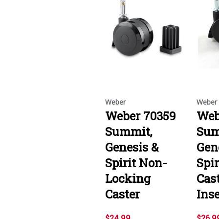
Weber
Weber
Weber 70359
Web
Summit,
Sum
Genesis &
Gen
Spirit Non-
Spi
Locking
Cas
Caster
Inse
$24.99
$26.9