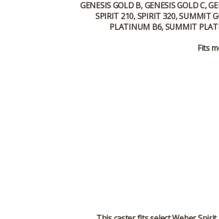
GENESIS GOLD B, GENESIS GOLD C, GE
SPIRIT 210, SPIRIT 320, SUMMI
PLATINUM B6, SUMMIT PLATI
Fits m
This caster fits select Weber Spir