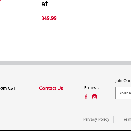
at
$49.99
Join Our
Follow Us
Contact Us
6pm CST
E
m
a
i
l
Privacy Policy
Term
A
d