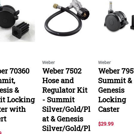
Weber
Weber
er 70360
Weber 7502
Weber 795
mit,
Hose and
Summit &
esis &
Regulator Kit
Genesis
rit Locking
- Summit
Locking
ter with
Silver/Gold/Pl
Caster
rt
at & Genesis
$29.99
Silver/Gold/Pl
9