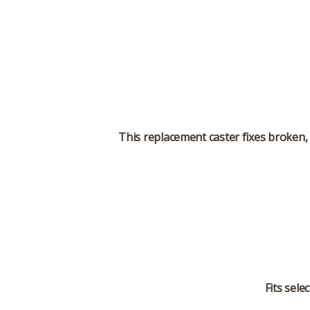
This replacement caster fixes broken, 
Fits sele