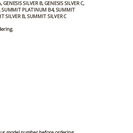
GENESIS SILVER B, GENESIS SILVER C,
 D, SUMMIT PLATINUM B4, SUMMIT
 SILVER B, SUMMIT SILVER C
dering.
 your model number before ordering.