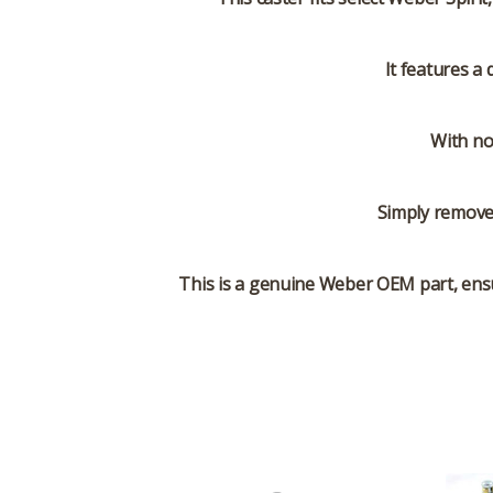
It features a
With no
Simply remove 
This is a genuine Weber OEM part, ensu