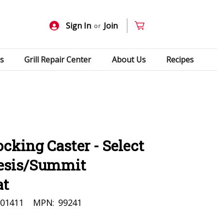
Sign In
Join
or
s
Grill Repair Center
About Us
Recipes
cking Caster - Select
nesis/Summit
at
01411
MPN:
99241