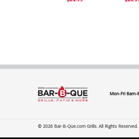
Mon-Fri 8am-
© 2026 Bar-B-Que.com Grills. All Rights Reserved.