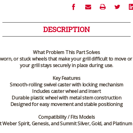
DESCRIPTION
What Problem This Part Solves
worn, or stuck wheels that make your grill difficult to move o
your grill stays securely in place during use.
Key Features
Smooth-rolling swivel caster with locking mechanism
Includes caster wheel and insert
Durable plastic wheel with metal stem construction
Designed for easy movement and stable positioning
Compatibility / Fits Models
ct Weber Spirit, Genesis, and Summit Silver, Gold, and Platinum 