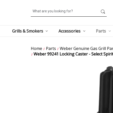
Search
Grills & Smokers
Accessories
Parts
Home
Parts
Weber Genuine Gas Grill Par
Weber 99241 Locking Caster - Select Spiri