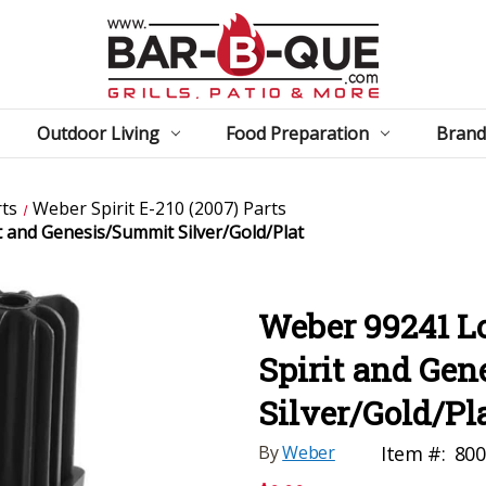
Outdoor Living
Food Preparation
Brand
ts
Weber Spirit E-210 (2007) Parts
t and Genesis/Summit Silver/Gold/Plat
Weber 99241 Lo
Spirit and Ge
Silver/Gold/Pl
By
Weber
Item #:
800