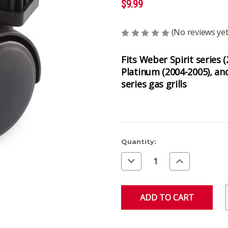
$9.99
(No reviews yet
Fits Weber Spirit series (
Platinum (2004-2005), an
series gas grills
Current
Quantity:
Stock:
Decrease
Increase
Quantity
Quantity
of
of
undefined
undefined