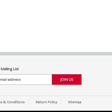
 Mailing List
s & Conditions
Return Policy
Sitemap