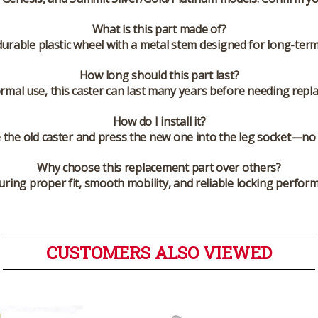
What is this part made of?
 durable plastic wheel with a metal stem designed for long-ter
How long should this part last?
rmal use, this caster can last many years before needing repl
How do I install it?
the old caster and press the new one into the leg socket—no 
Why choose this replacement part over others?
ring proper fit, smooth mobility, and reliable locking perfo
CUSTOMERS ALSO VIEWED