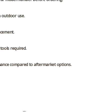
m outdoor use.
acement.
tools required.
rmance compared to aftermarket options.