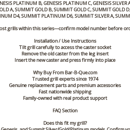
NESIS PLATINUM B, GENESIS PLATINUM C, GENESIS SILVER A, 
T GOLD A, SUMMIT GOLD B, SUMMIT GOLD C, SUMMIT GOLD
NUM D4, SUMMIT PLATINUM D6, SUMMIT SILVER A, SUMMIT
ost grills within this series—confirm model number before or
Installation / Use Instructions
Tilt grill carefully to access the caster socket
Remove the old caster from the leg insert
Insert the new caster and press firmly into place
Why Buy From Bar-B-Que.com
Trusted grill experts since 1974
Genuine replacement parts and premium accessories
Fast nationwide shipping
Family-owned with real product support
FAQ Section
Does this fit my grill?
it, Genesis, and Summit Silver/Gold/Platinum models. Confirm