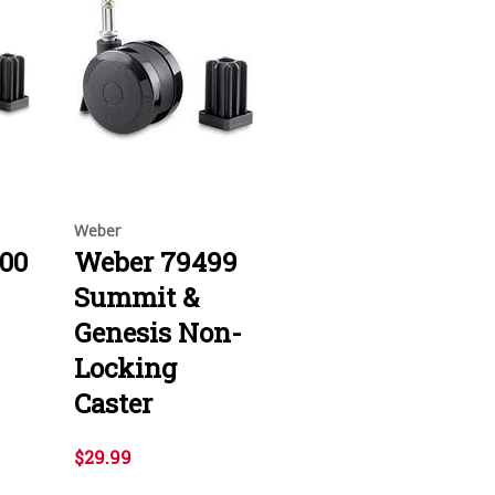
Weber
00
Weber 79499
Summit &
Genesis Non-
Locking
Caster
$29.99