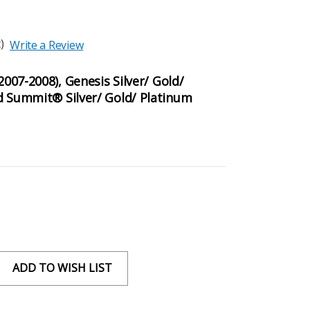
)
Write a Review
2007-2008), Genesis Silver/ Gold/
d Summit® Silver/ Gold/ Platinum
ADD TO WISH LIST