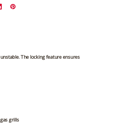
r unstable. The locking feature ensures
gas grills