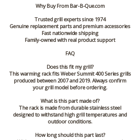
Why Buy From Bar-B-Que.com
Trusted grill experts since 1974
Genuine replacement parts and premium accessories
Fast nationwide shipping
Family-owned with real product support
FAQ
Does this fit my grill?
This warming rack fits Weber Summit 400 Series grills
produced between 2007 and 2019. Always confirm
your grill model before ordering.
What is this part made of?
The rack is made from durable stainless steel
designed to withstand high grill temperatures and
outdoor conditions.
How long should this part last?