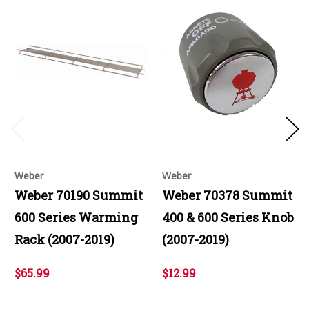
Weber
Weber
Weber 70190 Summit
Weber 70378 Summit
600 Series Warming
400 & 600 Series Knob
Rack (2007-2019)
(2007-2019)
$65.99
$12.99