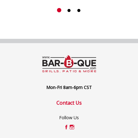
Mon-Fri 8am-6pm CST
Contact Us
Follow Us