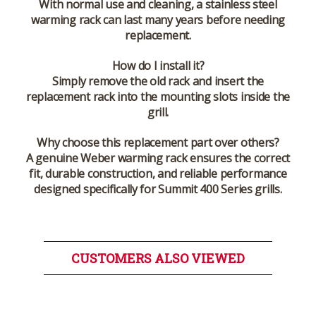
With normal use and cleaning, a stainless steel
warming rack can last many years before needing
replacement.
How do I install it?
Simply remove the old rack and insert the
replacement rack into the mounting slots inside the
grill.
Why choose this replacement part over others?
A genuine Weber warming rack ensures the correct
fit, durable construction, and reliable performance
designed specifically for Summit 400 Series grills.
CUSTOMERS ALSO VIEWED