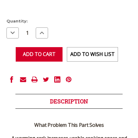
Current
Quantity:
Stock:
Decrease
Increase
Quantity
Quantity
of
of
undefined
undefined
ADD TO WISH LIST
DESCRIPTION
What Problem This Part Solves