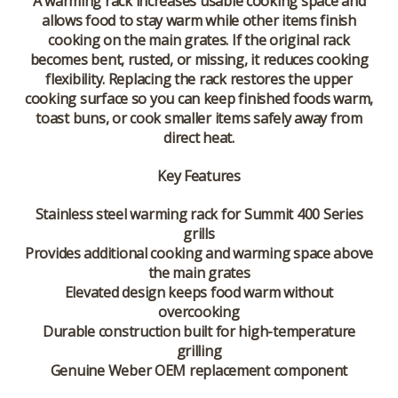
A warming rack increases usable cooking space and
allows food to stay warm while other items finish
cooking on the main grates. If the original rack
becomes bent, rusted, or missing, it reduces cooking
flexibility. Replacing the rack restores the upper
cooking surface so you can keep finished foods warm,
toast buns, or cook smaller items safely away from
direct heat.
Key Features
Stainless steel warming rack for Summit 400 Series
grills
Provides additional cooking and warming space above
the main grates
Elevated design keeps food warm without
overcooking
Durable construction built for high-temperature
grilling
Genuine Weber OEM replacement component