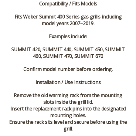
Compatibility / Fits Models
Fits Weber Summit 400 Series gas grills including
model years 2007–2019.
Examples include:
SUMMIT 420, SUMMIT 440, SUMMIT 450, SUMMIT
460, SUMMIT 470, SUMMIT 670
Confirm model number before ordering.
Installation / Use Instructions
Remove the old warming rack from the mounting
slots inside the grill lid.
Insert the replacement rack pins into the designated
mounting holes.
Ensure the rack sits level and secure before using the
grill.