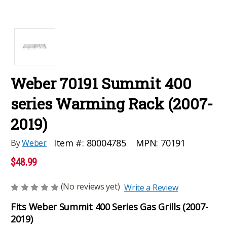
Weber 70191 Summit 400
series Warming Rack (2007-
2019)
MPN:
70191
Item #:
80004785
By
Weber
$48.99
(No reviews yet)
Write a Review
Fits Weber Summit 400 Series Gas Grills (2007-
2019)