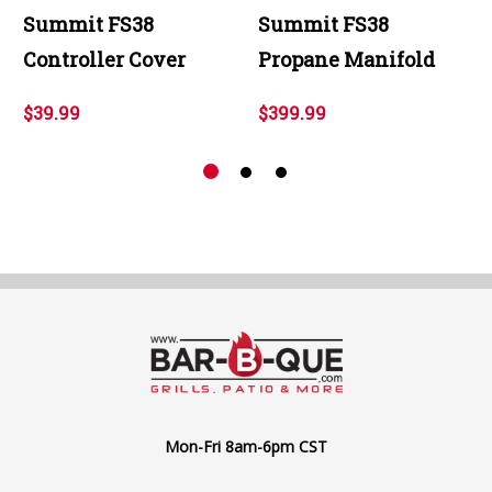
Summit FS38
Summit FS38
Controller Cover
Propane Manifold
$39.99
$399.99
Mon-Fri 8am-6pm CST