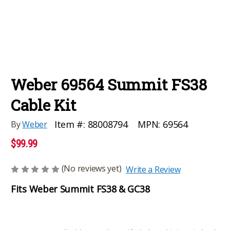
Weber 69564 Summit FS38
Cable Kit
MPN:
69564
Item #:
88008794
By
Weber
$99.99
(No reviews yet)
Write a Review
Fits Weber Summit FS38 & GC38