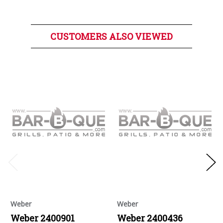
CUSTOMERS ALSO VIEWED
Weber
Weber
Weber 2400901
Weber 2400436