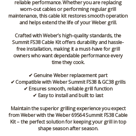
reliable performance. Whether you are replacing
worn-out cables or performing regular grill
maintenance, this cable kit restores smooth operation
and helps extend the life of your Weber grill.
Crafted with Weber’s high-quality standards, the
Summit FS38 Cable Kit offers durability and hassle-
free installation, making it a must-have for grill
owners who want dependable performance every
time they cook.
✔ Genuine Weber replacement part
✔ Compatible with Weber Summit FS38 & GC38 grills
✔ Ensures smooth, reliable grill function
✔ Easy to install and built to last
Maintain the superior grilling experience you expect
from Weber with the
Weber 69564 Summit FS38 Cable
Kit
– the perfect solution for keeping your grill in top
shape season after season.