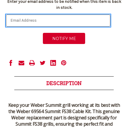
Current
Enter your email address to be notified when this item is back
Stock:
in stock.
DESCRIPTION
Keep your Weber Summit grill working at its best with
the
Weber 69564 Summit FS38 Cable Kit
. This genuine
Weber replacement part is designed specifically for
Summit FS38 grills, ensuring the perfect fit and