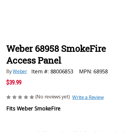
Weber 68958 SmokeFire
Access Panel
MPN:
68958
Item #:
88006853
By
Weber
$39.99
(No reviews yet)
Write a Review
Fits Weber SmokeFire