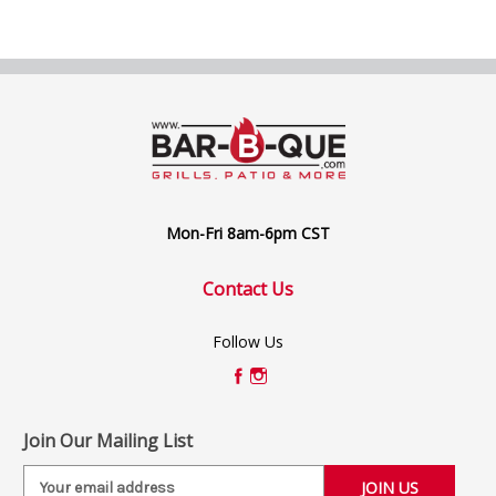
Mon-Fri 8am-6pm CST
Contact Us
Follow Us
Join Our Mailing List
E