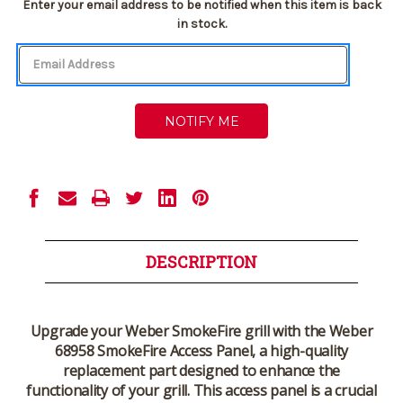
Current
Enter your email address to be notified when this item is back
Stock:
in stock.
DESCRIPTION
Upgrade your Weber SmokeFire grill with the Weber
68958 SmokeFire Access Panel, a high-quality
replacement part designed to enhance the
functionality of your grill. This access panel is a crucial