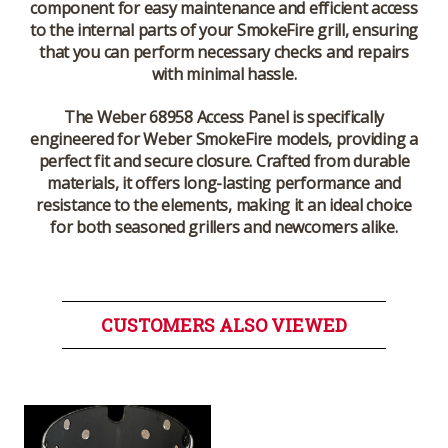
component for easy maintenance and efficient access
to the internal parts of your SmokeFire grill, ensuring
that you can perform necessary checks and repairs
with minimal hassle.
The Weber 68958 Access Panel is specifically
engineered for Weber SmokeFire models, providing a
perfect fit and secure closure. Crafted from durable
materials, it offers long-lasting performance and
resistance to the elements, making it an ideal choice
for both seasoned grillers and newcomers alike.
CUSTOMERS ALSO VIEWED