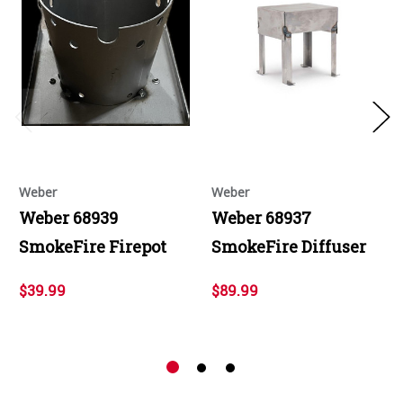
Weber
Weber
Weber 68939
Weber 68937
SmokeFire Firepot
SmokeFire Diffuser
$39.99
$89.99