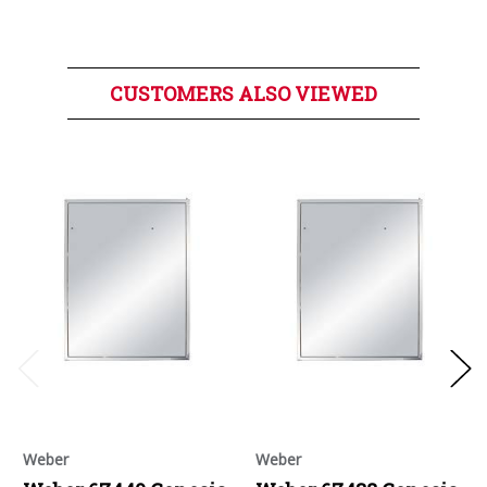
CUSTOMERS ALSO VIEWED
Weber
Weber