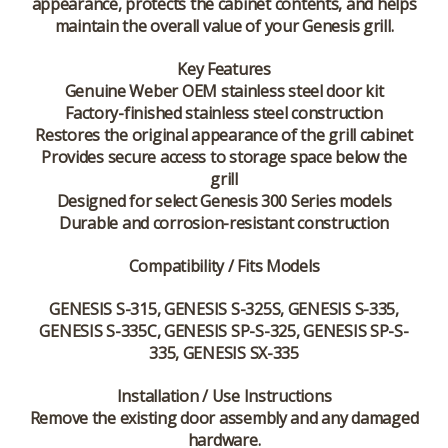
appearance, protects the cabinet contents, and helps
maintain the overall value of your Genesis grill.
Key Features
Genuine Weber OEM stainless steel door kit
Factory-finished stainless steel construction
Restores the original appearance of the grill cabinet
Provides secure access to storage space below the
grill
Designed for select Genesis 300 Series models
Durable and corrosion-resistant construction
Compatibility / Fits Models
GENESIS S-315, GENESIS S-325S, GENESIS S-335,
GENESIS S-335C, GENESIS SP-S-325, GENESIS SP-S-
335, GENESIS SX-335
Installation / Use Instructions
Remove the existing door assembly and any damaged
hardware.