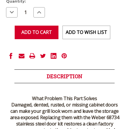
Current
Quantity:
Stock:
Decrease
Increase
Quantity
Quantity
of
of
undefined
undefined
ADD TO WISH LIST
DESCRIPTION
What Problem This Part Solves
Damaged, dented, rusted, or missing cabinet doors
can make your grill look worn and leave the storage
area exposed. Replacing them with the Weber 68734
stainless steel door kit restores a clean factory