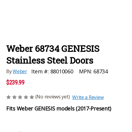
Weber 68734 GENESIS
Stainless Steel Doors
MPN:
68734
Item #:
88010060
By
Weber
$239.99
(No reviews yet)
Write a Review
Fits Weber GENESIS models (2017-Present)