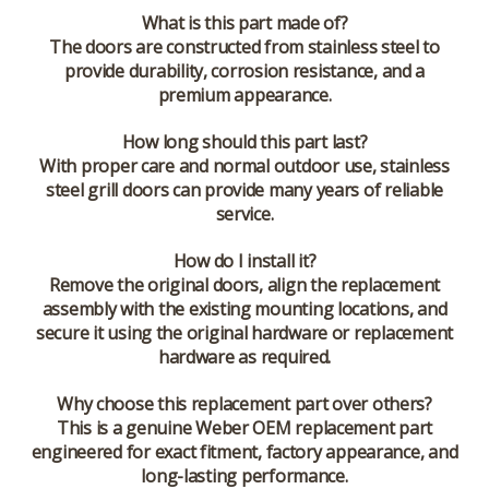
What is this part made of?
The doors are constructed from stainless steel to
provide durability, corrosion resistance, and a
premium appearance.
How long should this part last?
With proper care and normal outdoor use, stainless
steel grill doors can provide many years of reliable
service.
How do I install it?
Remove the original doors, align the replacement
assembly with the existing mounting locations, and
secure it using the original hardware or replacement
hardware as required.
Why choose this replacement part over others?
This is a genuine Weber OEM replacement part
engineered for exact fitment, factory appearance, and
long-lasting performance.