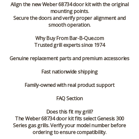
Align the new Weber 68734 door kit with the original
mounting points.
Secure the doors and verify proper alignment and
smooth operation.
Why Buy From Bar-B-Que.com
Trusted grill experts since 1974
Genuine replacement parts and premium accessories
Fast nationwide shipping
Family-owned with real product support
FAQ Section
Does this fit my grill?
The Weber 68734 door kit fits select Genesis 300
Series gas grills. Verify your model number before
ordering to ensure compatibility.