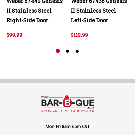
Weber 67440 Genesis
Weber 67438 Genesis
II Stainless Steel
II Stainless Steel
Right-Side Door
Left-Side Door
$99.99
$119.99
Mon-Fri 8am-6pm CST