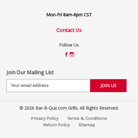
Mon-Fri 8am-6pm CST
Contact Us
Follow Us
Join Our Mailing List
E
m
a
i
© 2026 Bar-B-Que.com Grills. All Rights Reserved.
l
A
Privacy Policy
Terms & Conditions
d
Return Policy
Sitemap
d
r