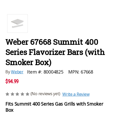
Weber 67668 Summit 400
Series Flavorizer Bars (with
Smoker Box)
MPN:
67668
Item #:
80004825
By
Weber
$94.99
(No reviews yet)
Write a Review
Fits Summit 400 Series Gas Grills with Smoker
Box