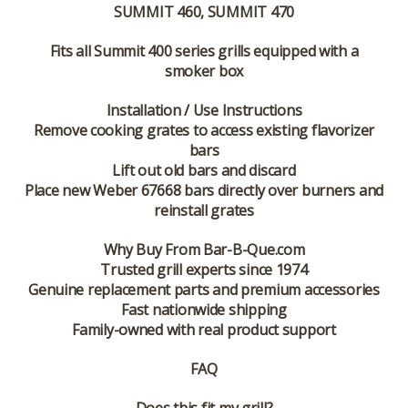
SUMMIT 460, SUMMIT 470
Fits all Summit 400 series grills equipped with a
smoker box
Installation / Use Instructions
Remove cooking grates to access existing flavorizer
bars
Lift out old bars and discard
Place new Weber 67668 bars directly over burners and
reinstall grates
Why Buy From Bar-B-Que.com
Trusted grill experts since 1974
Genuine replacement parts and premium accessories
Fast nationwide shipping
Family-owned with real product support
FAQ