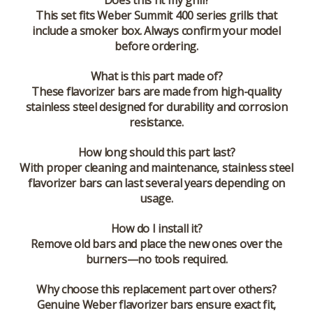
Does this fit my grill?
This set fits Weber Summit 400 series grills that
include a smoker box. Always confirm your model
before ordering.
What is this part made of?
These flavorizer bars are made from high-quality
stainless steel designed for durability and corrosion
resistance.
How long should this part last?
With proper cleaning and maintenance, stainless steel
flavorizer bars can last several years depending on
usage.
How do I install it?
Remove old bars and place the new ones over the
burners—no tools required.
Why choose this replacement part over others?
Genuine Weber flavorizer bars ensure exact fit,