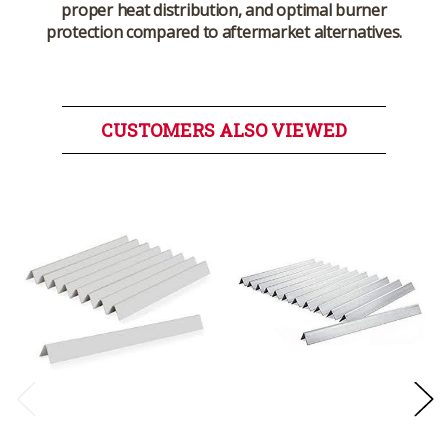
proper heat distribution, and optimal burner
protection compared to aftermarket alternatives.
CUSTOMERS ALSO VIEWED