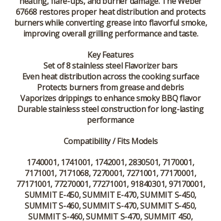
heating, flare-ups, and burner damage. The Weber
67668 restores proper heat distribution and protects
burners while converting grease into flavorful smoke,
improving overall grilling performance and taste.
Key Features
Set of 8 stainless steel Flavorizer bars
Even heat distribution across the cooking surface
Protects burners from grease and debris
Vaporizes drippings to enhance smoky BBQ flavor
Durable stainless steel construction for long-lasting
performance
Compatibility / Fits Models
1740001, 1741001, 1742001, 2830501, 7170001,
7171001, 7171068, 7270001, 7271001, 77170001,
77171001, 77270001, 77271001, 91840301, 97170001,
SUMMIT E-450, SUMMIT E-470, SUMMIT S-450,
SUMMIT S-460, SUMMIT S-470, SUMMIT S-450,
SUMMIT S-460, SUMMIT S-470, SUMMIT 450,