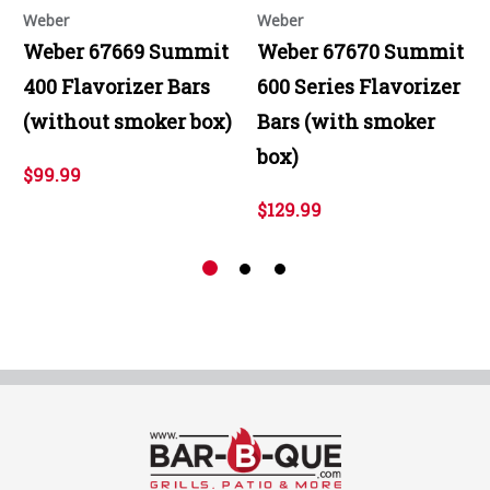
Weber
Weber
Weber 67669 Summit
Weber 67670 Summit
400 Flavorizer Bars
600 Series Flavorizer
(without smoker box)
Bars (with smoker
box)
$99.99
$129.99