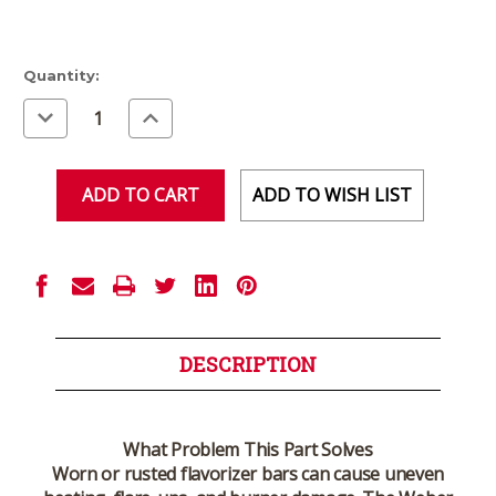
Current
Quantity:
Stock:
Decrease
Increase
Quantity
Quantity
of
of
undefined
undefined
ADD TO WISH LIST
DESCRIPTION
What Problem This Part Solves
Worn or rusted flavorizer bars can cause uneven