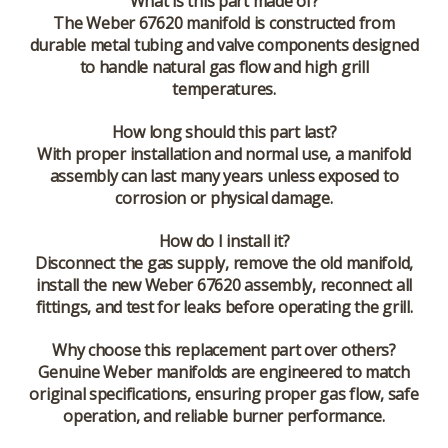
What is this part made of?
The Weber 67620 manifold is constructed from
durable metal tubing and valve components designed
to handle natural gas flow and high grill
temperatures.
How long should this part last?
With proper installation and normal use, a manifold
assembly can last many years unless exposed to
corrosion or physical damage.
How do I install it?
Disconnect the gas supply, remove the old manifold,
install the new Weber 67620 assembly, reconnect all
fittings, and test for leaks before operating the grill.
Why choose this replacement part over others?
Genuine Weber manifolds are engineered to match
original specifications, ensuring proper gas flow, safe
operation, and reliable burner performance.