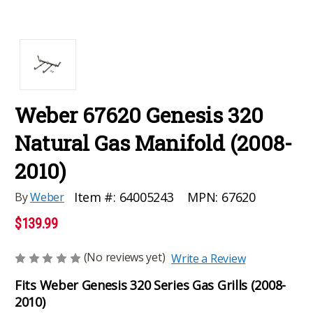
Weber 67620 Genesis 320
Natural Gas Manifold (2008-
2010)
MPN:
67620
Item #:
64005243
By
Weber
$139.99
(No reviews yet)
Write a Review
Fits Weber Genesis 320 Series Gas Grills (2008-
2010)