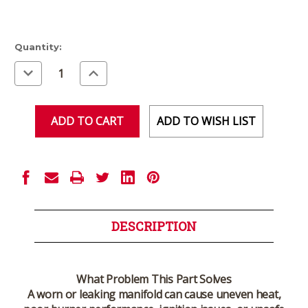
Current
Quantity:
Stock:
Decrease
Increase
Quantity
Quantity
of
of
undefined
undefined
ADD TO WISH LIST
DESCRIPTION
What Problem This Part Solves
A worn or leaking manifold can cause uneven heat,