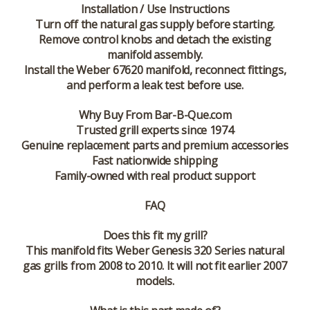
Installation / Use Instructions
Turn off the natural gas supply before starting.
Remove control knobs and detach the existing
manifold assembly.
Install the Weber 67620 manifold, reconnect fittings,
and perform a leak test before use.
Why Buy From Bar-B-Que.com
Trusted grill experts since 1974
Genuine replacement parts and premium accessories
Fast nationwide shipping
Family-owned with real product support
FAQ
Does this fit my grill?
This manifold fits Weber Genesis 320 Series natural
gas grills from 2008 to 2010. It will not fit earlier 2007
models.