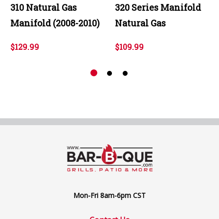
310 Natural Gas
320 Series Manifold
Manifold (2008-2010)
Natural Gas
$129.99
$109.99
Mon-Fri 8am-6pm CST