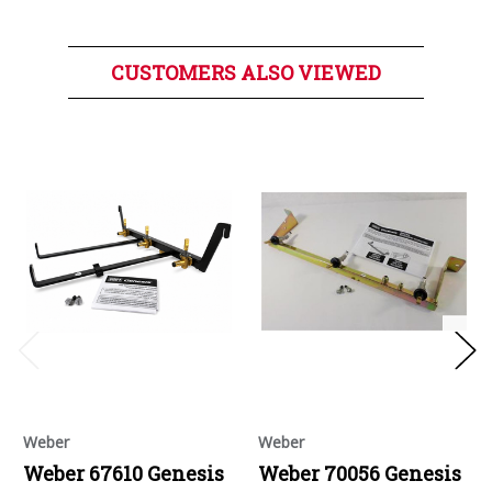
CUSTOMERS ALSO VIEWED
Weber
Weber
Weber 67610 Genesis
Weber 70056 Genesis