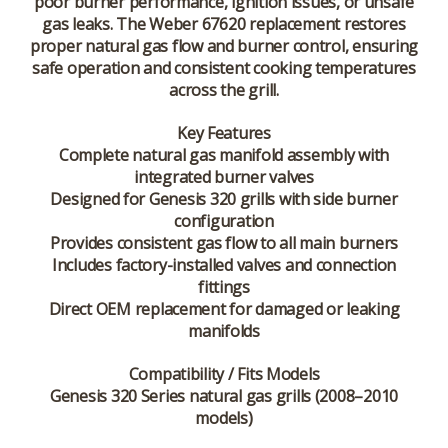
poor burner performance, ignition issues, or unsafe
gas leaks. The Weber 67620 replacement restores
proper natural gas flow and burner control, ensuring
safe operation and consistent cooking temperatures
across the grill.
Key Features
Complete natural gas manifold assembly with
integrated burner valves
Designed for Genesis 320 grills with side burner
configuration
Provides consistent gas flow to all main burners
Includes factory-installed valves and connection
fittings
Direct OEM replacement for damaged or leaking
manifolds
Compatibility / Fits Models
Genesis 320 Series natural gas grills (2008–2010
models)