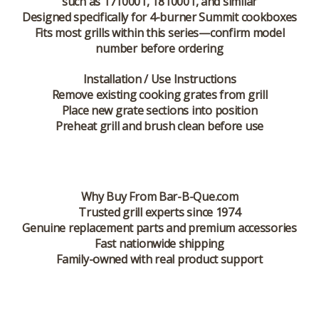
such as 1710001, 1810001, and similar
Designed specifically for 4-burner Summit cookboxes
Fits most grills within this series—confirm model
number before ordering
Installation / Use Instructions
Remove existing cooking grates from grill
Place new grate sections into position
Preheat grill and brush clean before use
Why Buy From Bar-B-Que.com
Trusted grill experts since 1974
Genuine replacement parts and premium accessories
Fast nationwide shipping
Family-owned with real product support