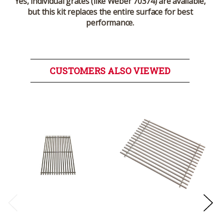
Yes, individual grates (like Weber 70374) are available,
but this kit replaces the entire surface for best
performance.
CUSTOMERS ALSO VIEWED