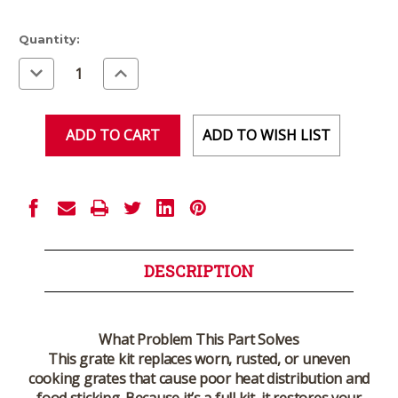
Current
Quantity:
Stock:
Decrease
Increase
Quantity
Quantity
of
of
undefined
undefined
ADD TO WISH LIST
DESCRIPTION
What Problem This Part Solves
This grate kit replaces worn, rusted, or uneven
cooking grates that cause poor heat distribution and