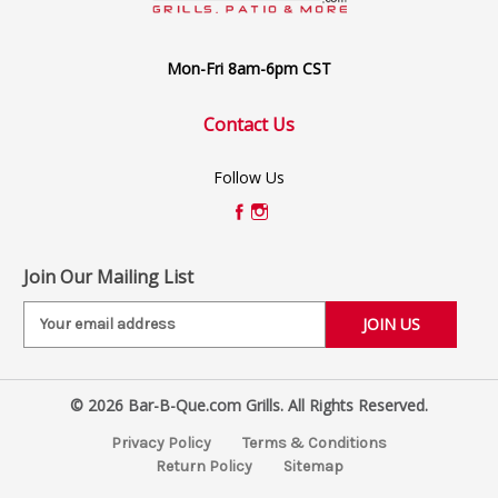
Mon-Fri 8am-6pm CST
Contact Us
Follow Us
Join Our Mailing List
E
m
a
i
© 2026 Bar-B-Que.com Grills. All Rights Reserved.
l
A
Privacy Policy
Terms & Conditions
d
Return Policy
Sitemap
d