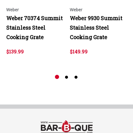
Weber
Weber
Weber 70374 Summit
Weber 9930 Summit
Stainless Steel
Stainless Steel
Cooking Grate
Cooking Grate
$139.99
$149.99