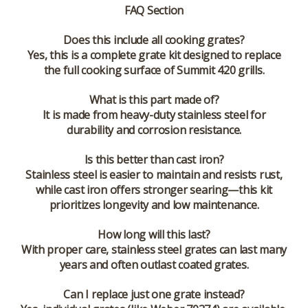
FAQ Section
Does this include all cooking grates?
Yes, this is a complete grate kit designed to replace
the full cooking surface of Summit 420 grills.
What is this part made of?
It is made from heavy-duty stainless steel for
durability and corrosion resistance.
Is this better than cast iron?
Stainless steel is easier to maintain and resists rust,
while cast iron offers stronger searing—this kit
prioritizes longevity and low maintenance.
How long will this last?
With proper care, stainless steel grates can last many
years and often outlast coated grates.
Can I replace just one grate instead?