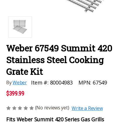
Weber 67549 Summit 420
Stainless Steel Cooking
Grate Kit
MPN:
67549
Item #:
80004983
By
Weber
$399.99
(No reviews yet)
Write a Review
Fits Weber Summit 420 Series Gas Grills