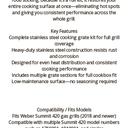
food sticking. Because it’s a full kit, it restores your
entire cooking surface at once—eliminating hot spots
and giving you consistent performance across the
whole grill.
Key Features
Complete stainless steel cooking grate kit for full grill
coverage
Heavy-duty stainless steel construction resists rust
and corrosion
Designed for even heat distribution and consistent
cooking performance
Includes multiple grate sections for full cookbox fit
Low-maintenance surface—no seasoning required
Compatibility / Fits Models
Fits Weber Summit 420 gas grills (2018 and newer)
Compatible with multiple Summit 420 model numbers