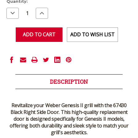
Current
Quantity:
Stock:
Decrease
Increase
Quantity
Quantity
of
of
undefined
undefined
ADD TO WISH LIST
DESCRIPTION
Revitalize your Weber Genesis II grill with the 67430
Black Right Side Door. This high-quality replacement
door is designed specifically for Genesis II models,
offering both durability and sleek style to match your
grill's aesthetics.