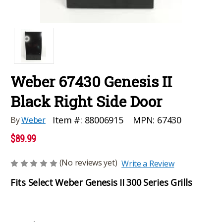
Weber 67430 Genesis II
Black Right Side Door
MPN:
67430
Item #:
88006915
By
Weber
$89.99
(No reviews yet)
Write a Review
Fits Select Weber Genesis II 300 Series Grills