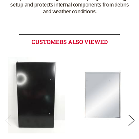
setup and protects internal components from debris
and weather conditions.
CUSTOMERS ALSO VIEWED