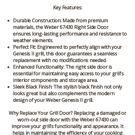
Key Features:
Durable Construction:
Made from premium
materials, the Weber 67430 Right Side Door
ensures long-lasting performance and resistance to
weather elements.
Perfect Fit:
Engineered to perfectly align with your
Genesis II grill, this door guarantees a seamless
replacement with no modifications needed.
Enhanced Functionality:
The right side door is
essential for maintaining easy access to your grill's
interior components and storage area.
Sleek Black Finish:
The stylish black finish not only
looks great but also complements the modern
design of your Weber Genesis II grill.
Why Replace Your Grill Door?
Replacing a damaged or
worn-out side door with the Weber 67430 can
improve your grill’s functionality and appearance. It
helps in maintaining the efficiency of your cooking