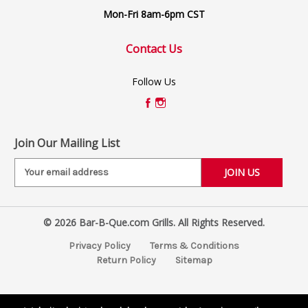
Mon-Fri 8am-6pm CST
Contact Us
Follow Us
Join Our Mailing List
E
m
a
i
© 2026 Bar-B-Que.com Grills. All Rights Reserved.
l
A
Privacy Policy
Terms & Conditions
d
Return Policy
Sitemap
d
r
e