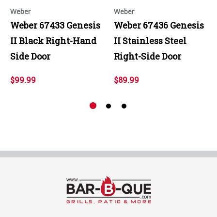
Weber
Weber
Weber 67433 Genesis
Weber 67436 Genesis
II Black Right-Hand
II Stainless Steel
Side Door
Right-Side Door
$99.99
$89.99