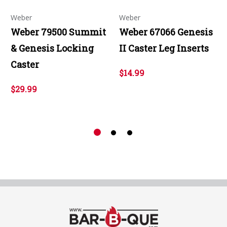
Weber
Weber
Weber 79500 Summit
Weber 67066 Genesis
& Genesis Locking
II Caster Leg Inserts
Caster
$14.99
$29.99