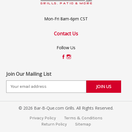
Mon-Fri 8am-6pm CST
Contact Us
Follow Us
Join Our Mailing List
E
m
a
i
© 2026 Bar-B-Que.com Grills. All Rights Reserved.
l
A
Privacy Policy
Terms & Conditions
d
Return Policy
Sitemap
d