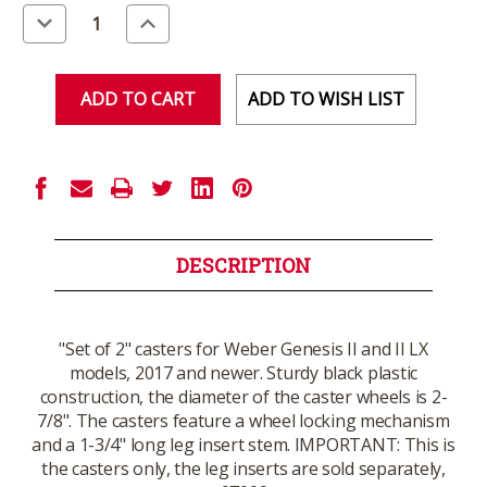
Stock:
Decrease
Increase
Quantity
Quantity
of
of
undefined
undefined
ADD TO WISH LIST
DESCRIPTION
"Set of 2" casters for Weber Genesis II and II LX
models, 2017 and newer. Sturdy black plastic
construction, the diameter of the caster wheels is 2-
7/8". The casters feature a wheel locking mechanism
and a 1-3/4" long leg insert stem. IMPORTANT: This is
the casters only, the leg inserts are sold separately,