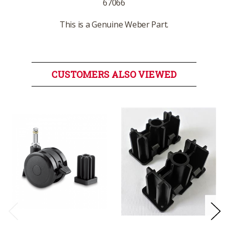
67066
This is a Genuine Weber Part.
CUSTOMERS ALSO VIEWED