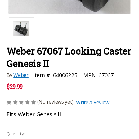
Weber 67067 Locking Caster
Genesis II
MPN:
67067
Item #:
64006225
By
Weber
$29.99
(No reviews yet)
Write a Review
Fits Weber Genesis II
Current
Quantity: