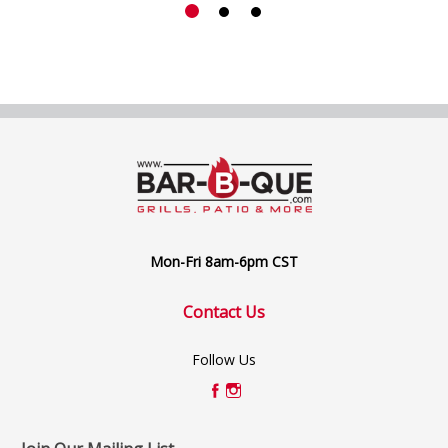
Mon-Fri 8am-6pm CST
Contact Us
Follow Us