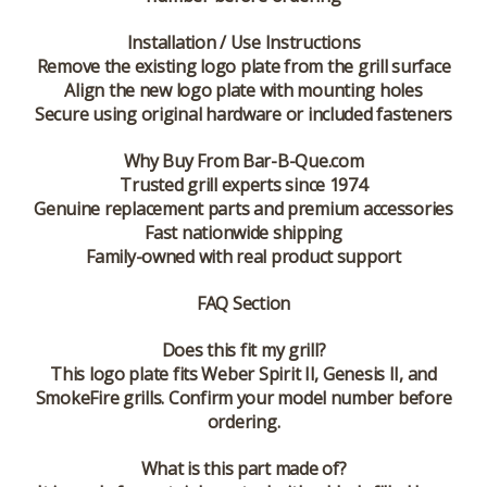
Installation / Use Instructions
Remove the existing logo plate from the grill surface
Align the new logo plate with mounting holes
Secure using original hardware or included fasteners
Why Buy From Bar-B-Que.com
Trusted grill experts since 1974
Genuine replacement parts and premium accessories
Fast nationwide shipping
Family-owned with real product support
FAQ Section
Does this fit my grill?
This logo plate fits Weber Spirit II, Genesis II, and
SmokeFire grills. Confirm your model number before
ordering.
What is this part made of?