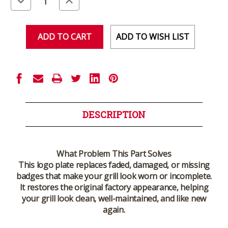
Quantity
Quantity
of
of
undefined
undefined
ADD TO WISH LIST
DESCRIPTION
What Problem This Part Solves
This logo plate replaces faded, damaged, or missing
badges that make your grill look worn or incomplete.
It restores the original factory appearance, helping
your grill look clean, well-maintained, and like new
again.