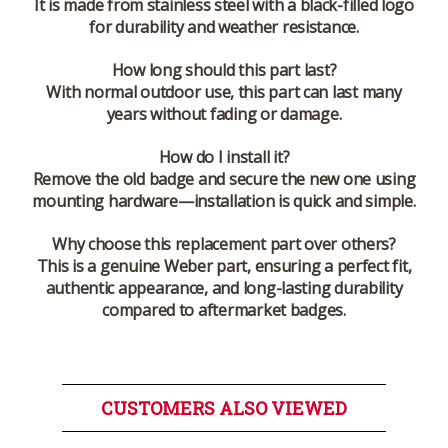
It is made from stainless steel with a black-filled logo
for durability and weather resistance.
How long should this part last?
With normal outdoor use, this part can last many
years without fading or damage.
How do I install it?
Remove the old badge and secure the new one using
mounting hardware—installation is quick and simple.
Why choose this replacement part over others?
This is a genuine Weber part, ensuring a perfect fit,
authentic appearance, and long-lasting durability
compared to aftermarket badges.
CUSTOMERS ALSO VIEWED