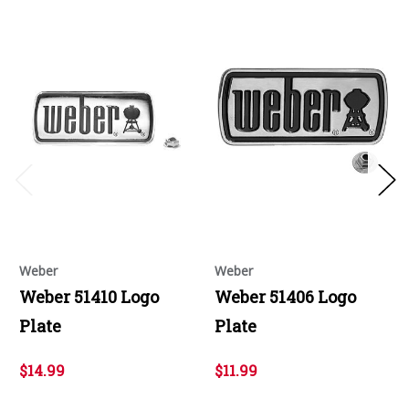
Weber
Weber
Weber 51410 Logo
Weber 51406 Logo
Plate
Plate
$14.99
$11.99