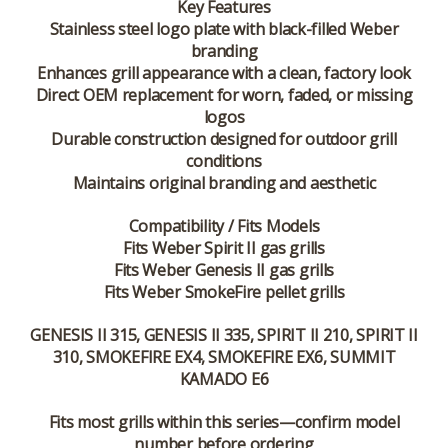
Key Features
Stainless steel logo plate with black-filled Weber
branding
Enhances grill appearance with a clean, factory look
Direct OEM replacement for worn, faded, or missing
logos
Durable construction designed for outdoor grill
conditions
Maintains original branding and aesthetic
Compatibility / Fits Models
Fits Weber Spirit II gas grills
Fits Weber Genesis II gas grills
Fits Weber SmokeFire pellet grills
GENESIS II 315, GENESIS II 335, SPIRIT II 210, SPIRIT II
310, SMOKEFIRE EX4, SMOKEFIRE EX6, SUMMIT
KAMADO E6
Fits most grills within this series—confirm model
number before ordering