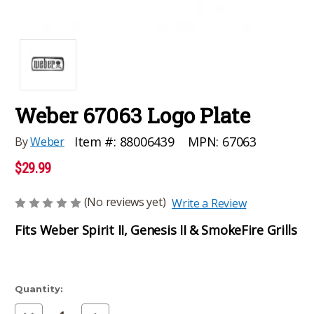
Weber 67063 Logo Plate
MPN:
67063
Item #:
88006439
By
Weber
$29.99
(No reviews yet)
Write a Review
Fits Weber Spirit II, Genesis II & SmokeFire Grills
Current
Quantity:
Stock:
Decrease
Increase