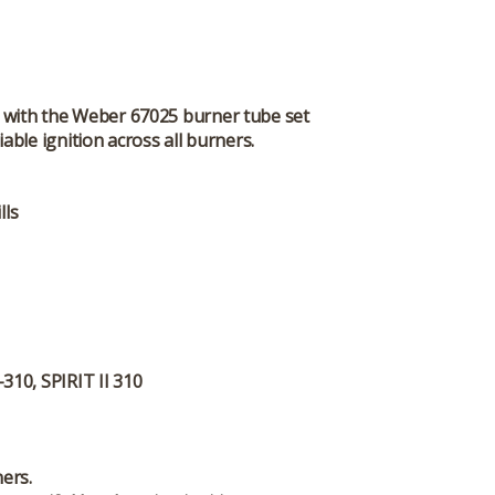
em with the Weber 67025 burner tube set
ble ignition across all burners.
lls
310, SPIRIT II 310
ers.