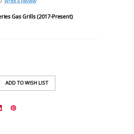
)
Write a Review
eries Gas Grills (2017-Present)
ADD TO WISH LIST