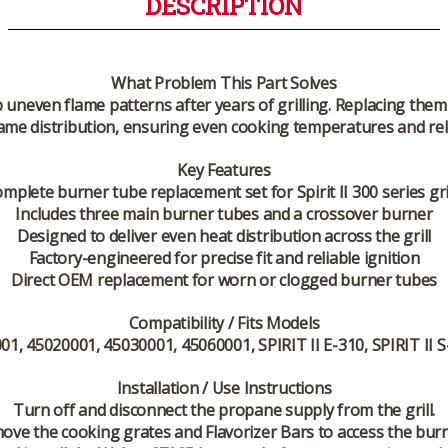
DESCRIPTION
What Problem This Part Solves
p uneven flame patterns after years of grilling. Replacing th
ame distribution, ensuring even cooking temperatures and relia
Key Features
mplete burner tube replacement set for Spirit II 300 series gri
Includes three main burner tubes and a crossover burner
Designed to deliver even heat distribution across the grill
Factory-engineered for precise fit and reliable ignition
Direct OEM replacement for worn or clogged burner tubes
Compatibility / Fits Models
1, 45020001, 45030001, 45060001, SPIRIT II E-310, SPIRIT II S-
Installation / Use Instructions
Turn off and disconnect the propane supply from the grill.
ove the cooking grates and Flavorizer Bars to access the burn