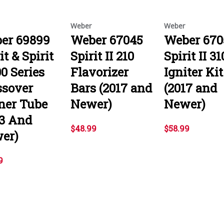
Weber
Weber
er 69899
Weber 67045
Weber 670
it & Spirit
Spirit II 210
Spirit II 31
00 Series
Flavorizer
Igniter Kit
ssover
Bars (2017 and
(2017 and
ner Tube
Newer)
Newer)
13 And
$48.99
$58.99
er)
9