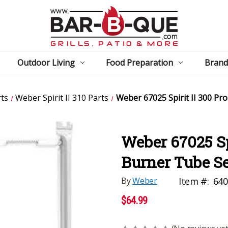
Outdoor Living
Food Preparation
Brand
ts
Weber Spirit II 310 Parts
Weber 67025 Spirit II 300 P
Weber 67025 Sp
Burner Tube Se
By
Weber
Item #:
640
$64.99