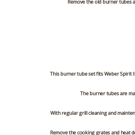
Remove the old burner tubes an
This burner tube set fits Weber Spirit 
The burner tubes are mad
With regular grill cleaning and mainte
Remove the cooking grates and heat de