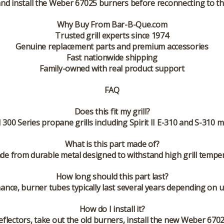
d install the Weber 67025 burners before reconnecting to the
Why Buy From Bar-B-Que.com
Trusted grill experts since 1974
Genuine replacement parts and premium accessories
Fast nationwide shipping
Family-owned with real product support
FAQ
Does this fit my grill?
II 300 Series propane grills including Spirit II E-310 and S-31
What is this part made of?
e from durable metal designed to withstand high grill tempe
How long should this part last?
nance, burner tubes typically last several years depending on
How do I install it?
flectors, take out the old burners, install the new Weber 670