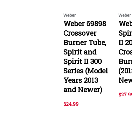
Weber
Weber
Weber 69898
Web
Crossover
Spir
Burner Tube,
II 2
Spirit and
Cro
Spirit II 300
Bur
Series (Model
(20
Years 2013
New
and Newer)
$27.9
$24.99