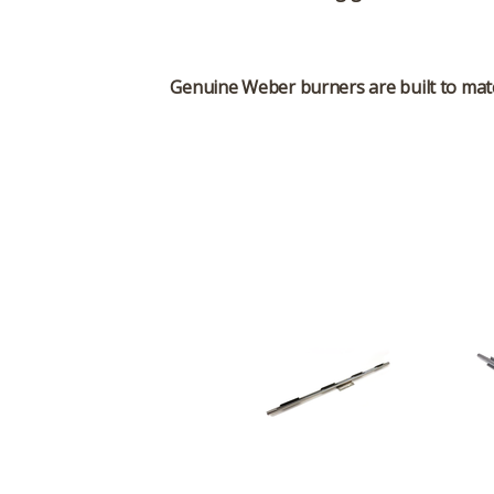
Genuine Weber burners are built to match 