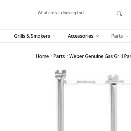
Search
Grills & Smokers
Accessories
Parts
Home
Parts
Weber Genuine Gas Grill Par