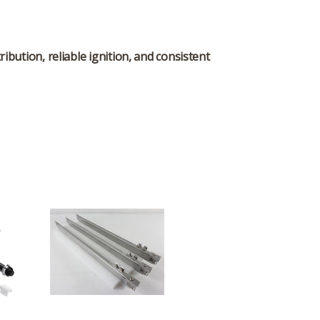
ibution, reliable ignition, and consistent