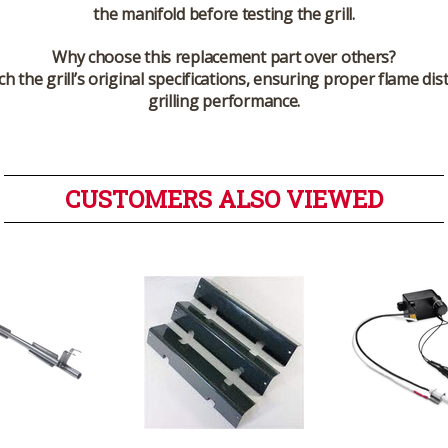
the manifold before testing the grill.
Why choose this replacement part over others?
the grill’s original specifications, ensuring proper flame distr
grilling performance.
CUSTOMERS ALSO VIEWED