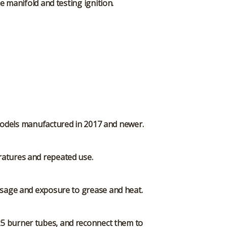
 manifold and testing ignition.
0 models manufactured in 2017 and newer.
ratures and repeated use.
 usage and exposure to grease and heat.
25 burner tubes, and reconnect them to