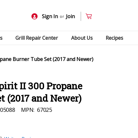
Sign In
Join
or
s
Grill Repair Center
About Us
Recipes
ropane Burner Tube Set (2017 and Newer)
irit II 300 Propane
t (2017 and Newer)
05088
MPN:
67025