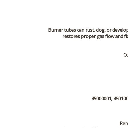
Burner tubes can rust, clog, or develo
restores proper gas flow and fl
Co
45000001, 4501000
Rem