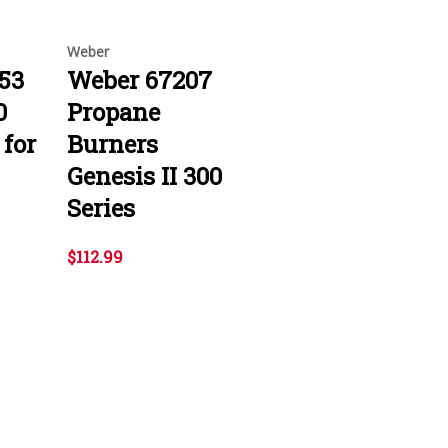
Weber
53
Weber 67207
0
Propane
 for
Burners
Genesis II 300
Series
$112.99