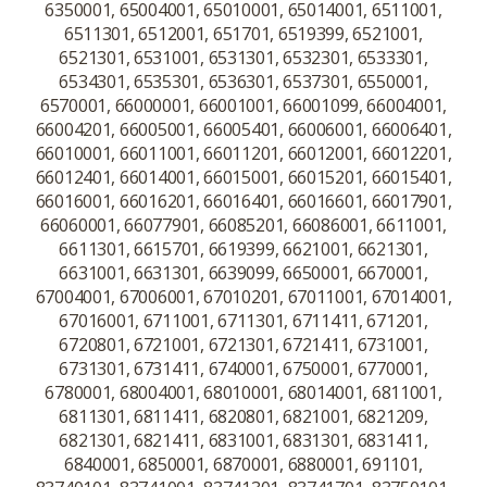
6350001, 65004001, 65010001, 65014001, 6511001,
6511301, 6512001, 651701, 6519399, 6521001,
6521301, 6531001, 6531301, 6532301, 6533301,
6534301, 6535301, 6536301, 6537301, 6550001,
6570001, 66000001, 66001001, 66001099, 66004001,
66004201, 66005001, 66005401, 66006001, 66006401,
66010001, 66011001, 66011201, 66012001, 66012201,
66012401, 66014001, 66015001, 66015201, 66015401,
66016001, 66016201, 66016401, 66016601, 66017901,
66060001, 66077901, 66085201, 66086001, 6611001,
6611301, 6615701, 6619399, 6621001, 6621301,
6631001, 6631301, 6639099, 6650001, 6670001,
67004001, 67006001, 67010201, 67011001, 67014001,
67016001, 6711001, 6711301, 6711411, 671201,
6720801, 6721001, 6721301, 6721411, 6731001,
6731301, 6731411, 6740001, 6750001, 6770001,
6780001, 68004001, 68010001, 68014001, 6811001,
6811301, 6811411, 6820801, 6821001, 6821209,
6821301, 6821411, 6831001, 6831301, 6831411,
6840001, 6850001, 6870001, 6880001, 691101,