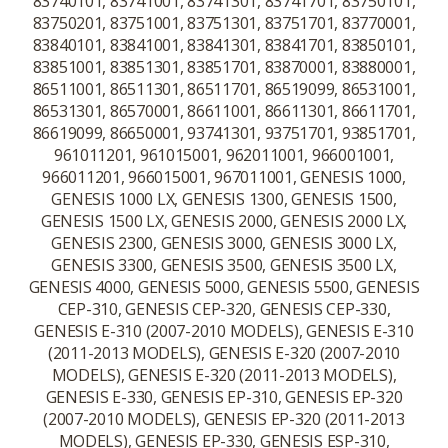
83740101, 83741001, 83741301, 83741701, 83750101,
83750201, 83751001, 83751301, 83751701, 83770001,
83840101, 83841001, 83841301, 83841701, 83850101,
83851001, 83851301, 83851701, 83870001, 83880001,
86511001, 86511301, 86511701, 86519099, 86531001,
86531301, 86570001, 86611001, 86611301, 86611701,
86619099, 86650001, 93741301, 93751701, 93851701,
961011201, 961015001, 962011001, 966001001,
966011201, 966015001, 967011001, GENESIS 1000,
GENESIS 1000 LX, GENESIS 1300, GENESIS 1500,
GENESIS 1500 LX, GENESIS 2000, GENESIS 2000 LX,
GENESIS 2300, GENESIS 3000, GENESIS 3000 LX,
GENESIS 3300, GENESIS 3500, GENESIS 3500 LX,
GENESIS 4000, GENESIS 5000, GENESIS 5500, GENESIS
CEP-310, GENESIS CEP-320, GENESIS CEP-330,
GENESIS E-310 (2007-2010 MODELS), GENESIS E-310
(2011-2013 MODELS), GENESIS E-320 (2007-2010
MODELS), GENESIS E-320 (2011-2013 MODELS),
GENESIS E-330, GENESIS EP-310, GENESIS EP-320
(2007-2010 MODELS), GENESIS EP-320 (2011-2013
MODELS), GENESIS EP-330, GENESIS ESP-310,