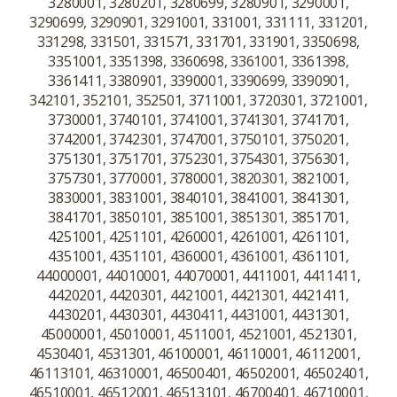
3280001, 3280201, 3280699, 3280901, 3290001,
3290699, 3290901, 3291001, 331001, 331111, 331201,
331298, 331501, 331571, 331701, 331901, 3350698,
3351001, 3351398, 3360698, 3361001, 3361398,
3361411, 3380901, 3390001, 3390699, 3390901,
342101, 352101, 352501, 3711001, 3720301, 3721001,
3730001, 3740101, 3741001, 3741301, 3741701,
3742001, 3742301, 3747001, 3750101, 3750201,
3751301, 3751701, 3752301, 3754301, 3756301,
3757301, 3770001, 3780001, 3820301, 3821001,
3830001, 3831001, 3840101, 3841001, 3841301,
3841701, 3850101, 3851001, 3851301, 3851701,
4251001, 4251101, 4260001, 4261001, 4261101,
4351001, 4351101, 4360001, 4361001, 4361101,
44000001, 44010001, 44070001, 4411001, 4411411,
4420201, 4420301, 4421001, 4421301, 4421411,
4430201, 4430301, 4430411, 4431001, 4431301,
45000001, 45010001, 4511001, 4521001, 4521301,
4530401, 4531301, 46100001, 46110001, 46112001,
46113101, 46310001, 46500401, 46502001, 46502401,
46510001, 46512001, 46513101, 46700401, 46710001,