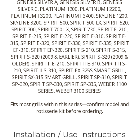
GENESIS SILVER A, GENESIS SILVER B, GENESIS
SILVER C, PLATINUM 1200, PLATINUM I 2200,
PLATINUM I 3200, PLATINUM I 3400, SKYLINE 1200,
SKYLINE 3200, SPIRIT 500, SPIRIT 500 LX, SPIRIT 520,
SPIRIT 700, SPIRIT 700 LX, SPIRIT 730, SPIRIT E-210,
SPIRIT E-215, SPIRIT E-220, SPIRIT E-310, SPIRIT E-
315, SPIRIT E-320, SPIRIT E-330, SPIRIT E-335, SPIRIT
EP-310, SPIRIT EP-320, SPIRIT S-210, SPIRIT S-315,
SPIRIT S-320 (2009 & EARLIER), SPIRIT S-320 (2009 &
OLDER), SPIRIT II E-210, SPIRIT II E-310, SPIRIT II S-
210, SPIRIT II S-310, SPIRIT EX-325S SMART GRILL,
SPIRIT SX-315 SMART GRILL, SPIRIT SP-310, SPIRIT
SP-320, SPIRIT SP-330, SPIRIT SP-335, WEBER 1100
SERIES, WEBER 3100 SERIES
Fits most grills within this series—confirm model and
rotisserie kit before ordering.
Installation / Use Instructions