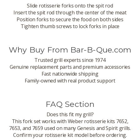
Slide rotisserie forks onto the spit rod
Insert the spit rod through the center of the meat
Position forks to secure the food on both sides
Tighten thumb screws to lock forks in place
Why Buy From Bar-B-Que.com
Trusted grill experts since 1974
Genuine replacement parts and premium accessories
Fast nationwide shipping
Family-owned with real product support
FAQ Section
Does this fit my grill?
This fork set works with Weber rotisserie kits 7652,
7653, and 7659 used on many Genesis and Spirit grills.
Confirm your rotisserie kit model before ordering.