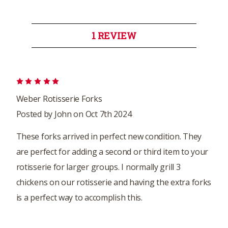
1 REVIEW
5
Weber Rotisserie Forks
Posted by John on Oct 7th 2024
These forks arrived in perfect new condition. They
are perfect for adding a second or third item to your
rotisserie for larger groups. I normally grill 3
chickens on our rotisserie and having the extra forks
is a perfect way to accomplish this.