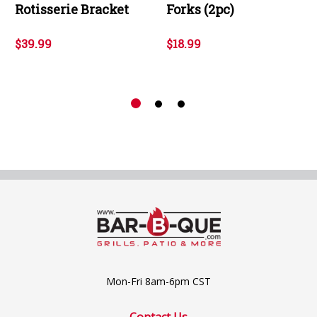
Rotisserie Bracket
Forks (2pc)
$39.99
$18.99
Mon-Fri 8am-6pm CST
Contact Us