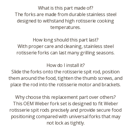
What is this part made of?
The forks are made from durable stainless steel
designed to withstand high rotisserie cooking
temperatures.
How long should this part last?
With proper care and cleaning, stainless steel
rotisserie forks can last many grilling seasons.
How do I install it?
Slide the forks onto the rotisserie spit rod, position
them around the food, tighten the thumb screws, and
place the rod into the rotisserie motor and brackets.
Why choose this replacement part over others?
This OEM Weber fork set is designed to fit Weber
rotisserie spit rods precisely and provide secure food
positioning compared with universal forks that may
not lock as tightly.