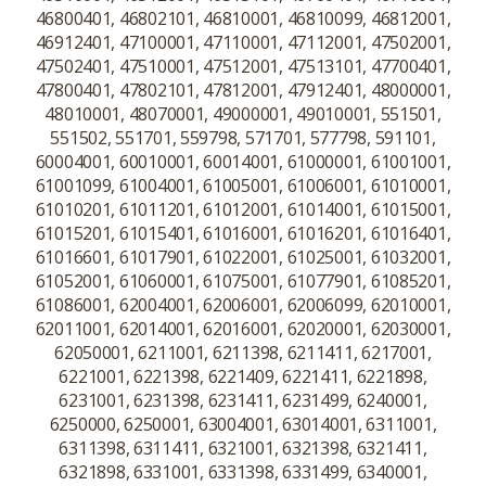
46800401, 46802101, 46810001, 46810099, 46812001,
46912401, 47100001, 47110001, 47112001, 47502001,
47502401, 47510001, 47512001, 47513101, 47700401,
47800401, 47802101, 47812001, 47912401, 48000001,
48010001, 48070001, 49000001, 49010001, 551501,
551502, 551701, 559798, 571701, 577798, 591101,
60004001, 60010001, 60014001, 61000001, 61001001,
61001099, 61004001, 61005001, 61006001, 61010001,
61010201, 61011201, 61012001, 61014001, 61015001,
61015201, 61015401, 61016001, 61016201, 61016401,
61016601, 61017901, 61022001, 61025001, 61032001,
61052001, 61060001, 61075001, 61077901, 61085201,
61086001, 62004001, 62006001, 62006099, 62010001,
62011001, 62014001, 62016001, 62020001, 62030001,
62050001, 6211001, 6211398, 6211411, 6217001,
6221001, 6221398, 6221409, 6221411, 6221898,
6231001, 6231398, 6231411, 6231499, 6240001,
6250000, 6250001, 63004001, 63014001, 6311001,
6311398, 6311411, 6321001, 6321398, 6321411,
6321898, 6331001, 6331398, 6331499, 6340001,