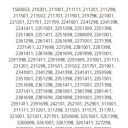
1500653, 210201, 211001, 211111, 211201, 211298,
211501, 211502, 211701, 211901, 219798, 221001,
221201, 221701, 221709, 2241001, 2241298, 2241398,
2241411, 2251001, 2251298, 2251309, 2251398,
2251409, 2251411, 2251698, 2260009, 2261001,
2261298, 2261411, 2261698, 2271001, 2271398,
2271411, 2271698, 227298, 2281001, 2281398,
2281411, 2281698, 2281699, 2281898, 2291001,
2291398, 2291411, 2291698, 2291699, 231001, 231111,
231201, 231298, 231501, 231502, 231701, 231901,
2341001, 2341298, 2341398, 2341411, 2350598,
2351001, 2351298, 2351398, 2351411, 2351501,
2351698, 2361298, 2361411, 2371001, 2371398,
2371411, 2371698, 2381001, 2381398, 2381411,
2381698, 2381699, 2381898, 2391001, 2391398,
2391411, 2391698, 242101, 252101, 252901, 311001,
311111, 311201, 311298, 311501, 311571, 311701,
321001, 321201, 321701, 3250698, 3251001, 3251398,
3260698, 3261001, 3261398, 3261411, 327298,