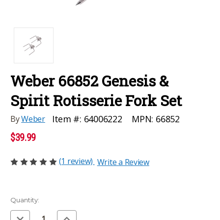
Weber 66852 Genesis &
Spirit Rotisserie Fork Set
MPN:
66852
Item #:
64006222
By
Weber
$39.99
(1 review)
Write a Review
Current
Quantity:
Stock:
Decrease
Increase