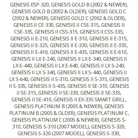
GENESIS ESP-320, GENESIS GOLD B (2002 & NEWER),
GENESIS GOLD B (2002 & OLDER), GENESIS GOLD C
(2002 & NEWER), GENESIS GOLD C (2002 & OLDER),
GENESIS II CE-330, GENESIS II CSE-315, GENESIS II
CSE-335, GENESIS II CSS-315, GENESIS II CSS-335,
GENESIS II E-210, GENESIS II E-310, GENESIS II E-315,
GENESIS II E-325, GENESIS II E-330, GENESIS II E-335,
GENESIS II E-410, GENESIS II E-435, GENESIS II E-610,
GENESIS II LX E-240, GENESIS II LX E-340, GENESIS II
LX E-440, GENESIS II LX E-640, GENESIS II LX S-240,
GENESIS II LX S-340, GENESIS II LX S-440, GENESIS II
LX S-640, GENESIS II S-310, GENESIS II S-315, GENESIS
II S-335, GENESIS II S-435, GENESIS II SE-310, GENESIS
II SE-315, GENESIS II SE-330, GENESIS II SE-335,
GENESIS II SE-410, GENESIS II EX-335 SMART GRILL,
GENESIS PLATINUM B (2005 & NEWER), GENESIS
PLATINUM B (2005 & OLDER), GENESIS PLATINUM C,
GENESIS PLATINUM C (2005 & NEWER), GENESIS S-
310, GENESIS S-310 (2007 MODEL), GENESIS S-320,
GENESIS S-320 (2007 MODEL), GENESIS S-330,