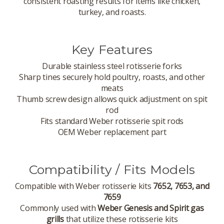
consistent roasting results for items like chicken,
turkey, and roasts.
Key Features
Durable stainless steel rotisserie forks
Sharp tines securely hold poultry, roasts, and other
meats
Thumb screw design allows quick adjustment on spit
rod
Fits standard Weber rotisserie spit rods
OEM Weber replacement part
Compatibility / Fits Models
Compatible with Weber rotisserie kits
7652, 7653, and
7659
Commonly used with
Weber Genesis and Spirit gas
grills
that utilize these rotisserie kits