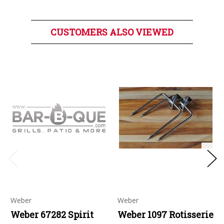
CUSTOMERS ALSO VIEWED
Weber
Weber
Weber 67282 Spirit
Weber 1097 Rotisserie