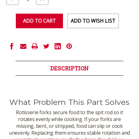
Quantity
Quantity
of
of
undefined
undefined
ADD TO WISH LIST
DESCRIPTION
What Problem This Part Solves
Rotisserie forks secure food to the spit rod so it
rotates evenly while cooking. If your forks are
missing, bent, or stripped, food can slip or cook
unevenly. Replacing them ensures stable rotation and