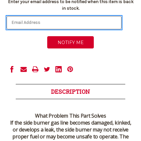
Current
Enter your email address to be notified when this item is back
Stock:
in stock.
DESCRIPTION
What Problem This Part Solves
If the side burner gas line becomes damaged, kinked,
or develops a leak, the side burner may not receive
proper fuel or may become unsafe to operate. The