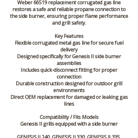
Weber 66519 replacement corrugated gas line
restores a safe and reliable propane connection to
the side burner, ensuring proper flame performance
and grill safety.
Key Features
Flexible corrugated metal gas line for secure fuel
delivery
Designed specifically for Genesis II side burner
assemblies
Includes quick-disconnect fitting for proper
connection
Durable construction designed for outdoor grill
environments
Direct OEM replacement for damaged or leaking gas
lines
Compatibility / Fits Models
Genesis II grills equipped with a side burner
GENESIS II 240, GENESIS II 330, GENESIS II 335,