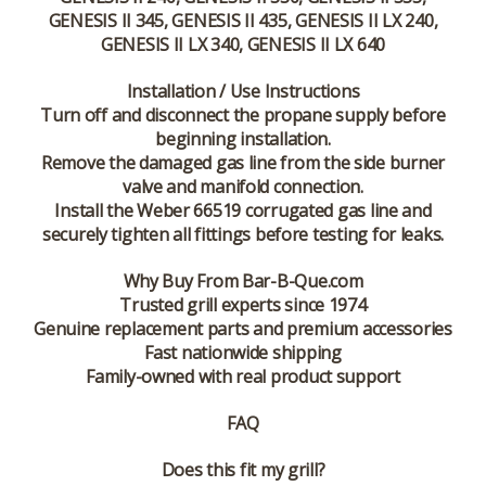
GENESIS II 345, GENESIS II 435, GENESIS II LX 240,
GENESIS II LX 340, GENESIS II LX 640
Installation / Use Instructions
Turn off and disconnect the propane supply before
beginning installation.
Remove the damaged gas line from the side burner
valve and manifold connection.
Install the Weber 66519 corrugated gas line and
securely tighten all fittings before testing for leaks.
Why Buy From Bar-B-Que.com
Trusted grill experts since 1974
Genuine replacement parts and premium accessories
Fast nationwide shipping
Family-owned with real product support
FAQ
Does this fit my grill?