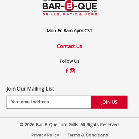
Mon-Fri 8am-6pm CST
Contact Us
Follow Us
Join Our Mailing List
E
m
a
i
© 2026 Bar-B-Que.com Grills. All Rights Reserved.
l
A
Privacy Policy
Terms & Conditions
d