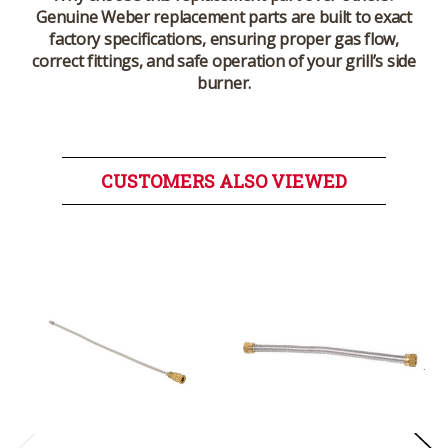
Genuine Weber replacement parts are built to exact
factory specifications, ensuring proper gas flow,
correct fittings, and safe operation of your grill’s side
burner.
CUSTOMERS ALSO VIEWED