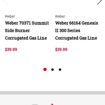
Weber
Weber
Weber 70371 Summit
Weber 66164 Genesis
Side Burner
II 300 Series
Corrugated Gas Line
Corrugated Gas Line
$39.99
$29.99