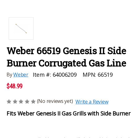
Weber 66519 Genesis II Side
Burner Corrugated Gas Line
MPN:
66519
Item #:
64006209
By
Weber
$48.99
(No reviews yet)
Write a Review
Fits Weber Genesis II Gas Grills with Side Burner