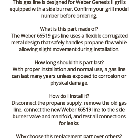
This gas line is designed for Weber Genesis II grills
equipped with a side burner. Confirm your grill model
number before ordering.
What is this part made of?
The Weber 66519 gas line uses a flexible corrugated
metal design that safely handles propane flow while
allowing slight movement during installation.
How long should this part last?
With proper installation and normal use, a gas line
can last many years unless exposed to corrosion or
physical damage.
How do I install it?
Disconnect the propane supply, remove the old gas
line, connect the new Weber 66519 line to the side
burner valve and manifold, and test all connections
for leaks.
Why choose this replacement part over others?