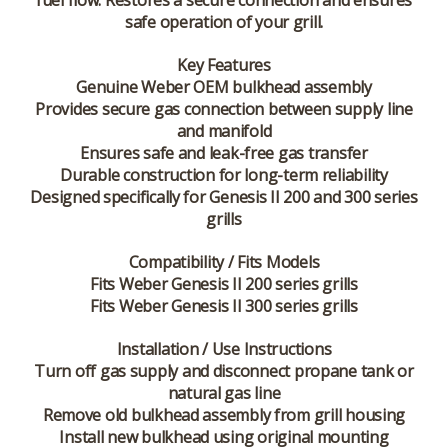
fuel flow. Restores a secure connection and ensures
safe operation of your grill.
Key Features
Genuine Weber OEM bulkhead assembly
Provides secure gas connection between supply line
and manifold
Ensures safe and leak-free gas transfer
Durable construction for long-term reliability
Designed specifically for Genesis II 200 and 300 series
grills
Compatibility / Fits Models
Fits Weber Genesis II 200 series grills
Fits Weber Genesis II 300 series grills
Installation / Use Instructions
Turn off gas supply and disconnect propane tank or
natural gas line
Remove old bulkhead assembly from grill housing
Install new bulkhead using original mounting