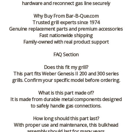
hardware and reconnect gas line securely
Why Buy From Bar-B-Que.com
Trusted grill experts since 1974
Genuine replacement parts and premium accessories
Fast nationwide shipping
Family-owned with real product support
FAQ Section
Does this fit my grill?
This part fits Weber Genesis II 200 and 300 series
grills. Confirm your specific model before ordering.
What is this part made of?
It is made from durable metal components designed
to safely handle gas connections.
How long should this part last?
With proper use and maintenance, this bulkhead
assembly should last for many years.