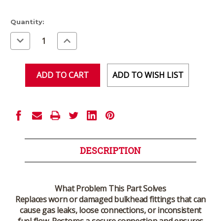
Current
Quantity:
Stock:
Decrease
Increase
Quantity
Quantity
of
of
undefined
undefined
ADD TO WISH LIST
DESCRIPTION
What Problem This Part Solves
Replaces worn or damaged bulkhead fittings that can
cause gas leaks, loose connections, or inconsistent