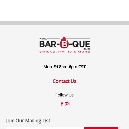
Mon-Fri 8am-6pm CST
Contact Us
Follow Us
Join Our Mailing List