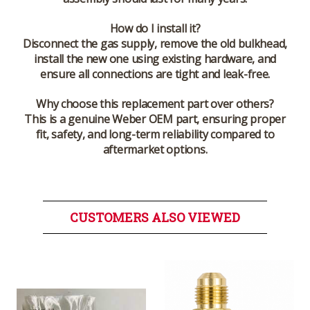
How do I install it?
Disconnect the gas supply, remove the old bulkhead,
install the new one using existing hardware, and
ensure all connections are tight and leak-free.
Why choose this replacement part over others?
This is a genuine Weber OEM part, ensuring proper
fit, safety, and long-term reliability compared to
aftermarket options.
CUSTOMERS ALSO VIEWED