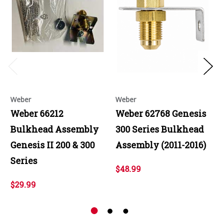
Weber
Weber
Weber 66212
Weber 62768 Genesis
Bulkhead Assembly
300 Series Bulkhead
Genesis II 200 & 300
Assembly (2011-2016)
Series
$48.99
$29.99