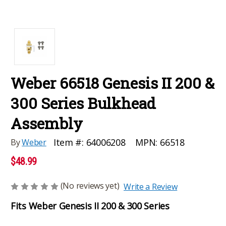
Weber 66518 Genesis II 200 &
300 Series Bulkhead
Assembly
MPN:
66518
Item #:
64006208
By
Weber
$48.99
(No reviews yet)
Write a Review
Fits Weber Genesis II 200 & 300 Series