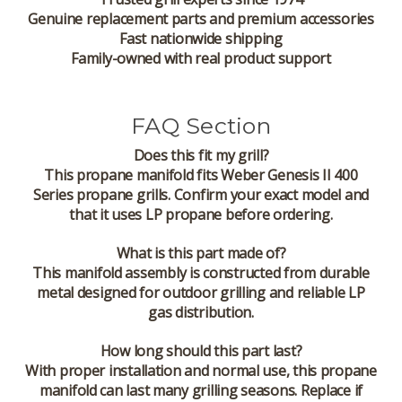
Genuine replacement parts and premium accessories
Fast nationwide shipping
Family-owned with real product support
FAQ Section
Does this fit my grill?
This propane manifold fits Weber Genesis II 400
Series propane grills. Confirm your exact model and
that it uses LP propane before ordering.
What is this part made of?
This manifold assembly is constructed from durable
metal designed for outdoor grilling and reliable LP
gas distribution.
How long should this part last?
With proper installation and normal use, this propane
manifold can last many grilling seasons. Replace if