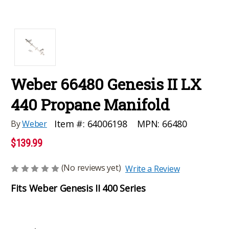
Weber 66480 Genesis II LX
440 Propane Manifold
MPN:
66480
Item #:
64006198
By
Weber
$139.99
(No reviews yet)
Write a Review
Fits Weber Genesis II 400 Series