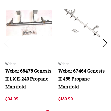
Weber
Weber
Weber 66478 Genesis
Weber 67464 Genesis
II LX E-240 Propane
II 435 Propane
Manifold
Manifold
$94.99
$189.99