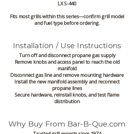
LX S-440
Fits most grills within this series—confirm grill model
and fuel type before ordering.
Installation / Use Instructions
Turn off and disconnect propane gas supply
Remove knobs and access panel to reach the old
manifold
Disconnect gas line and remove mounting hardware
Install the new manifold assembly and reconnect
propane lines
Secure hardware, reinstall knobs, and test flame
distribution
Why Buy From Bar-B-Que.com
Trusted grill experts since 1974