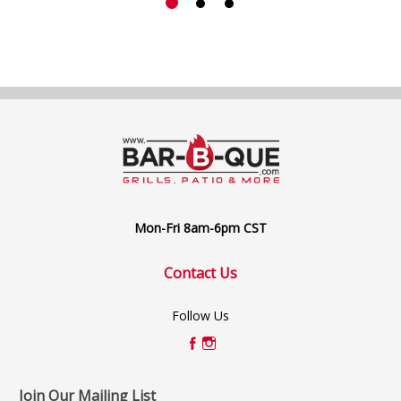
Mon-Fri 8am-6pm CST
Contact Us
Follow Us
Join Our Mailing List