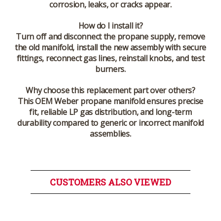
corrosion, leaks, or cracks appear.
How do I install it?
Turn off and disconnect the propane supply, remove
the old manifold, install the new assembly with secure
fittings, reconnect gas lines, reinstall knobs, and test
burners.
Why choose this replacement part over others?
This OEM Weber propane manifold ensures precise
fit, reliable LP gas distribution, and long-term
durability compared to generic or incorrect manifold
assemblies.
CUSTOMERS ALSO VIEWED