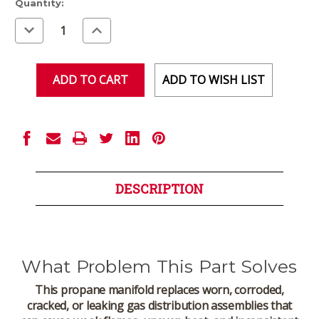
Current
Quantity:
Stock:
Decrease
Increase
Quantity
Quantity
of
of
undefined
undefined
ADD TO WISH LIST
DESCRIPTION
What Problem This Part Solves
This propane manifold replaces worn, corroded,
cracked, or leaking gas distribution assemblies that