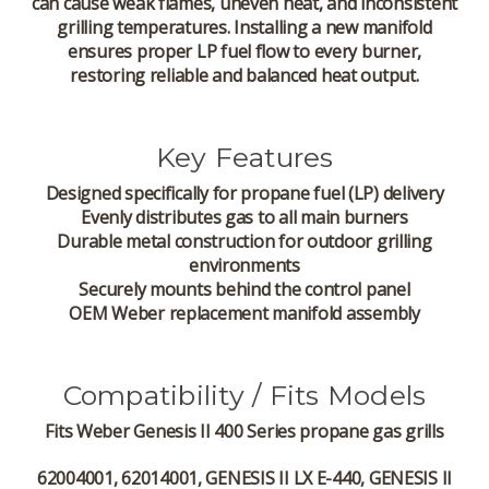
can cause weak flames, uneven heat, and inconsistent
grilling temperatures. Installing a new manifold
ensures proper LP fuel flow to every burner,
restoring reliable and balanced heat output.
Key Features
Designed specifically for propane fuel (LP) delivery
Evenly distributes gas to all main burners
Durable metal construction for outdoor grilling
environments
Securely mounts behind the control panel
OEM Weber replacement manifold assembly
Compatibility / Fits Models
Fits
Weber Genesis II 400 Series
propane gas grills
62004001, 62014001, GENESIS II LX E-440, GENESIS II