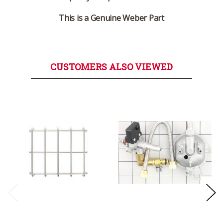
This is a Genuine Weber Part
CUSTOMERS ALSO VIEWED