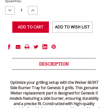
Current
Quantity:
Stock:
Decrease
Increase
Quantity
Quantity
of
of
undefined
undefined
ADD TO WISH LIST
DESCRIPTION
Optimize your grilling setup with the
Weber 66397
Side Burner Tray for Genesis II
grills. This genuine
Weber replacement part is designed for Genesis II
models featuring a side burner, ensuring durability
and a precise fit. Constructed with high-quality