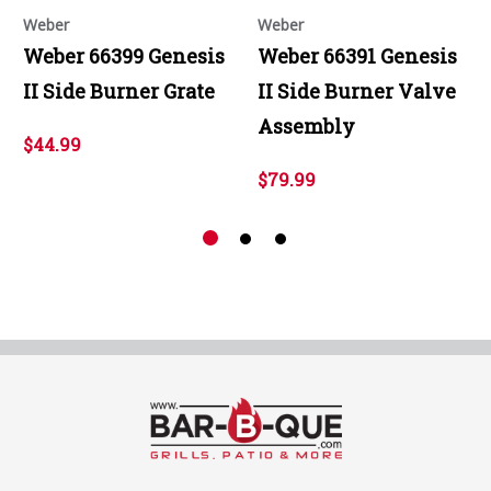
Weber
Weber
Weber 66399 Genesis
Weber 66391 Genesis
II Side Burner Grate
II Side Burner Valve
Assembly
$44.99
$79.99