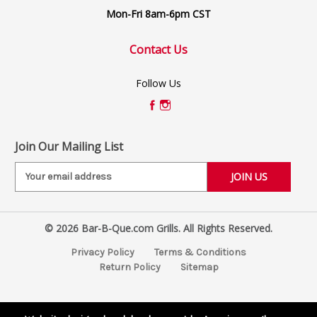
Mon-Fri 8am-6pm CST
Contact Us
Follow Us
Join Our Mailing List
E
m
a
i
© 2026 Bar-B-Que.com Grills. All Rights Reserved.
l
A
Privacy Policy
Terms & Conditions
d
Return Policy
Sitemap
d
r
e