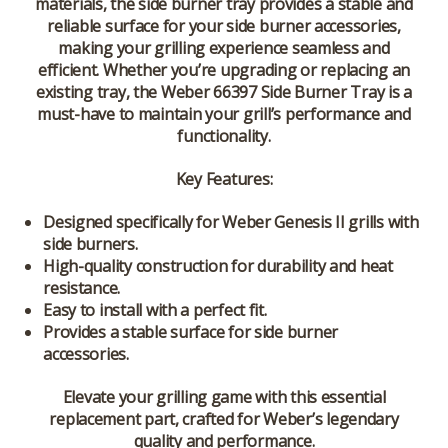
materials, the side burner tray provides a stable and
reliable surface for your side burner accessories,
making your grilling experience seamless and
efficient. Whether you’re upgrading or replacing an
existing tray, the Weber 66397 Side Burner Tray is a
must-have to maintain your grill’s performance and
functionality.
Key Features:
Designed specifically for Weber Genesis II grills with
side burners.
High-quality construction for durability and heat
resistance.
Easy to install with a perfect fit.
Provides a stable surface for side burner
accessories.
Elevate your grilling game with this essential
replacement part, crafted for Weber’s legendary
quality and performance.