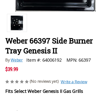
Weber 66397 Side Burner
Tray Genesis II
MPN:
66397
Item #:
64006192
By
Weber
$39.99
(No reviews yet)
Write a Review
Fits Select Weber Genesis II Gas Grills