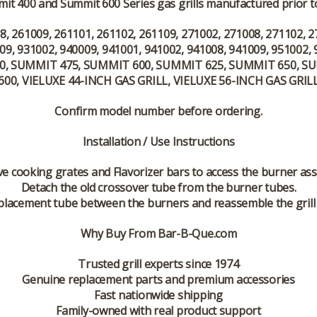
it 400 and Summit 600 Series gas grills manufactured prior to
8, 261009, 261101, 261102, 261109, 271002, 271008, 271102, 2
09, 931002, 940009, 941001, 941002, 941008, 941009, 951002, 
, SUMMIT 475, SUMMIT 600, SUMMIT 625, SUMMIT 650, S
600, VIELUXE 44-INCH GAS GRILL, VIELUXE 56-INCH GAS GRIL
Confirm model number before ordering.
Installation / Use Instructions
 cooking grates and Flavorizer bars to access the burner as
Detach the old crossover tube from the burner tubes.
replacement tube between the burners and reassemble the gril
Why Buy From Bar-B-Que.com
Trusted grill experts since 1974
Genuine replacement parts and premium accessories
Fast nationwide shipping
Family-owned with real product support