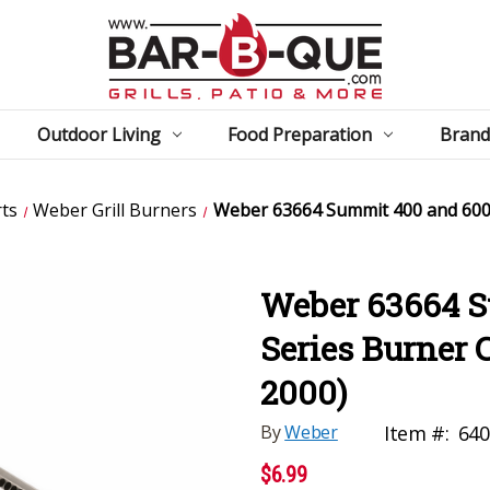
Outdoor Living
Food Preparation
Brand
ts
Weber Grill Burners
Weber 63664 Summit 400 and 600 
Weber 63664 
Series Burner 
2000)
By
Weber
Item #:
640
$6.99