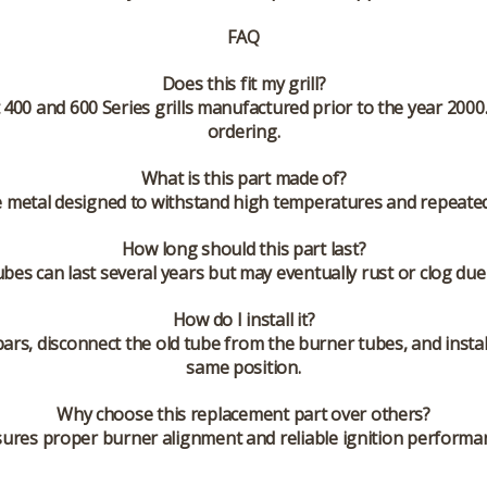
FAQ
Does this fit my grill?
400 and 600 Series grills manufactured prior to the year 2000.
ordering.
What is this part made of?
e metal designed to withstand high temperatures and repeated 
How long should this part last?
bes can last several years but may eventually rust or clog du
How do I install it?
bars, disconnect the old tube from the burner tubes, and insta
same position.
Why choose this replacement part over others?
res proper burner alignment and reliable ignition performan