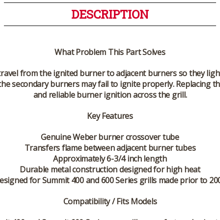
DESCRIPTION
What Problem This Part Solves
ravel from the ignited burner to adjacent burners so they light
he secondary burners may fail to ignite properly. Replacing t
and reliable burner ignition across the grill.
Key Features
Genuine Weber burner crossover tube
Transfers flame between adjacent burner tubes
Approximately 6-3/4 inch length
Durable metal construction designed for high heat
esigned for Summit 400 and 600 Series grills made prior to 20
Compatibility / Fits Models