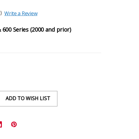
)
Write a Review
600 Series (2000 and prior)
ADD TO WISH LIST