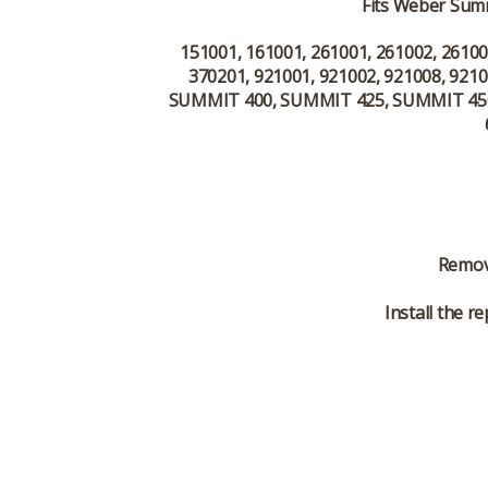
Fits Weber Summ
151001, 161001, 261001, 261002, 26100
370201, 921001, 921002, 921008, 9210
SUMMIT 400, SUMMIT 425, SUMMIT 450
Remove
Install the 