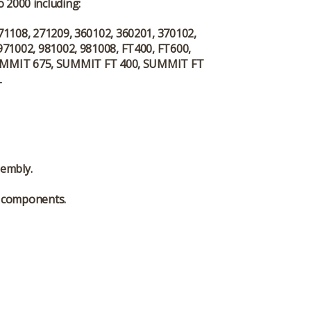
 2000 including:
71108, 271209, 360102, 360201, 370102,
971002, 981002, 981008, FT400, FT600,
UMMIT 675, SUMMIT FT 400, SUMMIT FT
L
sembly.
l components.