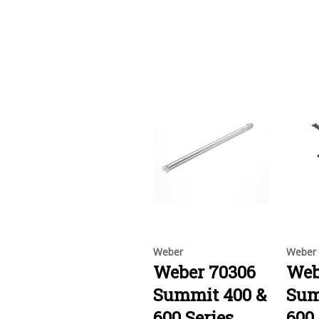
Weber
Weber
Weber 70306
Web
Summit 400 &
Sum
600 Series
600 