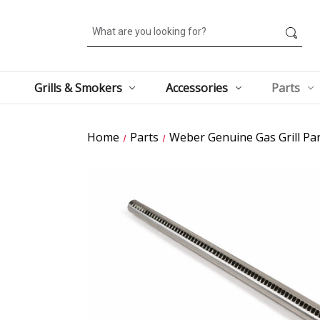
Search
Grills & Smokers
Accessories
Parts
Home
Parts
Weber Genuine Gas Grill Par