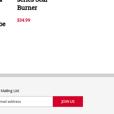
Burner
$34.99
be
 Mailing List