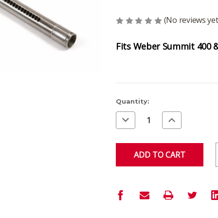
(No reviews yet
Fits Weber Summit 400 & 
Current
Quantity:
Stock:
Decrease
Increase
Quantity
Quantity
of
of
undefined
undefined