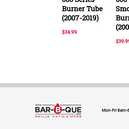
Burner Tube
Smo
(2007-2019)
Bur
(20
$34.99
$39.9
Mon-Fri 8am-