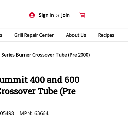
Sign In
Join
or
s
Grill Repair Center
About Us
Recipes
Series Burner Crossover Tube (Pre 2000)
Summit 400 and 600
Crossover Tube (Pre
05498
MPN:
63664