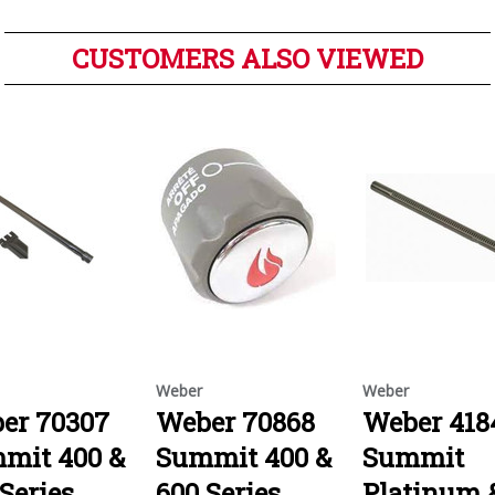
CUSTOMERS ALSO VIEWED
Weber
Weber
er 70307
Weber 70868
Weber 418
mit 400 &
Summit 400 &
Summit
Series
600 Series
Platinum 