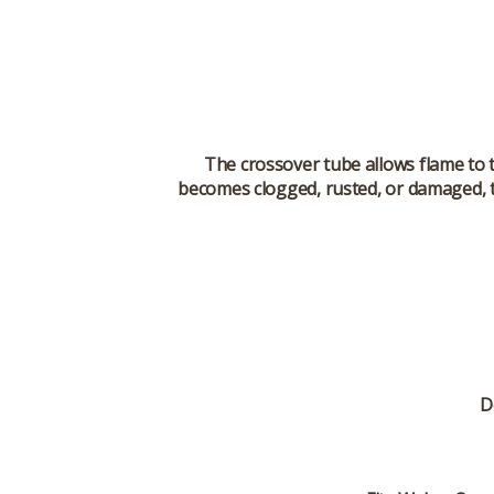
The crossover tube allows flame to t
becomes clogged, rusted, or damaged, t
D