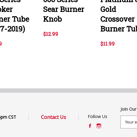
ker
Sear Burner
Gold
ner Tube
Knob
Crossover
07-2019)
Burner Tu
$12.99
9
$11.99
Join Our
Follow Us
Contact Us
6pm CST
E
m
a