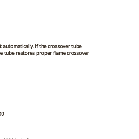
 automatically. If the crossover tube
he tube restores proper flame crossover
00