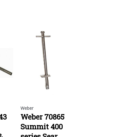
Weber
43
Weber 70865
Summit 400
&
series Sear