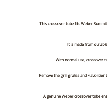
This crossover tube fits Weber Summit 
It is made from durabl
With normal use, crossover tu
Remove the grill grates and Flavorizer 
A genuine Weber crossover tube ensu