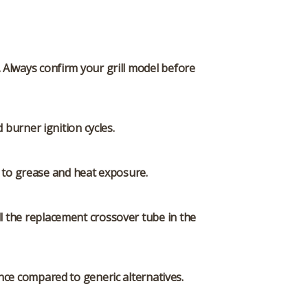
 Always confirm your grill model before
burner ignition cycles.
e to grease and heat exposure.
ll the replacement crossover tube in the
ce compared to generic alternatives.