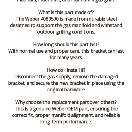
What is this part made of?
The Weber 4089590 is made from durable steel
designed to support the gas manifold and withstand
outdoor grilling conditions.
How long should this part last?
With normal use and proper care, this bracket can last
for many years.
How do I install it?
Disconnect the gas supply, remove the damaged
bracket, and secure the new bracket in place using the
original hardware.
Why choose this replacement part over others?
This is a genuine Weber OEM part, ensuring the
correct fit, proper manifold alignment, and reliable
long-term performance.