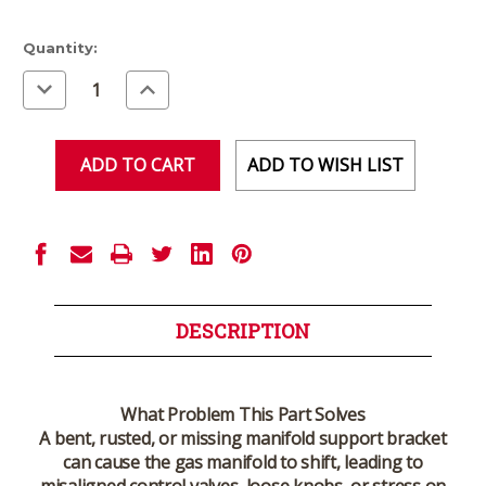
Current
Quantity:
Stock:
Decrease
Increase
Quantity
Quantity
of
of
undefined
undefined
ADD TO WISH LIST
DESCRIPTION
What Problem This Part Solves
A bent, rusted, or missing manifold support bracket
can cause the gas manifold to shift, leading to