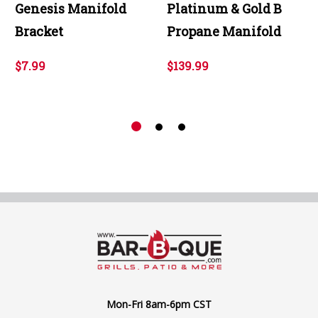
Genesis Manifold
Platinum & Gold B
Bracket
Propane Manifold
$7.99
$139.99
Mon-Fri 8am-6pm CST