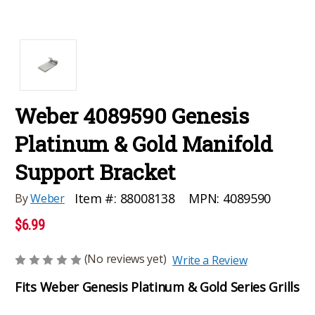
Weber 4089590 Genesis
Platinum & Gold Manifold
Support Bracket
MPN:
4089590
Item #:
88008138
By
Weber
$6.99
(No reviews yet)
Write a Review
Fits Weber Genesis Platinum & Gold Series Grills