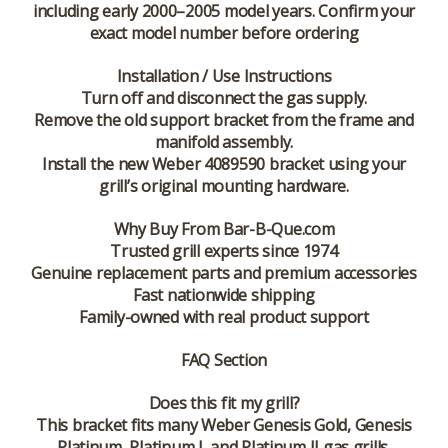
including early 2000–2005 model years. Confirm your
exact model number before ordering
Installation / Use Instructions
Turn off and disconnect the gas supply.
Remove the old support bracket from the frame and
manifold assembly.
Install the new Weber 4089590 bracket using your
grill’s original mounting hardware.
Why Buy From Bar-B-Que.com
Trusted grill experts since 1974
Genuine replacement parts and premium accessories
Fast nationwide shipping
Family-owned with real product support
FAQ Section
Does this fit my grill?
This bracket fits many Weber Genesis Gold, Genesis
Platinum, Platinum I, and Platinum II gas grills.