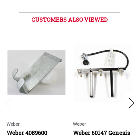
CUSTOMERS ALSO VIEWED
Weber
Weber
Weber 4089600
Weber 60147 Genesis