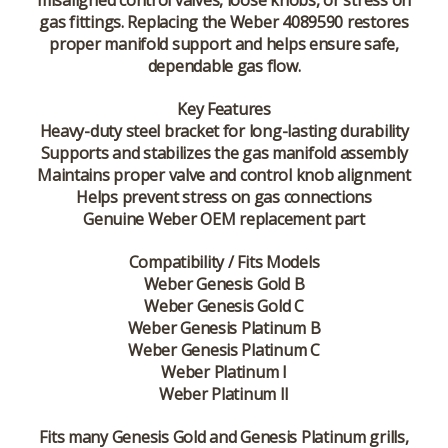
misaligned control valves, loose knobs, or stress on
gas fittings. Replacing the Weber 4089590 restores
proper manifold support and helps ensure safe,
dependable gas flow.
Key Features
Heavy-duty steel bracket for long-lasting durability
Supports and stabilizes the gas manifold assembly
Maintains proper valve and control knob alignment
Helps prevent stress on gas connections
Genuine Weber OEM replacement part
Compatibility / Fits Models
Weber Genesis Gold B
Weber Genesis Gold C
Weber Genesis Platinum B
Weber Genesis Platinum C
Weber Platinum I
Weber Platinum II
Fits many Genesis Gold and Genesis Platinum grills,