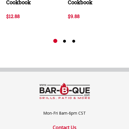
Cookbook
Cookbook
$12.88
$9.88
Mon-Fri 8am-6pm CST
Contact Us