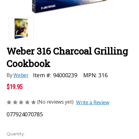
Weber 316 Charcoal Grilling
Cookbook
MPN:
316
Item #:
94000239
By
Weber
$19.95
(No reviews yet)
Write a Review
077924070785
Current
Quantity: