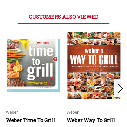
CUSTOMERS ALSO VIEWED
Weber
Weber
Weber Time To Grill
Weber Way To Grill