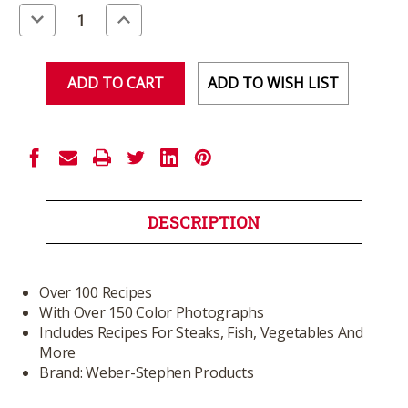
Stock:
Decrease
Increase
Quantity
Quantity
of
of
undefined
undefined
ADD TO WISH LIST
DESCRIPTION
Over 100 Recipes
With Over 150 Color Photographs
Includes Recipes For Steaks, Fish, Vegetables And
More
Brand: Weber-Stephen Products