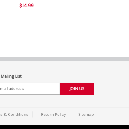
$14.99
 Mailing List
s & Conditions
Return Policy
Sitemap