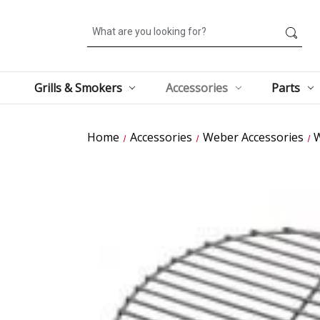
Search
Grills & Smokers
Accessories
Parts
Home
Accessories
Weber Accessories
W