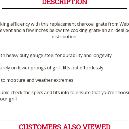
DESCRIPTION
king efficiency with this replacement charcoal grate from Weber. 
 vent and a few inches below the cooking grate-an an ideal p
distribution.
th heavy duty gauge steel for durability and longevity
rely on lower prongs of grill, lifts out effortlessly
t to moisture and weather extremes
uble check the specs and fits info to ensure that you’re choos
our grill
CUSTOMERS ALSO VIEWED