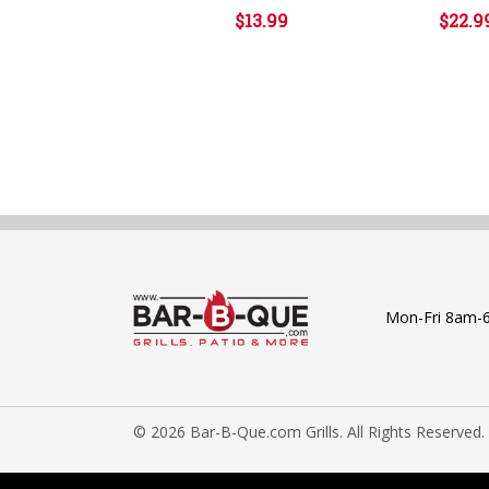
$13.99
$22.9
Mon-Fri 8am-
© 2026 Bar-B-Que.com Grills. All Rights Reserved.