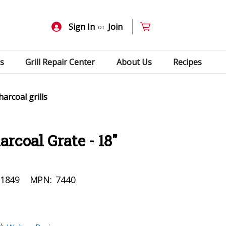
Sign In
Join
or
s
Grill Repair Center
About Us
Recipes
arcoal grills
rcoal Grate - 18"
1849
MPN:
7440