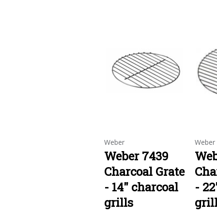
Weber
Weber
Weber 7439
Web
Charcoal Grate
Cha
- 14" charcoal
- 22
grills
gril