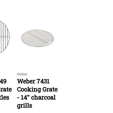
Weber
49
Weber 7431
rate
Cooking Grate
tles
- 14" charcoal
grills