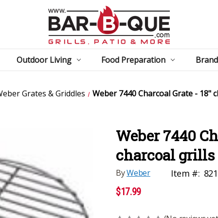
Outdoor Living
Food Preparation
Brand
eber Grates & Griddles
Weber 7440 Charcoal Grate - 18" ch
Weber 7440 Cha
charcoal grills
By
Weber
Item #:
821
$17.99