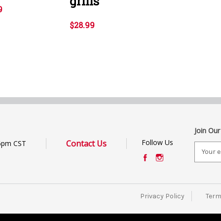
grills
9
$28.99
Join Our
Follow Us
Contact Us
6pm CST
E
m
a
i
l
Privacy Policy
Term
A
d
d