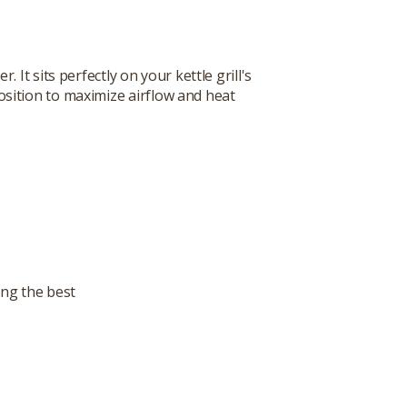
It sits perfectly on your kettle grill's
osition to maximize airflow and heat
ing the best