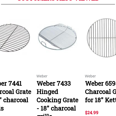
Weber
Weber
er 7441
Weber 7433
Weber 659
rcoal Grate
Hinged
Charcoal G
" charcoal
Cooking Grate
for 18" Ket
ls
- 18" charcoal
$24.99