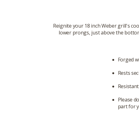
Reignite your 18 inch Weber grill's coo
lower prongs, just above the bottom
Forged wi
Rests secu
Resistan
Please do
part for y