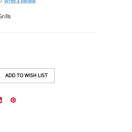
)
Write a Review
rills
ADD TO WISH LIST