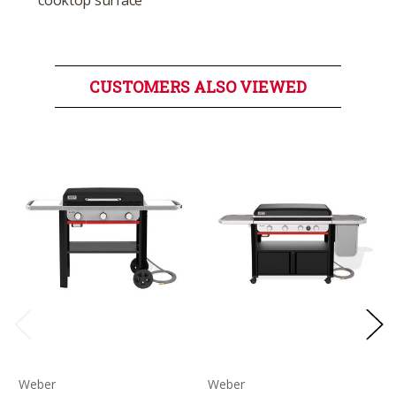
cooktop surface
CUSTOMERS ALSO VIEWED
Weber
Weber