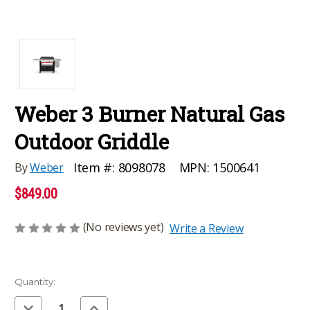
Weber 3 Burner Natural Gas
Outdoor Griddle
MPN:
1500641
Item #:
8098078
By
Weber
$849.00
(No reviews yet)
Write a Review
Current
Quantity:
Stock:
Decrease
Increase