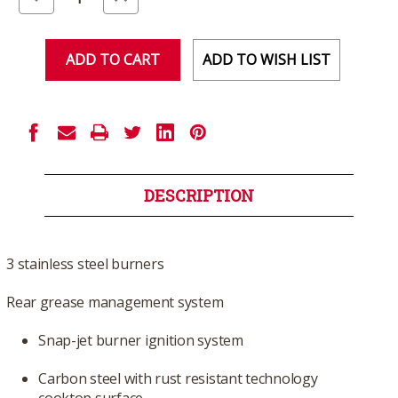
Quantity
Quantity
of
of
undefined
undefined
ADD TO WISH LIST
DESCRIPTION
3 stainless steel burners
Rear grease management system
Snap-jet burner ignition system
Carbon steel with rust resistant technology