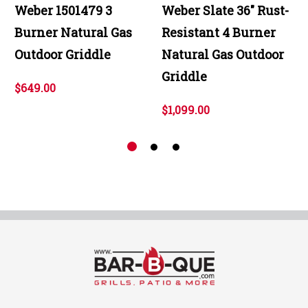
Weber 1501479 3
Weber Slate 36" Rust-
Burner Natural Gas
Resistant 4 Burner
Outdoor Griddle
Natural Gas Outdoor
Griddle
$649.00
$1,099.00