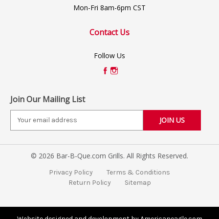
Mon-Fri 8am-6pm CST
Contact Us
Follow Us
Join Our Mailing List
E
m
a
i
© 2026 Bar-B-Que.com Grills. All Rights Reserved.
l
A
Privacy Policy
Terms & Conditions
d
Return Policy
Sitemap
d
r
e
s
Website designed and development by Americaneagle.com