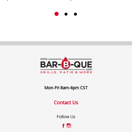
Mon-Fri 8am-6pm CST
Contact Us
Follow Us