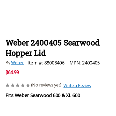
Weber 2400405 Searwood
Hopper Lid
MPN:
2400405
Item #:
88008406
By
Weber
$64.99
(No reviews yet)
Write a Review
Fits Weber Searwood 600 & XL 600