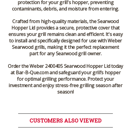
protection for your grill's hopper, preventing
contaminants, debris, and moisture from entering.
Crafted from high-quality materials, the
Searwood
Hopper Lid
provides a secure, protective cover that
ensures your grill remains clean and efficient. It's easy
to install and specifically designed for use with
Weber
Searwood
grills, making it the perfect replacement
part for any Searwood grill owner.
Order the
Weber 2400405 Searwood Hopper Lid
today
at
Bar-B-Que.com
and safeguard your grill’s hopper
for optimal grilling performance. Protect your
investment and enjoy stress-free grilling season after
season!
CUSTOMERS ALSO VIEWED