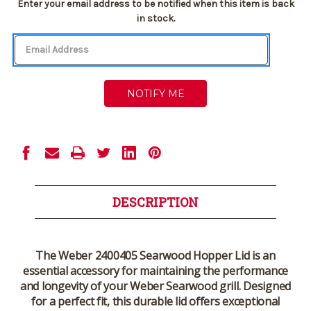
Current
Enter your email address to be notified when this item is back
Stock:
in stock.
DESCRIPTION
The
Weber 2400405 Searwood Hopper Lid
is an
essential accessory for maintaining the performance
and longevity of your
Weber Searwood grill
. Designed
for a perfect fit, this durable lid offers exceptional