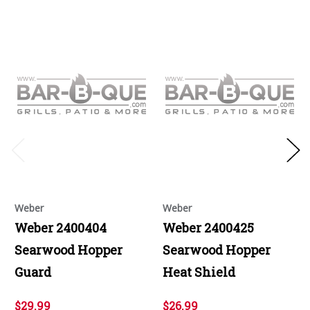
Weber
Weber
Weber 2400404
Weber 2400425
Searwood Hopper
Searwood Hopper
Guard
Heat Shield
$29.99
$26.99