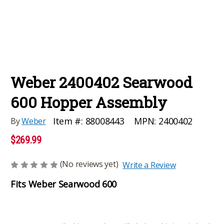
Weber 2400402 Searwood
600 Hopper Assembly
MPN:
2400402
Item #:
88008443
By
Weber
$269.99
(No reviews yet)
Write a Review
Fits Weber Searwood 600