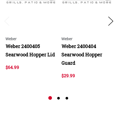
Weber
Weber
Weber 2400405
Weber 2400404
Searwood Hopper Lid
Searwood Hopper
Guard
$64.99
$29.99