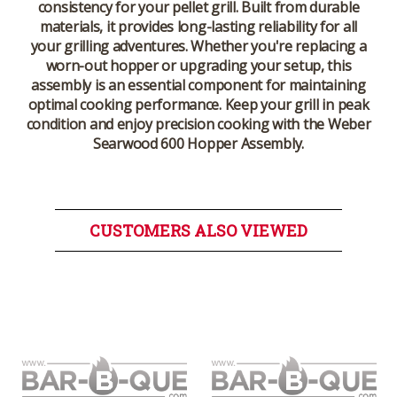
consistency for your pellet grill. Built from durable
materials, it provides long-lasting reliability for all
your grilling adventures. Whether you're replacing a
worn-out hopper or upgrading your setup, this
assembly is an essential component for maintaining
optimal cooking performance. Keep your grill in peak
condition and enjoy precision cooking with the
Weber
Searwood 600 Hopper Assembly
.
CUSTOMERS ALSO VIEWED