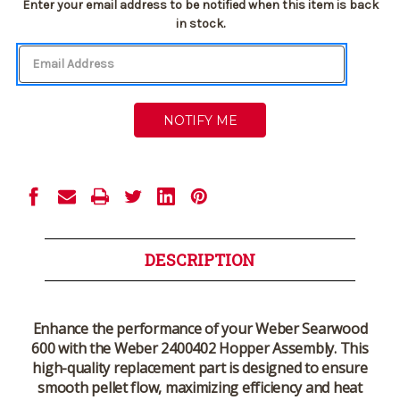
Current
Enter your email address to be notified when this item is back
Stock:
in stock.
DESCRIPTION
Enhance the performance of your Weber Searwood
600 with the
Weber 2400402 Hopper Assembly
. This
high-quality replacement part is designed to ensure
smooth pellet flow, maximizing efficiency and heat