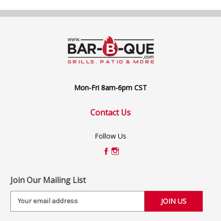
Mon-Fri 8am-6pm CST
Contact Us
Follow Us
Join Our Mailing List
E
m
a