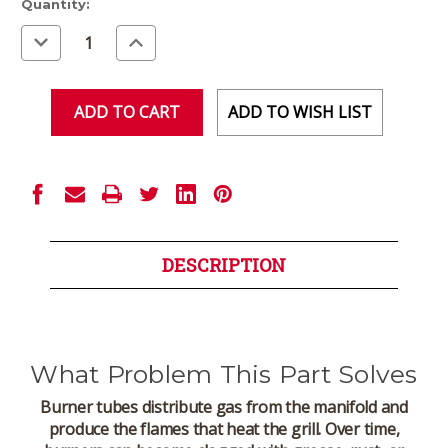
Current
Quantity:
Stock:
Decrease
Increase
Quantity
Quantity
of
of
undefined
undefined
ADD TO WISH LIST
DESCRIPTION
What Problem This Part Solves
Burner tubes distribute gas from the manifold and
produce the flames that heat the grill. Over time,