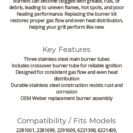
burners can become clogged with grease, rust, or
debris, leading to uneven flames, hot spots, and poor
heating performance. Replacing the burner kit
restores proper gas flow and even heat distribution,
helping your grill perform like new.
Key Features
Three stainless steel main burner tubes
Includes crossover burner tube for reliable ignition
Designed for consistent gas flow and even heat
distribution
Durable stainless steel construction resists rust and
corrosion
OEM Weber replacement burner assembly
Compatibility / Fits Models
2281001, 2281699, 2291609, 6221398, 6221409,