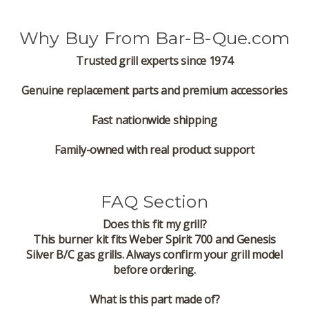
Why Buy From Bar-B-Que.com
Trusted grill experts since 1974
Genuine replacement parts and premium accessories
Fast nationwide shipping
Family-owned with real product support
FAQ Section
Does this fit my grill?
This burner kit fits Weber Spirit 700 and Genesis
Silver B/C gas grills. Always confirm your grill model
before ordering.
What is this part made of?