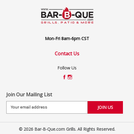
Mon-Fri 8am-6pm CST
Contact Us
Follow Us
Join Our Mailing List
E
m
a
i
© 2026 Bar-B-Que.com Grills. All Rights Reserved.
l