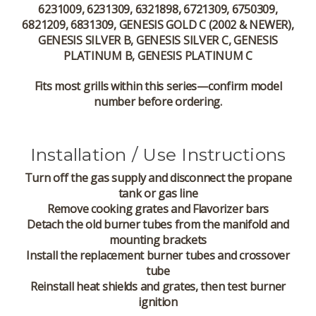
6231009, 6231309, 6321898, 6721309, 6750309,
6821209, 6831309, GENESIS GOLD C (2002 & NEWER),
GENESIS SILVER B, GENESIS SILVER C, GENESIS
PLATINUM B, GENESIS PLATINUM C
Fits most grills within this series—confirm model
number before ordering.
Installation / Use Instructions
Turn off the gas supply and disconnect the propane
tank or gas line
Remove cooking grates and Flavorizer bars
Detach the old burner tubes from the manifold and
mounting brackets
Install the replacement burner tubes and crossover
tube
Reinstall heat shields and grates, then test burner
ignition