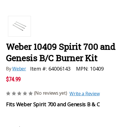
Weber 10409 Spirit 700 and
Genesis B/C Burner Kit
MPN:
10409
Item #:
64006143
By
Weber
$74.99
(No reviews yet)
Write a Review
Fits Weber Spirit 700 and Genesis B & C