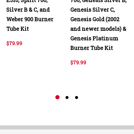
Silver B & C, and
Genesis Silver C,
Weber 900 Burner
Genesis Gold (2002
Tube Kit
and newer models) &
Genesis Platinum
$79.99
Burner Tube Kit
$79.99