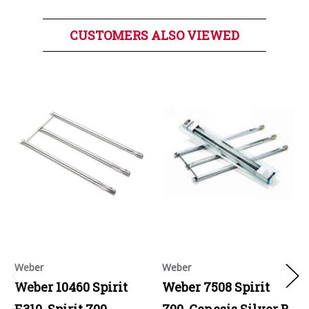
CUSTOMERS ALSO VIEWED
Weber
Weber
Weber 10460 Spirit
Weber 7508 Spirit
E310, Spirit 700,
700, Genesis Silver B,