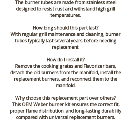
The burner tubes are made from stainless steel
designed to resist rust and withstand high grill
temperatures.
How long should this part last?
With regular grill maintenance and cleaning, burner
tubes typically last several years before needing
replacement.
How do I install it?
Remove the cooking grates and Flavorizer bars,
detach the old burners from the manifold, install the
replacement burners, and reconnect them to the
manifold.
Why choose this replacement part over others?
This OEM Weber burner kit ensures the correct fit,
proper flame distribution, and long-lasting durability
compared with universal replacement burners.