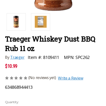
Traeger Whiskey Dust BBQ
Rub 11 oz
MPN:
SPC262
Item #:
8109411
By
Traeger
$10.99
(No reviews yet)
Write a Review
634868944413
Current
Quantity: