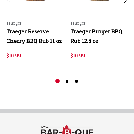
Traeger
Traeger
Traeger Reserve
Traeger Burger BBQ
Cherry BBQ Rub 11 oz
Rub 12.5 oz
$10.99
$10.99