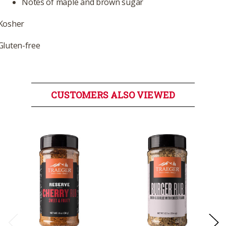
Notes of maple and brown sugar
Kosher
Gluten-free
CUSTOMERS ALSO VIEWED