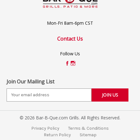
Mon-Fri 8am-6pm CST
Contact Us
Follow Us
Join Our Mailing List
E
m
a
i
© 2026 Bar-B-Que.com Grills. All Rights Reserved.
l
A
Privacy Policy
Terms & Conditions
d
Return Policy
Sitemap
d