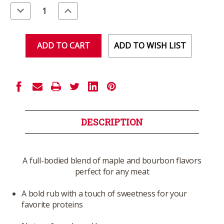
Stock:
Decrease
Increase
Quantity
Quantity
of
of
undefined
undefined
ADD TO WISH LIST
DESCRIPTION
A full-bodied blend of maple and bourbon flavors
perfect for any meat
A bold rub with a touch of sweetness for your
favorite proteins