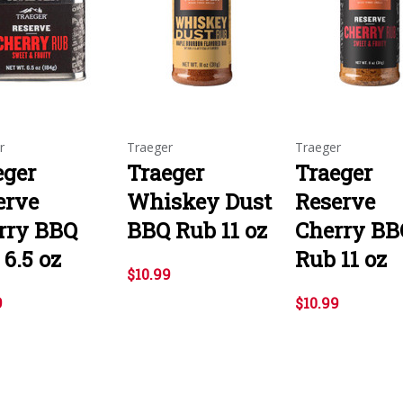
r
Traeger
Traeger
eger
Traeger
Traeger
erve
Whiskey Dust
Reserve
rry BBQ
BBQ Rub 11 oz
Cherry BB
6.5 oz
Rub 11 oz
$10.99
9
$10.99