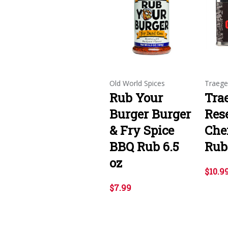
Old World Spices
Traege
Rub Your
Tra
Burger Burger
Res
& Fry Spice
Che
BBQ Rub 6.5
Rub 
oz
$10.9
$7.99