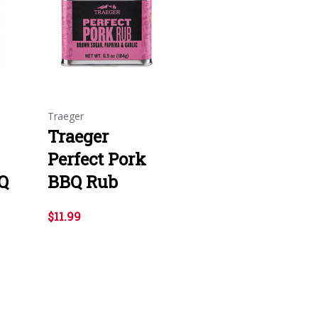
Traeger
Traeger
Perfect Pork
Q
BBQ Rub
$11.99