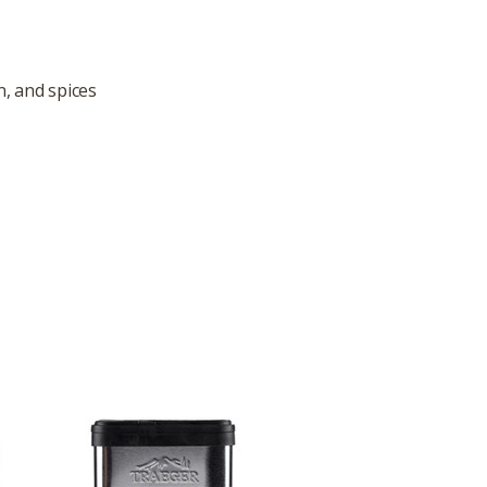
n, and spices