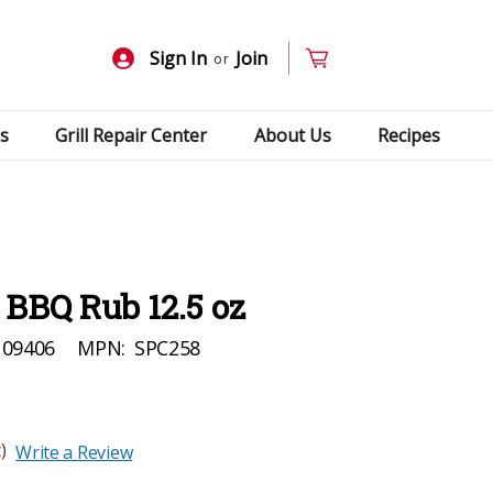
Sign In
Join
or
s
Grill Repair Center
About Us
Recipes
 BBQ Rub 12.5 oz
109406
MPN:
SPC258
)
Write a Review