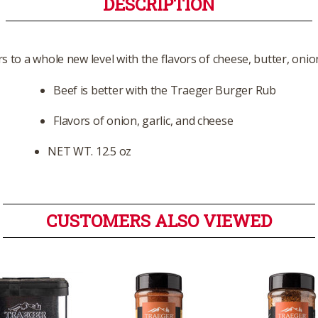
DESCRIPTION
 to a whole new level with the flavors of cheese, butter, onio
Beef is better with the Traeger Burger Rub
Flavors of onion, garlic, and cheese
NET WT. 12.5 oz
CUSTOMERS ALSO VIEWED