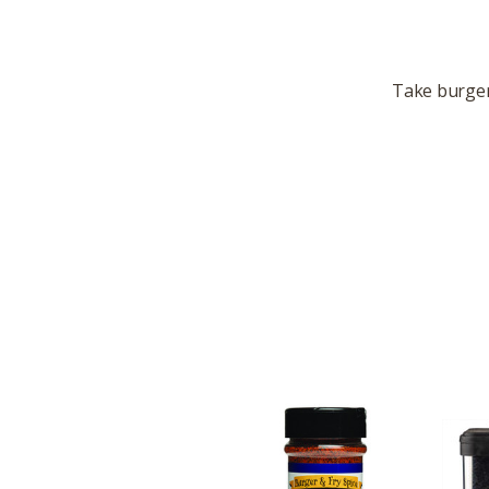
Take burgers