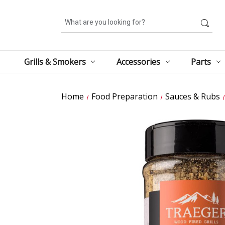
Search
Grills & Smokers
Accessories
Parts
Home
Food Preparation
Sauces & Rubs