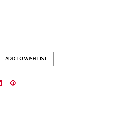
ADD TO WISH LIST