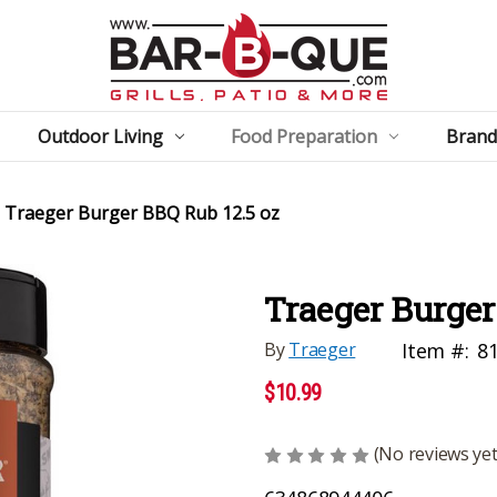
Outdoor Living
Food Preparation
Brand
Traeger Burger BBQ Rub 12.5 oz
Traeger Burger
By
Traeger
Item #:
8
$10.99
(No reviews yet