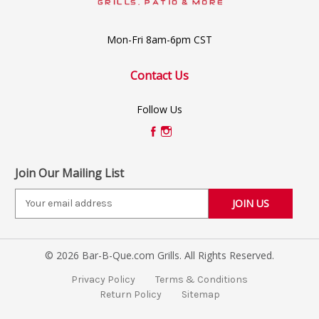
Mon-Fri 8am-6pm CST
Contact Us
Follow Us
Join Our Mailing List
E
m
a
i
© 2026 Bar-B-Que.com Grills. All Rights Reserved.
l
A
Privacy Policy
Terms & Conditions
d
Return Policy
Sitemap
d
r