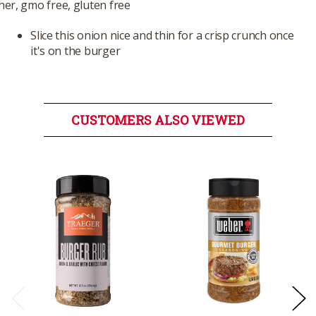
er, gmo free, gluten free
Slice this onion nice and thin for a crisp crunch once
it's on the burger
CUSTOMERS ALSO VIEWED