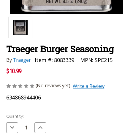
Traeger Burger Seasoning
MPN:
SPC215
Item #:
8083339
By
Traeger
$10.99
(No reviews yet)
Write a Review
634868944406
Current
Quantity:
Stock:
Decrease
Increase
Quantity
Quantity