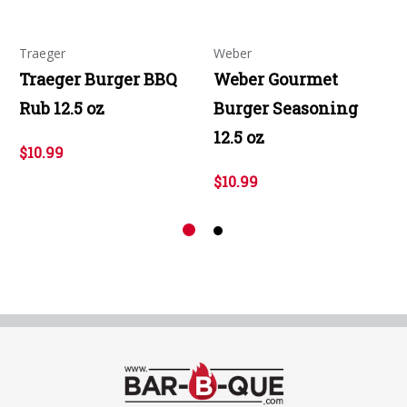
Traeger
Weber
Traeger Burger BBQ
Weber Gourmet
Rub 12.5 oz
Burger Seasoning
12.5 oz
$10.99
$10.99