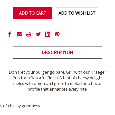
of
of
undefined
undefined
ADD TO WISH LIST
DESCRIPTION
Don't let your burger go bare. Grill with our Traeger
Rub for a flavorful finish. A hint of cheesy delight
melds with onion and garlic to make for a flavor
profile that enhances every bite.
ts of cheesy goodness