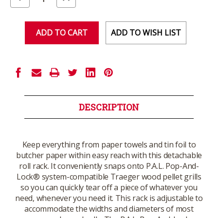
Quantity
Quantity
of
of
undefined
undefined
ADD TO WISH LIST
DESCRIPTION
Keep everything from paper towels and tin foil to
butcher paper within easy reach with this detachable
roll rack. It conveniently snaps onto P.A.L. Pop-And-
Lock® system-compatible Traeger wood pellet grills
so you can quickly tear off a piece of whatever you
need, whenever you need it. This rack is adjustable to
accommodate the widths and diameters of most