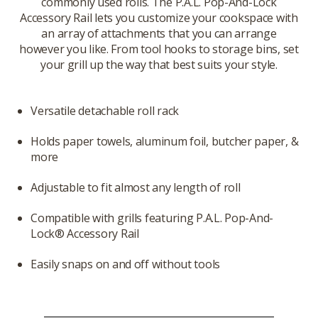
commonly used rolls. The P.A.L. Pop-And-Lock
Accessory Rail lets you customize your cookspace with
an array of attachments that you can arrange
however you like. From tool hooks to storage bins, set
your grill up the way that best suits your style.
Versatile detachable roll rack
Holds paper towels, aluminum foil, butcher paper, &
more
Adjustable to fit almost any length of roll
Compatible with grills featuring P.A.L. Pop-And-
Lock® Accessory Rail
Easily snaps on and off without tools