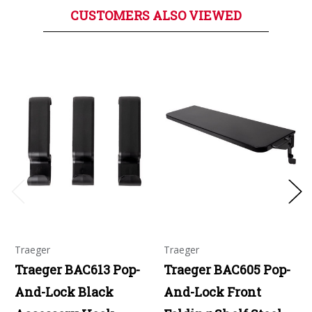
CUSTOMERS ALSO VIEWED
Traeger
Traeger
Traeger BAC613 Pop-
Traeger BAC605 Pop-
And-Lock Black
And-Lock Front