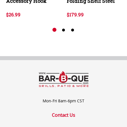
Accessory Hook
Folding Shelf Steel
$26.99
$179.99
Mon-Fri 8am-6pm CST
Contact Us