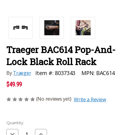
Traeger BAC614 Pop-And-
Lock Black Roll Rack
MPN:
BAC614
Item #:
8037343
By
Traeger
$49.99
(No reviews yet)
Write a Review
Current
Quantity:
Stock:
Decrease
Increase