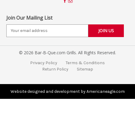
Join Our Mailing List
E
m
a
i
© 2026 Bar-B-Que.com Grills. All Rights Reserved.
l
A
Privacy Policy
Terms & Conditions
d
Return Policy
Sitemap
d
r
e
s
Website designed and development by Americaneagle.com
s