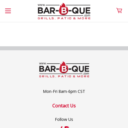
Mon-Fri 8am-6pm CST
Contact Us
Follow Us