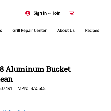
Sign In
Join
or
s
Grill Repair Center
About Us
Recipes
08 Aluminum Bucket
lean
037491
MPN:
BAC608