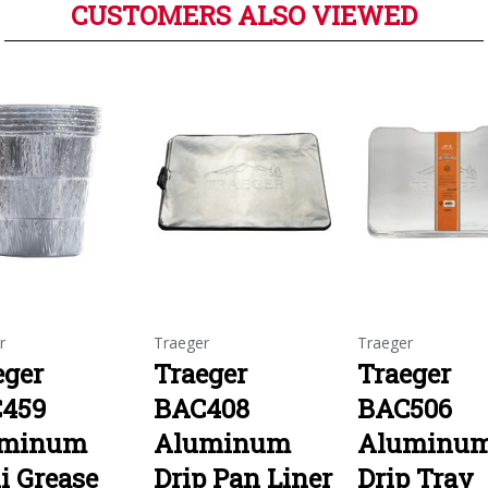
CUSTOMERS ALSO VIEWED
r
Traeger
Traeger
eger
Traeger
Traeger
459
BAC408
BAC506
uminum
Aluminum
Aluminu
i Grease
Drip Pan Liner
Drip Tray