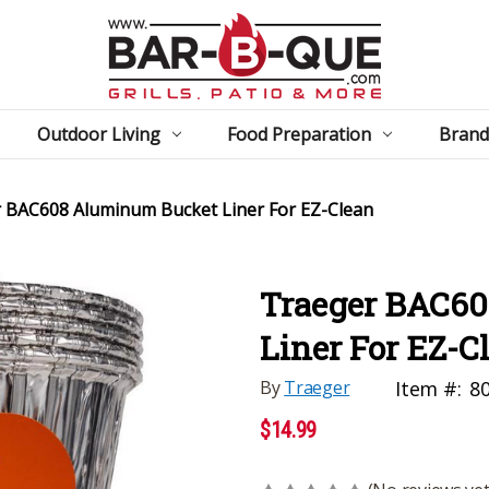
Outdoor Living
Food Preparation
Brand
 BAC608 Aluminum Bucket Liner For EZ-Clean
Traeger BAC6
Liner For EZ-C
By
Traeger
Item #:
8
$14.99