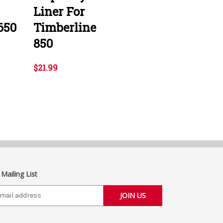
Liner For
650
Timberline
850
$21.99
 Mailing List