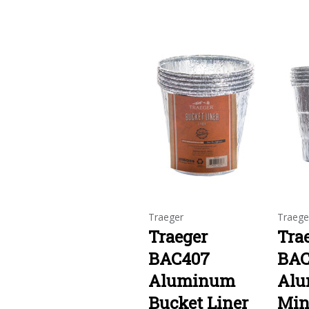
Traeger
Traege
Traeger
Tra
BAC407
BAC
Aluminum
Al
Bucket Liner
Min