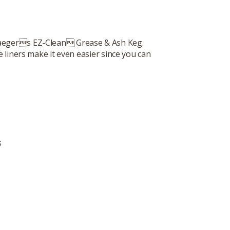
Traegers EZ-Clean Grease & Ash Keg.
 liners make it even easier since you can
s