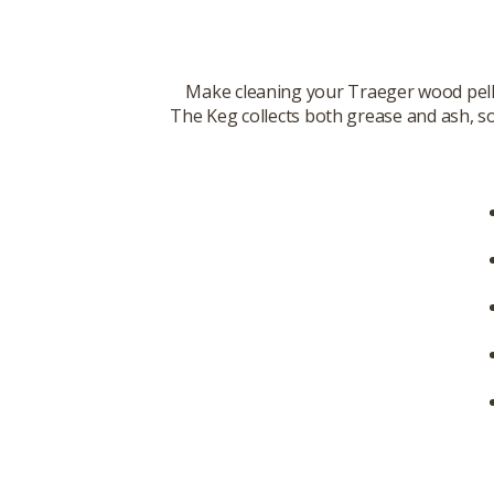
Make cleaning your Traeger wood pell
The Keg collects both grease and ash, so