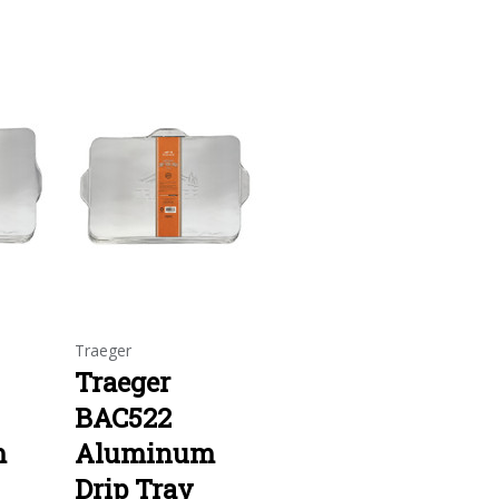
Traeger
Traeger
BAC522
m
Aluminum
Drip Tray