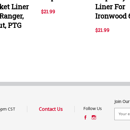
ket Liner
Liner For
$21.99
 Ranger,
Ironwood 
ut, PTG
$21.99
Join Our
Follow Us
Contact Us
6pm CST
E
m
a
i