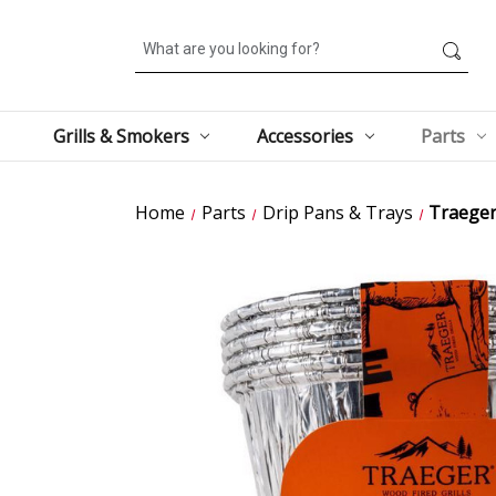
Search
Grills & Smokers
Accessories
Parts
Home
Parts
Drip Pans & Trays
Traeger