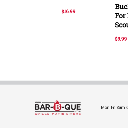
Buc
$16.99
For
Sco
$3.99
Mon-Fri 8am-