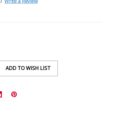
)
Write a Review
ADD TO WISH LIST