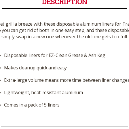
DESCRIPTION
et grill a breeze with these disposable aluminum liners for 
 you can get rid of both in one easy step, and these disposable
simply swap in a new one whenever the old one gets too full.
Disposable liners for EZ-Clean Grease & Ash Keg
Makes cleanup quick and easy
Extra-large volume means more time between liner change
Lightweight, heat-resistant aluminum
Comes in a pack of 5 liners