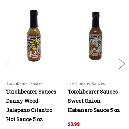
Torchbearer Sauces
Torchbearer Sauces
Torchbearer Sauces
Torchbearer Sauces
Danny Wood
Sweet Onion
Jalapeno Cilantro
Habanero Sauce 5 oz
Hot Sauce 5 oz
$8.99