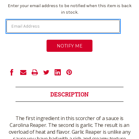
Current
Enter your email address to be notified when this item is back
Stock:
in stock.
DESCRIPTION
The first ingredient in this scorcher of a sauce is
Carolina Reaper. The second is garlic. The result is an
overload of heat and flavor. Garlic Reaper is unlike any
sauce you have had with a rich and creamy texture