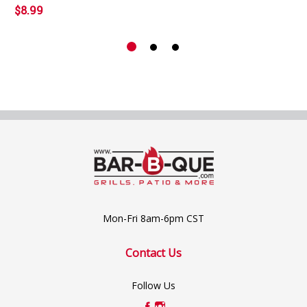
$8.99
Mon-Fri 8am-6pm CST
Contact Us
Follow Us