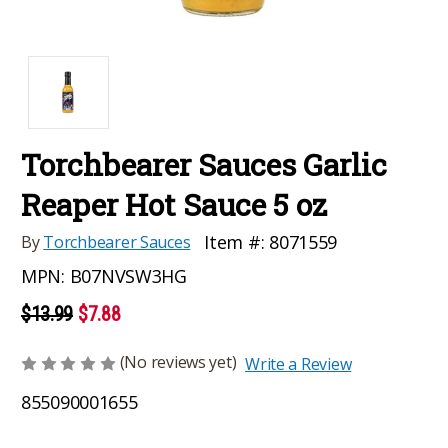
Torchbearer Sauces Garlic
Reaper Hot Sauce 5 oz
Item #:
8071559
By
Torchbearer Sauces
MPN:
B07NVSW3HG
$13.99
$7.88
(No reviews yet)
Write a Review
855090001655