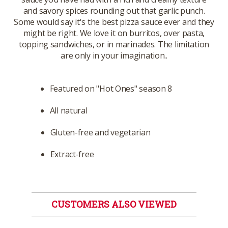
and savory spices rounding out that garlic punch.
Some would say it's the best pizza sauce ever and they
might be right. We love it on burritos, over pasta,
topping sandwiches, or in marinades. The limitation
are only in your imagination..
Featured on "Hot Ones" season 8
All natural
Gluten-free and vegetarian
Extract-free
CUSTOMERS ALSO VIEWED