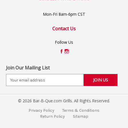
Mon-Fri 8am-6pm CST
Contact Us
Follow Us
Join Our Mailing List
E
m
a
i
© 2026 Bar-B-Que.com Grills. All Rights Reserved.
l
A
Privacy Policy
Terms & Conditions
d
Return Policy
Sitemap
d
r