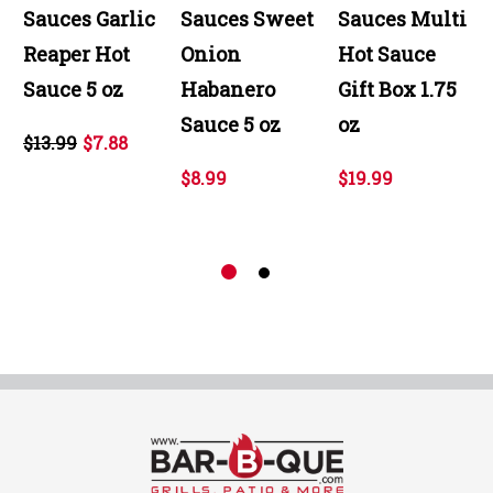
Sauces Garlic
Sauces Sweet
Sauces Multi
Reaper Hot
Onion
Hot Sauce
Sauce 5 oz
Habanero
Gift Box 1.75
Sauce 5 oz
oz
$13.99
$7.88
$8.99
$19.99