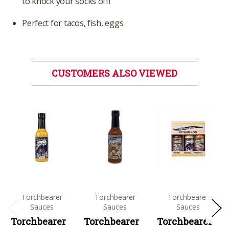
to knock your socks off!
Perfect for tacos, fish, eggs
CUSTOMERS ALSO VIEWED
Torchbearer
Torchbearer
Torchbearer
Sauces
Sauces
Sauces
Torchbearer
Torchbearer
Torchbearer