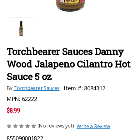
Torchbearer Sauces Danny
Wood Jalapeno Cilantro Hot
Sauce 5 oz
Item #:
8084312
By
Torchbearer Sauces
MPN:
62222
$8.99
(No reviews yet)
Write a Review
855090001822