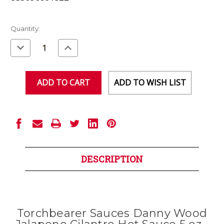
Current
Quantity:
Stock:
Decrease
Increase
Quantity
Quantity
of
of
undefined
undefined
ADD TO WISH LIST
DESCRIPTION
Torchbearer Sauces Danny Wood