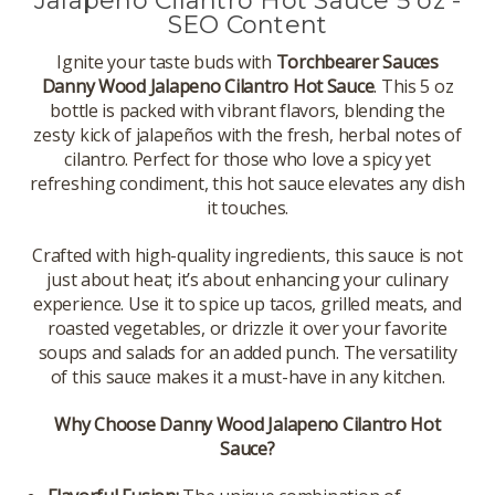
Jalapeno Cilantro Hot Sauce 5 oz -
SEO Content
Ignite your taste buds with
Torchbearer Sauces
Danny Wood Jalapeno Cilantro Hot Sauce
. This 5 oz
bottle is packed with vibrant flavors, blending the
zesty kick of jalapeños with the fresh, herbal notes of
cilantro. Perfect for those who love a spicy yet
refreshing condiment, this hot sauce elevates any dish
it touches.
Crafted with high-quality ingredients, this sauce is not
just about heat; it’s about enhancing your culinary
experience. Use it to spice up tacos, grilled meats, and
roasted vegetables, or drizzle it over your favorite
soups and salads for an added punch. The versatility
of this sauce makes it a must-have in any kitchen.
Why Choose Danny Wood Jalapeno Cilantro Hot
Sauce?