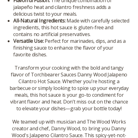
Flavorful Fusion:
The unique combination of
jalapeño heat and cilantro freshness adds a
delicious twist to your meals.
All-Natural Ingredients:
Made with carefully selected
ingredients, this hot sauce is gluten-free and
contains no artificial preservatives.
Versatile Use:
Perfect for marinades, dips, and as a
finishing sauce to enhance the flavor of your
favorite dishes.
Transform your cooking with the bold and tangy
flavor of Torchbearer Sauces Danny Wood Jalapeno
Cilantro Hot Sauce. Whether you’re hosting a
barbecue or simply looking to spice up your everyday
meals, this hot sauce is your go-to condiment for
vibrant flavor and heat. Don’t miss out on the chance
to elevate your dishes—grab your bottle today!
We teamed up with musician and The Wood Works
creator and chef, Danny Wood, to bring you Danny
Wood's Jalapeno Cilantro Sauce. This spicy-yet-not-