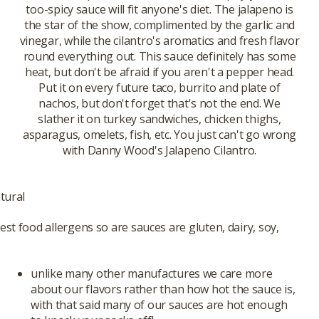
too-spicy sauce will fit anyone's diet. The jalapeno is
the star of the show, complimented by the garlic and
vinegar, while the cilantro's aromatics and fresh flavor
round everything out. This sauce definitely has some
heat, but don't be afraid if you aren't a pepper head.
Put it on every future taco, burrito and plate of
nachos, but don't forget that's not the end. We
slather it on turkey sandwiches, chicken thighs,
asparagus, omelets, fish, etc. You just can't go wrong
with Danny Wood's Jalapeno Cilantro.
tural
st food allergens so are sauces are gluten, dairy, soy,
unlike many other manufactures we care more
about our flavors rather than how hot the sauce is,
with that said many of our sauces are hot enough