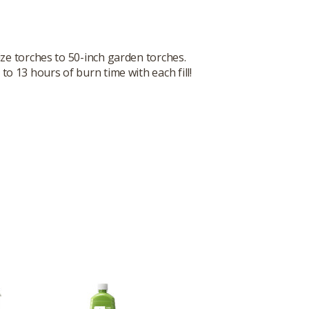
size torches to 50-inch garden torches.
o 13 hours of burn time with each fill!