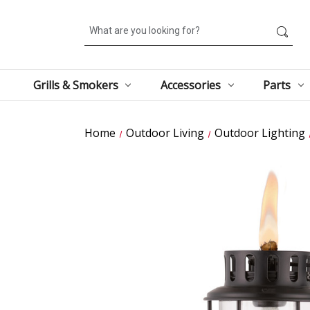
Search
Grills & Smokers
Accessories
Parts
Home
Outdoor Living
Outdoor Lighting