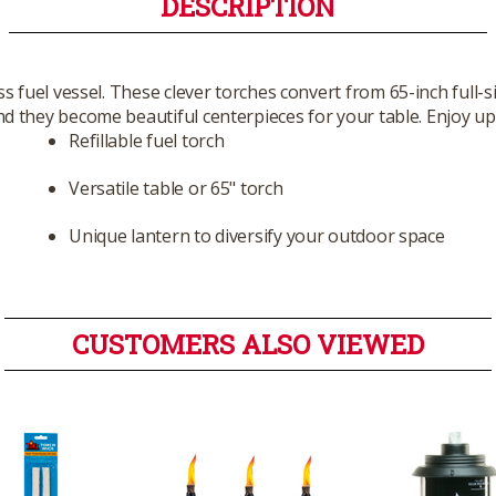
DESCRIPTION
ass fuel vessel. These clever torches convert from 65-inch full-
 they become beautiful centerpieces for your table. Enjoy up t
Refillable fuel torch
Versatile table or 65" torch
Unique lantern to diversify your outdoor space
CUSTOMERS ALSO VIEWED