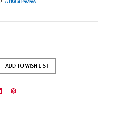
)
Write a Review
ADD TO WISH LIST