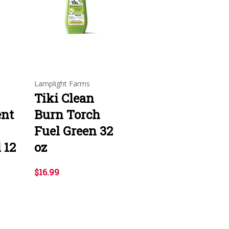
Lamplight Farms
Tiki Clean
ent
Burn Torch
Fuel Green 32
 12
oz
$16.99