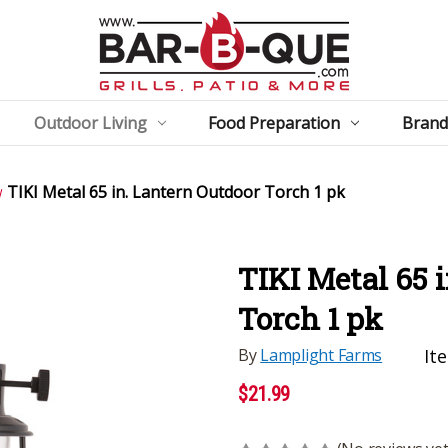
Outdoor Living
Food Preparation
Brand
TIKI Metal 65 in. Lantern Outdoor Torch 1 pk
TIKI Metal 65 
Torch 1 pk
By
Lamplight Farms
It
$21.99