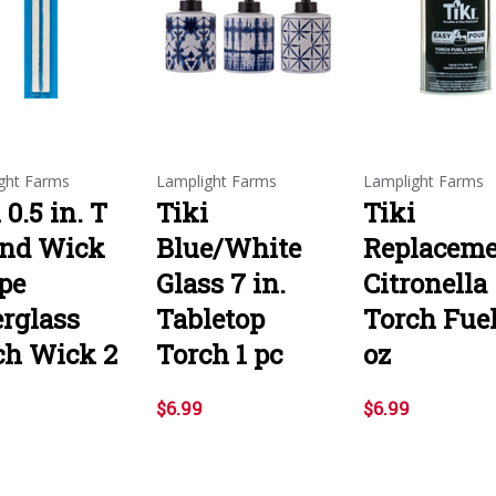
ght Farms
Lamplight Farms
Lamplight Farms
 0.5 in. T
Tiki
Tiki
nd Wick
Blue/White
Replacem
pe
Glass 7 in.
Citronella
erglass
Tabletop
Torch Fuel
ch Wick 2
Torch 1 pc
oz
$6.99
$6.99