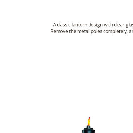
A classic lantern design with clear gl
Remove the metal poles completely, and