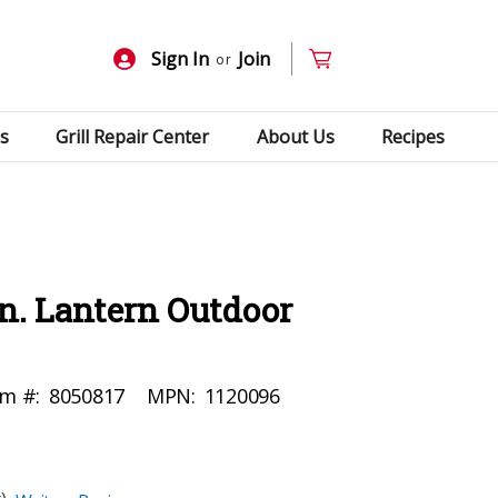
Sign In
Join
or
s
Grill Repair Center
About Us
Recipes
in. Lantern Outdoor
em #:
8050817
MPN:
1120096