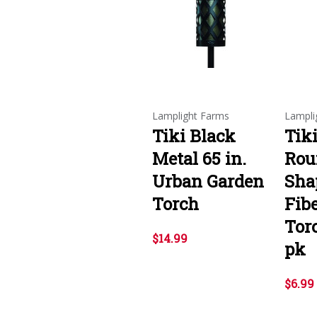
Lamplight Farms
Lampli
Tiki Black
Tiki
Metal 65 in.
Rou
Urban Garden
Sha
Torch
Fib
Tor
$14.99
pk
$6.99