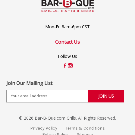
Mon-Fri 8am-6pm CST
Contact Us
Follow Us
Join Our Mailing List
E
m
a
i
© 2026 Bar-B-Que.com Grills. All Rights Reserved.
l
A
Privacy Policy
Terms & Conditions
d
Return Policy
Sitemap