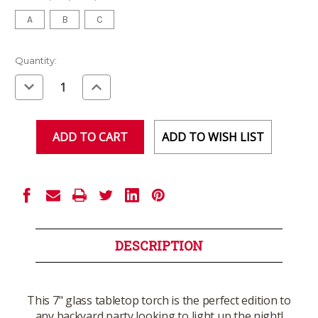
A
B
C
Current
Quantity:
Stock:
Decrease
Increase
Quantity
Quantity
of
of
undefined
undefined
ADD TO WISH LIST
DESCRIPTION
This 7" glass tabletop torch is the perfect edition to
any backyard party looking to light up the night!