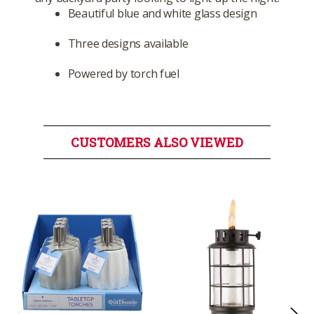
Beautiful blue and white glass design
Three designs available
Powered by torch fuel
CUSTOMERS ALSO VIEWED