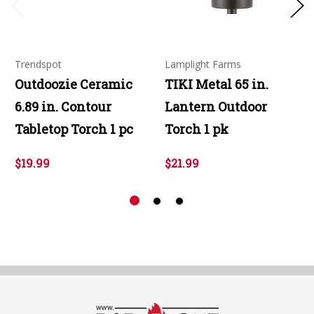
Trendspot
Lamplight Farms
Outdoozie Ceramic
TIKI Metal 65 in.
6.89 in. Contour
Lantern Outdoor
Tabletop Torch 1 pc
Torch 1 pk
$19.99
$21.99