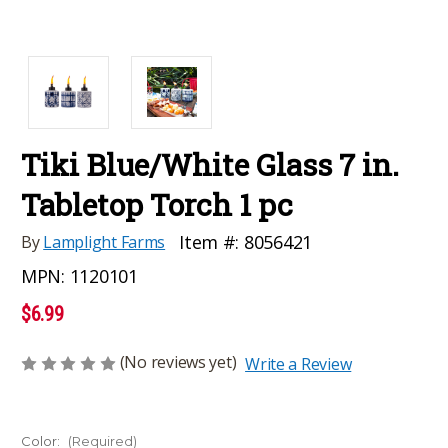
Tiki Blue/White Glass 7 in.
Tabletop Torch 1 pc
Item #:
8056421
By
Lamplight Farms
MPN:
1120101
$6.99
(No reviews yet)
Write a Review
Color:
(Required)