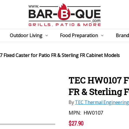
Outdoor Living
Food Preparation
Brand
Fixed Caster for Patio FR & Sterling FR Cabinet Models
TEC HW0107 Fix
FR & Sterling 
By
TEC Thermal Engineering
MPN:
HW0107
$27.90