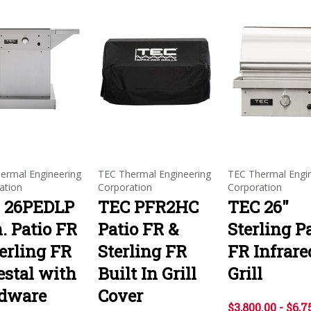
ermal Engineering
TEC Thermal Engineering
TEC Thermal Engi
ation
Corporation
Corporation
 26PEDLP
TEC PFR2HC
TEC 26"
. Patio FR
Patio FR &
Sterling P
erling FR
Sterling FR
FR Infrare
estal with
Built In Grill
Grill
dware
Cover
$3,800.00 - $6,7