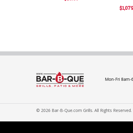
$1,07
Mon-Fri 8am-
© 2026 Bar-B-Que.com Grills. All Rights Reserved.