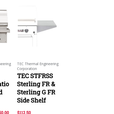
neering
TEC Thermal Engineering
Corporation
TEC STFRSS
atio
Sterling FR &
d
Sterling G FR
Side Shelf
50.00
$112.50