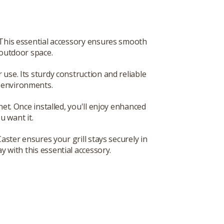
. This essential accessory ensures smooth
y outdoor space.
 use. Its sturdy construction and reliable
g environments.
inet. Once installed, you'll enjoy enhanced
u want it.
ster ensures your grill stays securely in
y with this essential accessory.