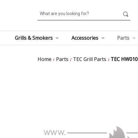
Search
Grills & Smokers
Accessories
Parts
Home
Parts
TEC Grill Parts
TEC HW0107 