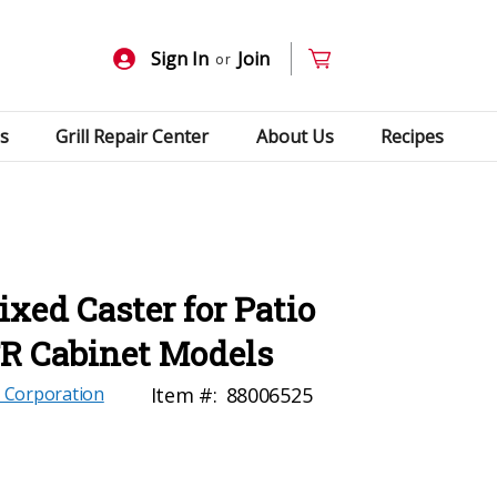
Sign In
Join
or
s
Grill Repair Center
About Us
Recipes
ed Caster for Patio
FR Cabinet Models
 Corporation
Item #:
88006525