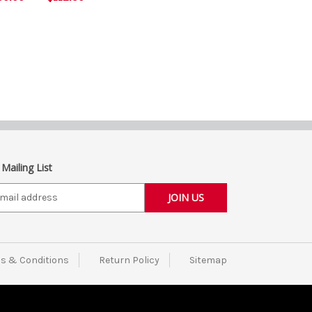
 Mailing List
s & Conditions
Return Policy
Sitemap