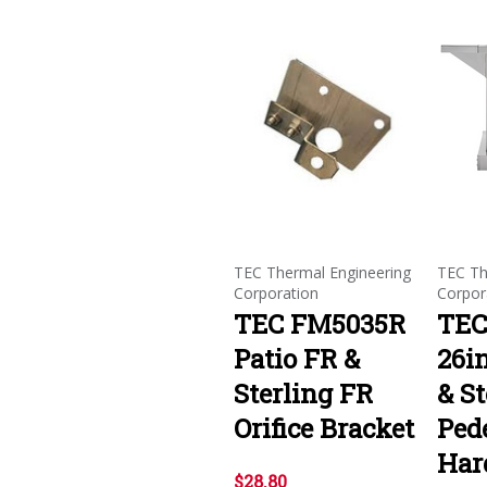
TEC Thermal Engineering
TEC Th
Corporation
Corpor
TEC FM5035R
TEC
Patio FR &
26in
Sterling FR
& St
Orifice Bracket
Ped
Har
$28.80