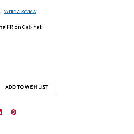
)
Write a Review
ing FR on Cabinet
ADD TO WISH LIST