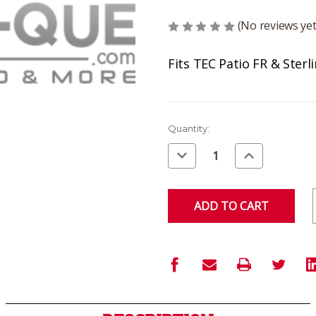
(No reviews yet
Fits TEC Patio FR & Sterl
Current
Quantity:
Stock:
Decrease
Increase
Quantity
Quantity
of
of
undefined
undefined