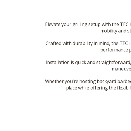
Elevate your grilling setup with the TEC
mobility and st
Crafted with durability in mind, the TEC 
performance pr
Installation is quick and straightforward,
maneuvera
Whether you're hosting backyard barbecue
place while offering the flexib