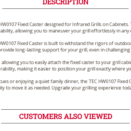
DESCRIPTION
 HW0107 Fixed Caster designed for Infrared Grills on Cabinets
ability, allowing you to maneuver your grill effortlessly in an
HW0107 Fixed Caster is built to withstand the rigors of outdoor
ovide long-lasting support for your grill, even in challengin
 allowing you to easily attach the fixed caster to your grill cab
bility, making it easier to position your grill exactly where yo
s or enjoying a quiet family dinner, the TEC HW0107 Fixed Ca
ility to move it as needed. Upgrade your grilling experience toda
CUSTOMERS ALSO VIEWED