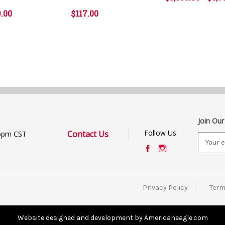
9.00
$117.00
Join Our
Follow Us
Contact Us
6pm CST
E
m
a
i
l
Privacy Policy
Term
A
d
d
Website designed and development by Americaneagle.com
r