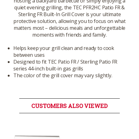
hosting a backyard barbecue or simply enjoying a
quiet evening grilling, the TEC PFR2HC Patio FR &
Sterling FR Built-In Grill Cover is your ultimate
protective solution, allowing you to focus on what
matters most – delicious meals and unforgettable
moments with friends and family.
Helps keep your grill clean and ready to cook
between uses
Designed to fit TEC Patio FR / Sterling Patio FR
series 44-inch built-in gas grills
The color of the grill cover may vary slightly.
CUSTOMERS ALSO VIEWED