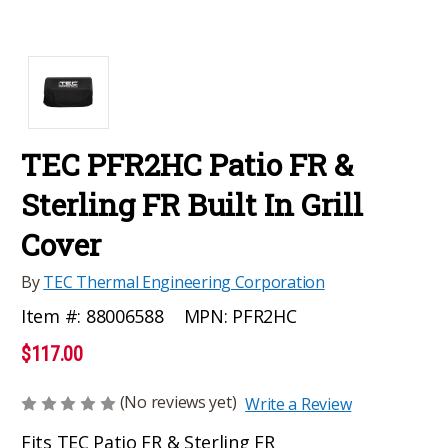
TEC PFR2HC Patio FR &
Sterling FR Built In Grill
Cover
By
TEC Thermal Engineering Corporation
MPN:
PFR2HC
Item #:
88006588
$117.00
(No reviews yet)
Write a Review
Fits TEC Patio FR & Sterling FR