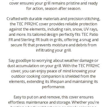
cover ensures your grill remains pristine and ready
for action, season after season.
Crafted with durable materials and precision stitching,
the TEC PFR2HC cover provides reliable protection
against the elements, including rain, snow, UV rays,
and more. Its tailored design perfectly fits TEC Patio
FR and Sterling FR built-in grills, offering a snug and
secure fit that prevents moisture and debris from
infiltrating your grill.
Say goodbye to worrying about weather damage or
dust accumulation on your grill. With the TEC PFR2HC
cover, you can enjoy peace of mind knowing your
outdoor cooking companion is shielded from the
elements, extending its lifespan and maintaining its
performance.
Easy to put on and remove, this cover ensures
effortless maintenance and storage. Whether you're