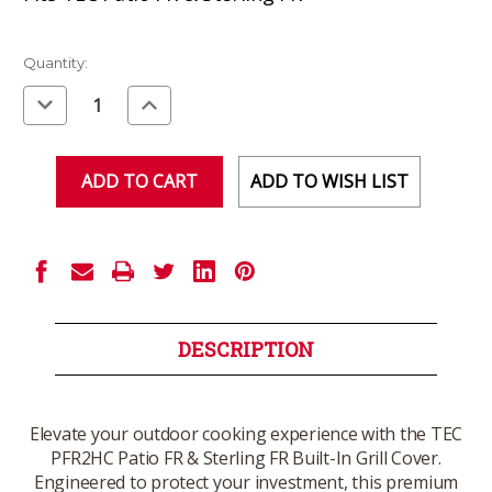
Current
Quantity:
Stock:
Decrease
Increase
Quantity
Quantity
of
of
undefined
undefined
ADD TO WISH LIST
DESCRIPTION
Elevate your outdoor cooking experience with the TEC
PFR2HC Patio FR & Sterling FR Built-In Grill Cover.
Engineered to protect your investment, this premium