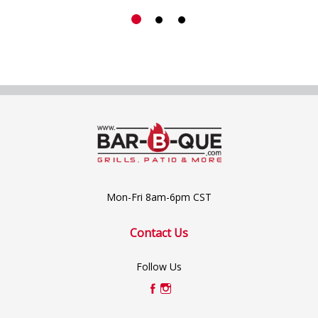
Mon-Fri 8am-6pm CST
Contact Us
Follow Us