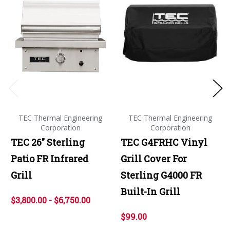
TEC Thermal Engineering
TEC Thermal Engineering
Corporation
Corporation
TEC 26" Sterling
TEC G4FRHC Vinyl
Patio FR Infrared
Grill Cover For
Grill
Sterling G4000 FR
Built-In Grill
$3,800.00 - $6,750.00
$99.00