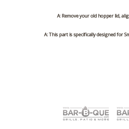
A: Remove your old hopper lid, ali
A: This part is specifically designed for