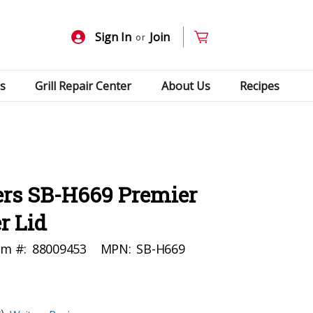
Sign In
Join
or
s
Grill Repair Center
About Us
Recipes
rs SB-H669 Premier
r Lid
em #:
88009453
MPN:
SB-H669