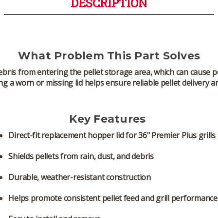
DESCRIPTION
What Problem This Part Solves
bris from entering the pellet storage area, which can cause pel
g a worn or missing lid helps ensure reliable pellet delivery a
Key Features
Direct-fit replacement hopper lid for 36" Premier Plus grills
Shields pellets from rain, dust, and debris
Durable, weather-resistant construction
Helps promote consistent pellet feed and grill performance