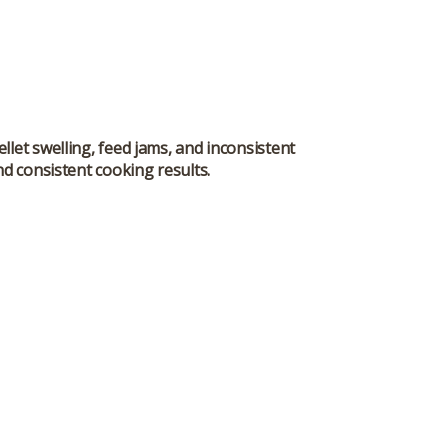
let swelling, feed jams, and inconsistent
nd consistent cooking results.