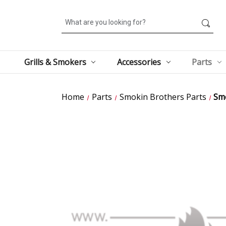
Search
Grills & Smokers
Accessories
Parts
Home
Parts
Smokin Brothers Parts
Smo