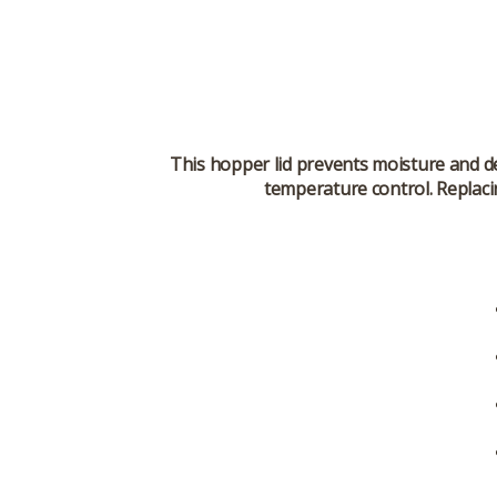
This hopper lid prevents moisture and de
temperature control. Replacin