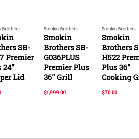
 Brothers
Smokin Brothers
Smokin Brothers
kin
Smokin
Smokin
thers SB-
Brothers SB-
Brothers S
7 Premier
G036PLUS
H522 Prem
s 24"
Premier Plus
Plus 36"
per Lid
36" Grill
Cooking G
0
$1,999.00
$70.00