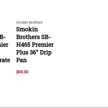
Smokin Brothers
Smokin
B-
Brothers SB-
ier
H465 Premier
Plus 36" Drip
rate
Pan
$69.00