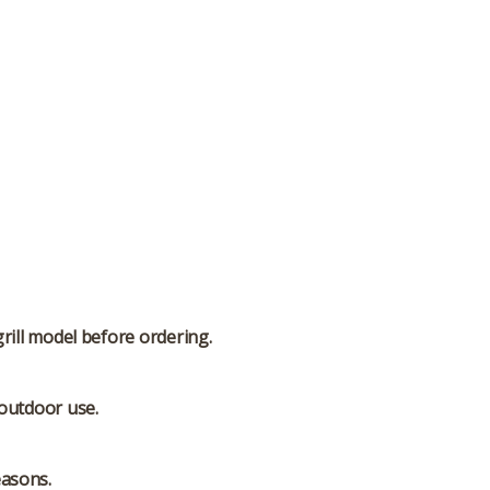
grill model before ordering.
 outdoor use.
easons.