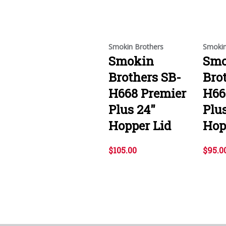
Smokin Brothers
Smokin
Smokin
Smo
Brothers SB-
Bro
H668 Premier
H66
Plus 24"
Plu
Hopper Lid
Hop
$105.00
$95.0