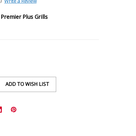
)
Write a Review
Premier Plus Grills
ADD TO WISH LIST