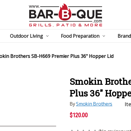
Outdoor Living
Food Preparation
Brand
kin Brothers SB-H669 Premier Plus 36" Hopper Lid
Smokin Brothe
Plus 36" Hoppe
By
Smokin Brothers
It
$120.00