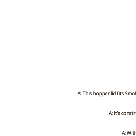
A: This hopper lid fits Smo
A: It’s cons
A: Wit