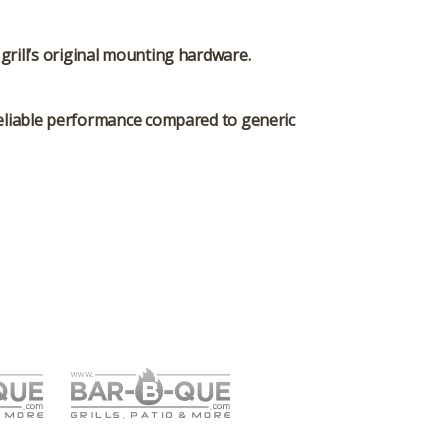
grill’s original mounting hardware.
d reliable performance compared to generic