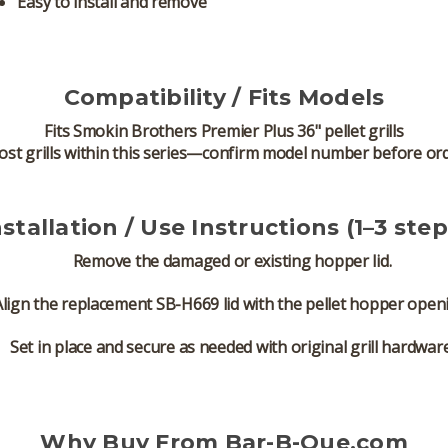
Easy to install and remove
Compatibility / Fits Models
Fits
Smokin Brothers Premier Plus 36" pellet grills
ost grills within this series—confirm model number before or
nstallation / Use Instructions (1–3 step
Remove the damaged or existing hopper lid.
Align the replacement SB-H669 lid with the pellet hopper open
Set in place and secure as needed with original grill hardware
Why Buy From Bar-B-Que.com