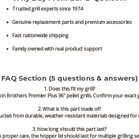
Trusted grill experts since 1974
Genuine replacement parts and premium accessories
Fast nationwide shipping
Family-owned with real product support
FAQ Section (5 questions & answers)
1. Does this fit my grill?
kin Brothers Premier Plus 36" pellet grills. Confirm your exact 
2. What is this part made of?
tructed from durable, weather-resistant materials designed for
3. How long should this part last?
h proper care, the hopper lid should last for multiple grilling s