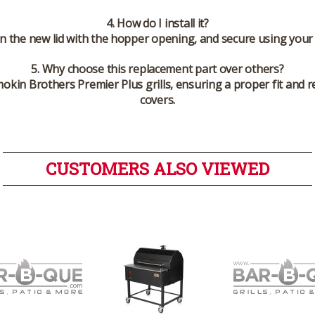
4. How do I install it?
gn the new lid with the hopper opening, and secure using your 
5. Why choose this replacement part over others?
 Smokin Brothers Premier Plus grills, ensuring a proper fit an
covers.
CUSTOMERS ALSO VIEWED