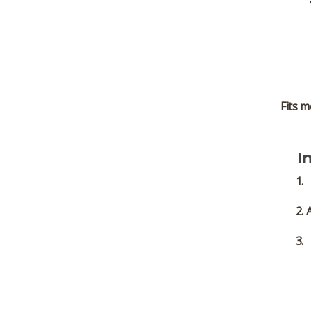
Fits m
I