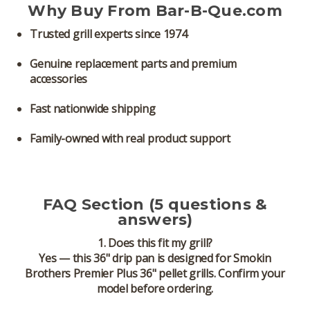
Why Buy From Bar-B-Que.com
Trusted grill experts since 1974
Genuine replacement parts and premium
accessories
Fast nationwide shipping
Family-owned with real product support
FAQ Section (5 questions &
answers)
1. Does this fit my grill?
Yes — this 36" drip pan is designed for
Smokin
Brothers Premier Plus 36" pellet grills
. Confirm your
model before ordering.