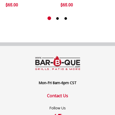
$65.00
$65.00
Mon-Fri 8am-6pm CST
Contact Us
Follow Us