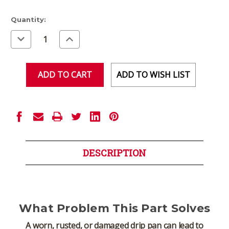
Current
Quantity:
Stock:
Decrease
Increase
Quantity
Quantity
of
of
undefined
undefined
ADD TO WISH LIST
DESCRIPTION
What Problem This Part Solves
A worn, rusted, or damaged drip pan can lead to