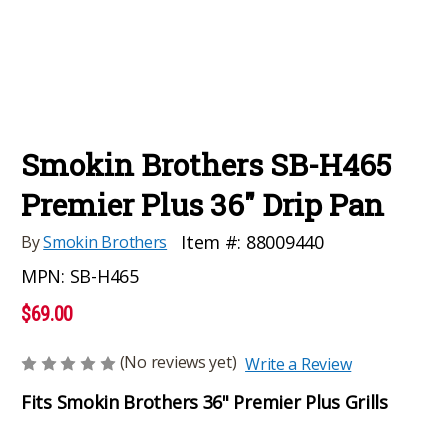
Smokin Brothers SB-H465
Premier Plus 36" Drip Pan
Item #:
88009440
By
Smokin Brothers
MPN:
SB-H465
$69.00
(No reviews yet)
Write a Review
Fits Smokin Brothers 36" Premier Plus Grills