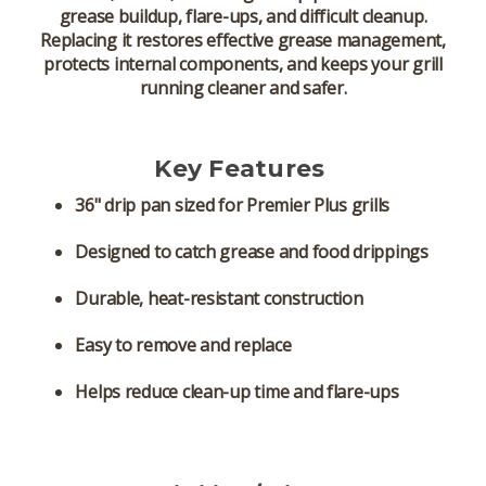
grease buildup, flare-ups, and difficult cleanup.
Replacing it restores effective grease management,
protects internal components, and keeps your grill
running cleaner and safer.
Key Features
36" drip pan
sized for Premier Plus grills
Designed to catch grease and food drippings
Durable, heat-resistant construction
Easy to remove and replace
Helps reduce clean-up time and flare-ups