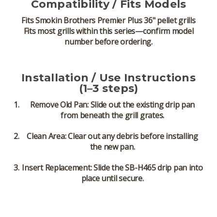
Compatibility / Fits Models
Fits
Smokin Brothers Premier Plus 36" pellet grills
Fits most grills within this series—confirm model
number before ordering.
Installation / Use Instructions
(1–3 steps)
Remove Old Pan:
Slide out the existing drip pan
from beneath the grill grates.
Clean Area:
Clear out any debris before installing
the new pan.
Insert Replacement:
Slide the SB-H465 drip pan into
place until secure.