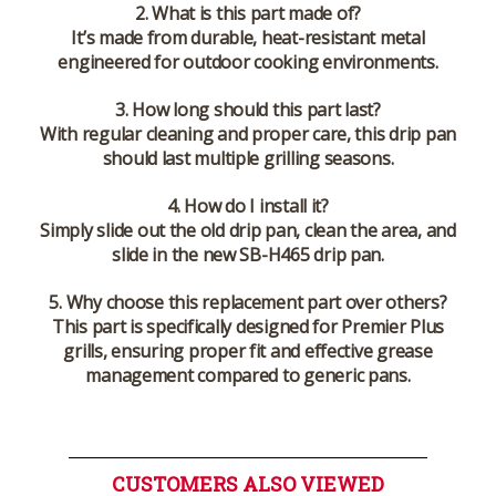
2. What is this part made of?
It’s made from durable, heat-resistant metal
engineered for outdoor cooking environments.
3. How long should this part last?
With regular cleaning and proper care, this drip pan
should last multiple grilling seasons.
4. How do I install it?
Simply slide out the old drip pan, clean the area, and
slide in the new SB-H465 drip pan.
5. Why choose this replacement part over others?
This part is specifically designed for Premier Plus
grills, ensuring proper fit and effective grease
management compared to generic pans.
CUSTOMERS ALSO VIEWED