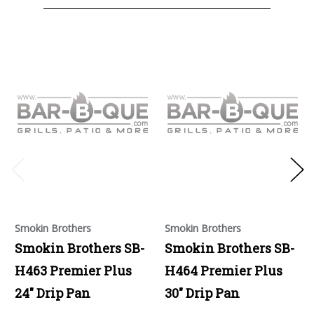
Smokin Brothers
Smokin Brothers
Smokin Brothers SB-
Smokin Brothers SB-
H463 Premier Plus
H464 Premier Plus
24" Drip Pan
30" Drip Pan