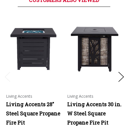
CUSTOMERS ALSO VIEWED
Living Accents
Living Accents
Living Accents 28"
Living Accents 30 in.
Steel Square Propane
W Steel Square
Fire Pit
Propane Fire Pit