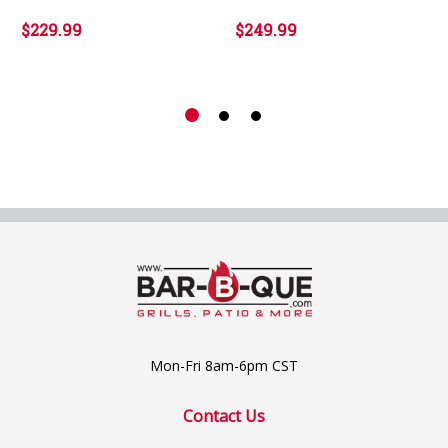
$229.99
$249.99
Mon-Fri 8am-6pm CST
Contact Us