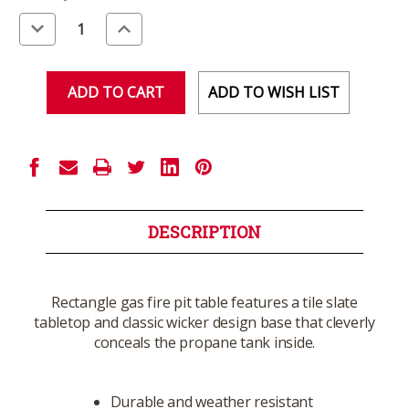
Stock:
Decrease
Increase
Quantity
Quantity
of
of
undefined
undefined
ADD TO WISH LIST
DESCRIPTION
Rectangle gas fire pit table features a tile slate
tabletop and classic wicker design base that cleverly
conceals the propane tank inside.
Durable and weather resistant