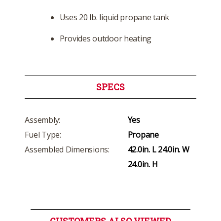
Uses 20 lb. liquid propane tank
Provides outdoor heating
SPECS
Assembly:
Yes
Fuel Type:
Propane
Assembled Dimensions:
42.0in. L 24.0in. W
24.0in. H