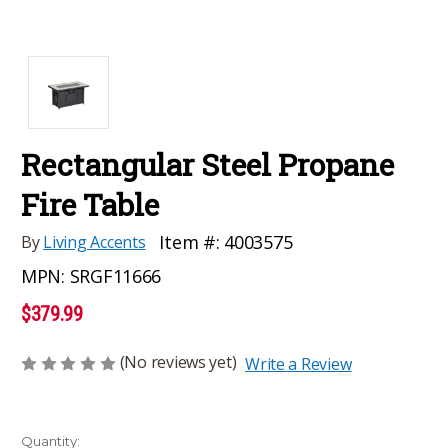
Rectangular Steel Propane
Fire Table
Item #:
4003575
By
Living Accents
MPN:
SRGF11666
$379.99
(No reviews yet)
Write a Review
Current
Quantity: